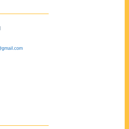
M
@gmail.com