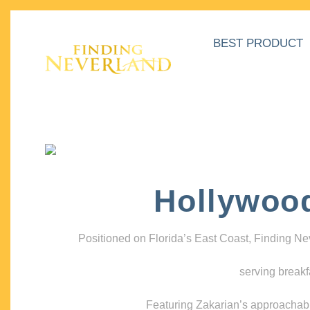
BEST PRODUCT
Hollywoo
Positioned on Florida’s East Coast, Finding N
serving breakf
Featuring Zakarian’s approachable