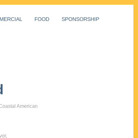
MERCIAL
FOOD
SPONSORSHIP
d
 Coastal American
vor,