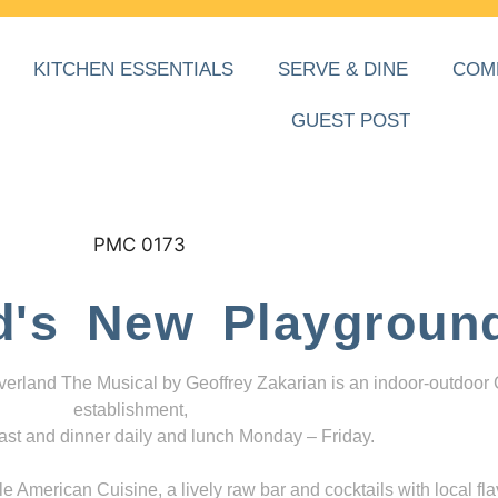
KITCHEN ESSENTIALS
SERVE & DINE
COM
GUEST POST
d's New Playgroun
everland The Musical by Geoffrey Zakarian is an indoor-outdoor
establishment,
ast and dinner daily and lunch Monday – Friday.
 American Cuisine, a lively raw bar and cocktails with local fla