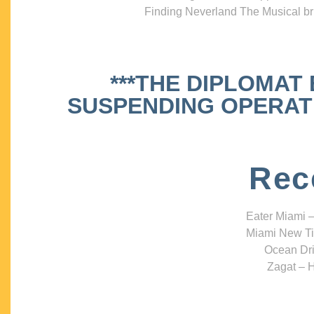
Finding Neverland The Musical bri
***THE DIPLOMAT
SUSPENDING OPERATIO
Rec
Eater Miami –
Miami New Ti
Ocean Dri
Zagat – H