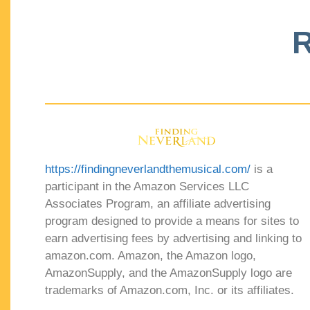
R
https://findingneverlandthemusical.com/
is a
participant in the Amazon Services LLC
Associates Program, an affiliate advertising
program designed to provide a means for sites to
earn advertising fees by advertising and linking to
amazon.com. Amazon, the Amazon logo,
AmazonSupply, and the AmazonSupply logo are
trademarks of Amazon.com, Inc. or its affiliates.