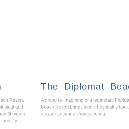
n
The Diplomat Bea
each Resort,
A grand re-imagining of a legendary Florida
Musical and
Beach Resort brings iconic hospitality back
han 30 years,
escape-to-sunny-shores feeling.
r, and TV