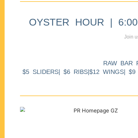
OYSTER HOUR | 6:00p
Join u
RAW BAR 
$5 SLIDERS| $6 RIBS|$12 WINGS| $