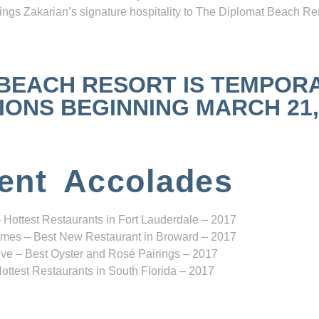
ngs Zakarian’s signature hospitality to The Diplomat Beach Res
 BEACH RESORT IS TEMPOR
NS BEGINNING MARCH 21, 2
ent Accolades
 Hottest Restaurants in Fort Lauderdale – 2017
mes – Best New Restaurant in Broward – 2017
ve – Best Oyster and Rosé Pairings – 2017
ottest Restaurants in South Florida – 2017