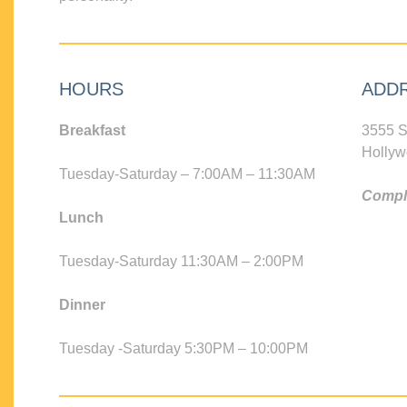
HOURS
ADD
Breakfast
3555 S
Hollyw
Tuesday-Saturday – 7:00AM – 11:30AM
Compli
Lunch
Tuesday-Saturday 11:30AM – 2:00PM
Dinner
Tuesday -Saturday 5:30PM – 10:00PM