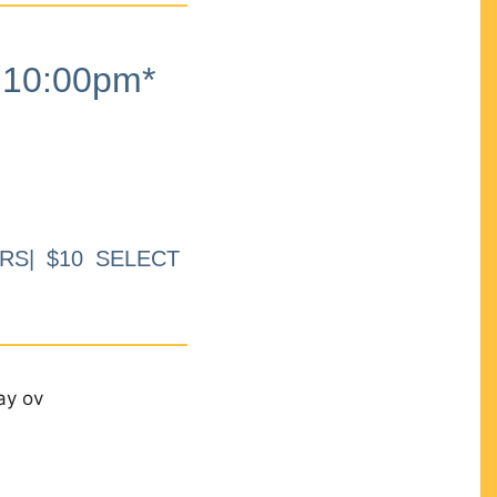
10:00pm*
RS| $10 SELECT