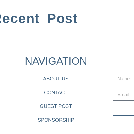
ecent Post
NAVIGATION
ABOUT US
CONTACT
GUEST POST
SPONSORSHIP