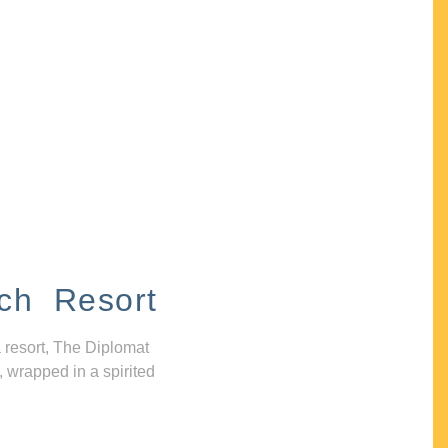
ch Resort
 resort, The Diplomat
, wrapped in a spirited