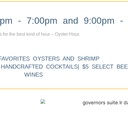
m - 7:00pm and 9:00pm - 
s for the best kind of hour – Oyster Hour.
FAVORITES OYSTERS AND SHRIMP
9 HANDCRAFTED COCKTAILS| $5 SELECT BEE
WINES