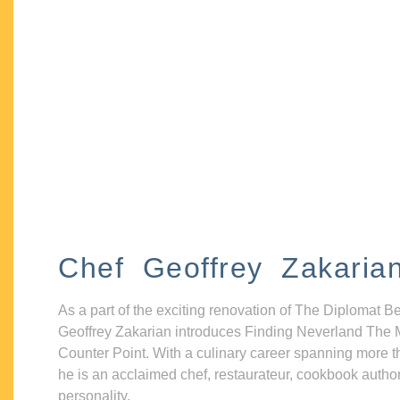
Chef Geoffrey Zakaria
As a part of the exciting renovation of The Diplomat B
Geoffrey Zakarian introduces Finding Neverland The 
Counter Point. With a culinary career spanning more t
he is an acclaimed chef, restaurateur, cookbook autho
personality.