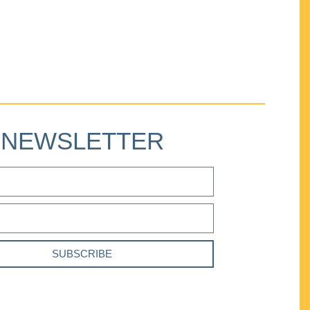
NEWSLETTER
SUBSCRIBE