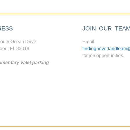
RESS
JOIN OUR TEA
outh Ocean Drive
Email
ood, FL 33019
findingneverlandteam
for job opportunities.
mentary Valet parking