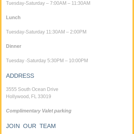
Tuesday-Saturday – 7:00AM – 11:30AM
Lunch
Tuesday-Saturday 11:30AM – 2:00PM
Dinner
Tuesday -Saturday 5:30PM – 10:00PM
ADDRESS
3555 South Ocean Drive
Hollywood, FL 33019
Complimentary Valet parking
JOIN OUR TEAM