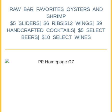
RAW BAR FAVORITES OYSTERS AND
SHRIMP
$5 SLIDERS| $6 RIBS|$12 WINGS| $9
HANDCRAFTED COCKTAILS| $5 SELECT
BEERS| $10 SELECT WINES