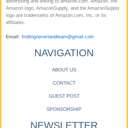
advertising and linking to amazon.com. Amazon, the
Amazon logo, AmazonSupply, and the AmazonSupply
logo are trademarks of Amazon.com, Inc. or its
affiliates.
Email:
findingneverlandteam@gmail.com
NAVIGATION
ABOUT US
CONTACT
GUEST POST
SPONSORSHIP
NEWSLETTER