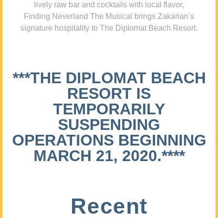
lively raw bar and cocktails with local flavor,
Finding Neverland The Musical brings Zakarian’s
signature hospitality to The Diplomat Beach Resort.
***THE DIPLOMAT BEACH
RESORT IS
TEMPORARILY
SUSPENDING
OPERATIONS BEGINNING
MARCH 21, 2020.****
Recent