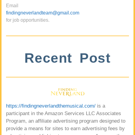
Email
findingneverlandteam@gmail.com
for job opportunities.
Recent Post
https://findingneverlandthemusical.com/
is a
participant in the Amazon Services LLC Associates
Program, an affiliate advertising program designed to
provide a means for sites to earn advertising fees by