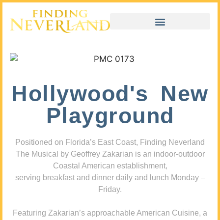
Hollywood's New
Playground
Positioned on Florida’s East Coast, Finding Neverland
The Musical by Geoffrey Zakarian is an indoor-outdoor
Coastal American establishment,
serving breakfast and dinner daily and lunch Monday –
Friday.
Featuring Zakarian’s approachable American Cuisine, a