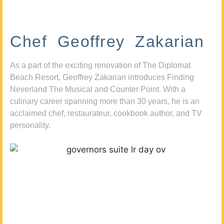
Chef Geoffrey Zakarian
As a part of the exciting renovation of The Diplomat
Beach Resort, Geoffrey Zakarian introduces Finding
Neverland The Musical and Counter Point. With a
culinary career spanning more than 30 years, he is an
acclaimed chef, restaurateur, cookbook author, and TV
personality.