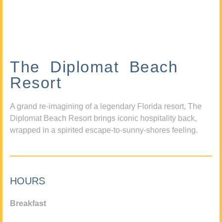
The Diplomat Beach
Resort
A grand re-imagining of a legendary Florida resort, The
Diplomat Beach Resort brings iconic hospitality back,
wrapped in a spirited escape-to-sunny-shores feeling.
HOURS
Breakfast