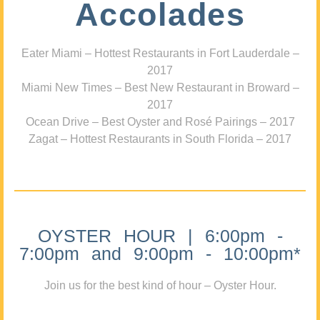
Accolades
Eater Miami – Hottest Restaurants in Fort Lauderdale –
2017
Miami New Times – Best New Restaurant in Broward –
2017
Ocean Drive – Best Oyster and Rosé Pairings – 2017
Zagat – Hottest Restaurants in South Florida – 2017
OYSTER HOUR | 6:00pm -
7:00pm and 9:00pm - 10:00pm*
Join us for the best kind of hour – Oyster Hour.