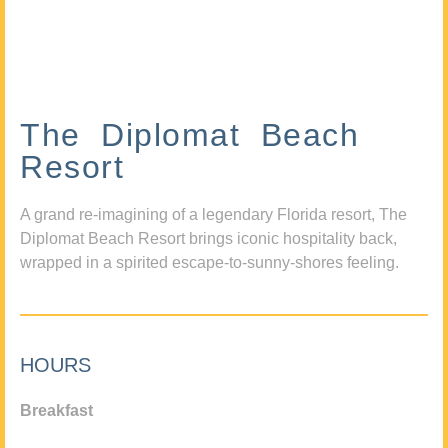
The Diplomat Beach
Resort
A grand re-imagining of a legendary Florida resort, The
Diplomat Beach Resort brings iconic hospitality back,
wrapped in a spirited escape-to-sunny-shores feeling.
HOURS
Breakfast