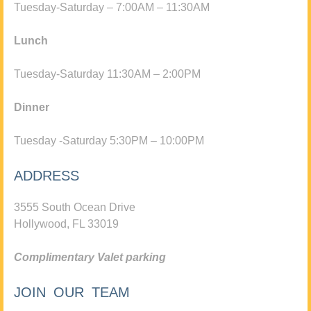
Tuesday-Saturday – 7:00AM – 11:30AM
Lunch
Tuesday-Saturday 11:30AM – 2:00PM
Dinner
Tuesday -Saturday 5:30PM – 10:00PM
ADDRESS
3555 South Ocean Drive
Hollywood, FL 33019
Complimentary Valet parking
JOIN OUR TEAM