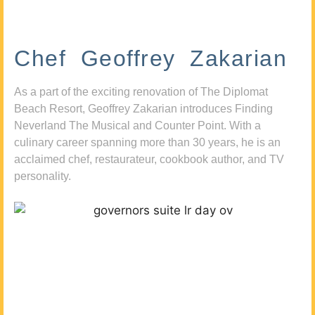
Chef Geoffrey Zakarian
As a part of the exciting renovation of The Diplomat
Beach Resort, Geoffrey Zakarian introduces Finding
Neverland The Musical and Counter Point. With a
culinary career spanning more than 30 years, he is an
acclaimed chef, restaurateur, cookbook author, and TV
personality.