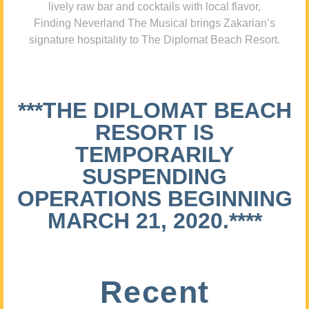
lively raw bar and cocktails with local flavor,
Finding Neverland The Musical brings Zakarian’s
signature hospitality to The Diplomat Beach Resort.
***THE DIPLOMAT BEACH
RESORT IS
TEMPORARILY
SUSPENDING
OPERATIONS BEGINNING
MARCH 21, 2020.****
Recent