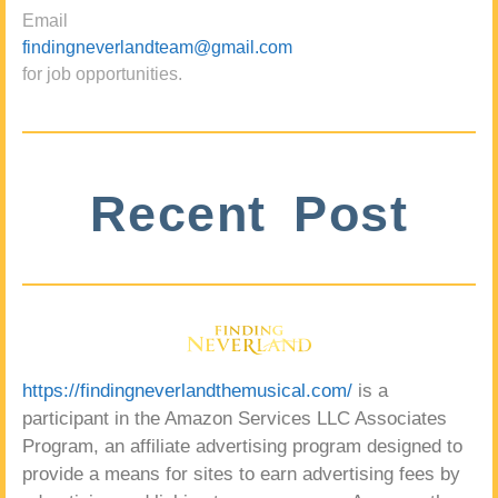
Email
findingneverlandteam@gmail.com
for job opportunities.
Recent Post
https://findingneverlandthemusical.com/
is a
participant in the Amazon Services LLC Associates
Program, an affiliate advertising program designed to
provide a means for sites to earn advertising fees by