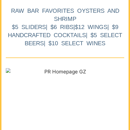
RAW BAR FAVORITES OYSTERS AND
SHRIMP
$5 SLIDERS| $6 RIBS|$12 WINGS| $9
HANDCRAFTED COCKTAILS| $5 SELECT
BEERS| $10 SELECT WINES