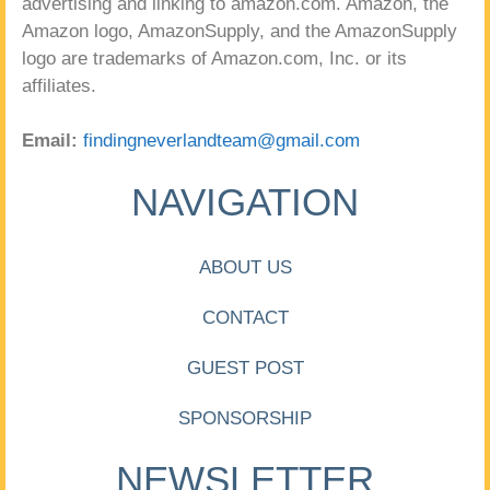
advertising and linking to amazon.com. Amazon, the
Amazon logo, AmazonSupply, and the AmazonSupply
logo are trademarks of Amazon.com, Inc. or its
affiliates.
Email:
findingneverlandteam@gmail.com
NAVIGATION
ABOUT US
CONTACT
GUEST POST
SPONSORSHIP
NEWSLETTER