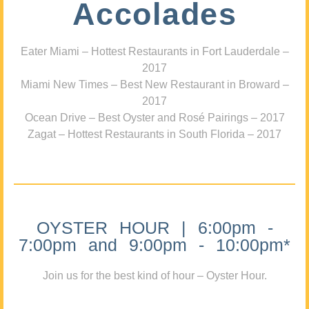
Accolades
Eater Miami – Hottest Restaurants in Fort Lauderdale –
2017
Miami New Times – Best New Restaurant in Broward –
2017
Ocean Drive – Best Oyster and Rosé Pairings – 2017
Zagat – Hottest Restaurants in South Florida – 2017
OYSTER HOUR | 6:00pm -
7:00pm and 9:00pm - 10:00pm*
Join us for the best kind of hour – Oyster Hour.