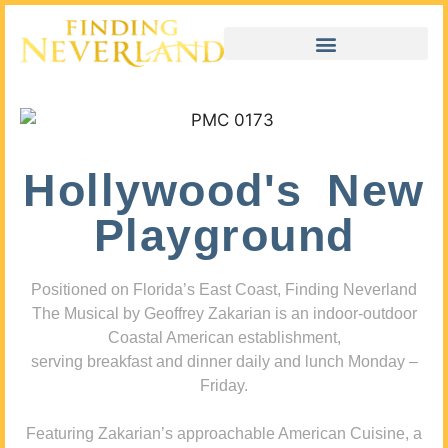
Hollywood's New
Playground
Positioned on Florida’s East Coast, Finding Neverland
The Musical by Geoffrey Zakarian is an indoor-outdoor
Coastal American establishment,
serving breakfast and dinner daily and lunch Monday –
Friday.
Featuring Zakarian’s approachable American Cuisine, a