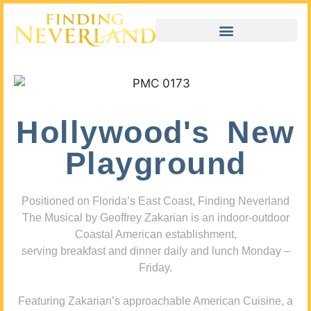
Hollywood's New
Playground
Positioned on Florida’s East Coast, Finding Neverland
The Musical by Geoffrey Zakarian is an indoor-outdoor
Coastal American establishment,
serving breakfast and dinner daily and lunch Monday –
Friday.
Featuring Zakarian’s approachable American Cuisine, a