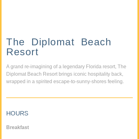
The Diplomat Beach
Resort
A grand re-imagining of a legendary Florida resort, The
Diplomat Beach Resort brings iconic hospitality back,
wrapped in a spirited escape-to-sunny-shores feeling.
HOURS
Breakfast