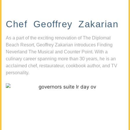
Chef Geoffrey Zakarian
As a part of the exciting renovation of The Diplomat
Beach Resort, Geoffrey Zakarian introduces Finding
Neverland The Musical and Counter Point. With a
culinary career spanning more than 30 years, he is an
acclaimed chef, restaurateur, cookbook author, and TV
personality.