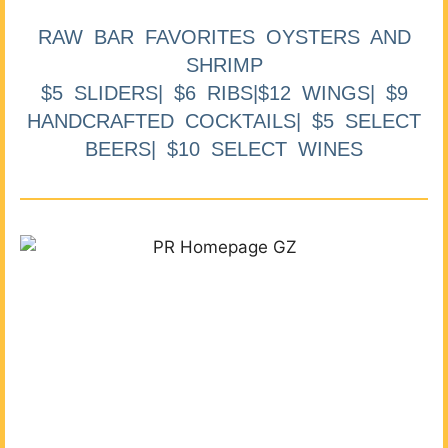
RAW BAR FAVORITES OYSTERS AND
SHRIMP
$5 SLIDERS| $6 RIBS|$12 WINGS| $9
HANDCRAFTED COCKTAILS| $5 SELECT
BEERS| $10 SELECT WINES