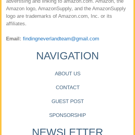
advertising and linking to amazon.com. Amazon, the
Amazon logo, AmazonSupply, and the AmazonSupply
logo are trademarks of Amazon.com, Inc. or its
affiliates.
Email:
findingneverlandteam@gmail.com
NAVIGATION
ABOUT US
CONTACT
GUEST POST
SPONSORSHIP
NEWSLETTER