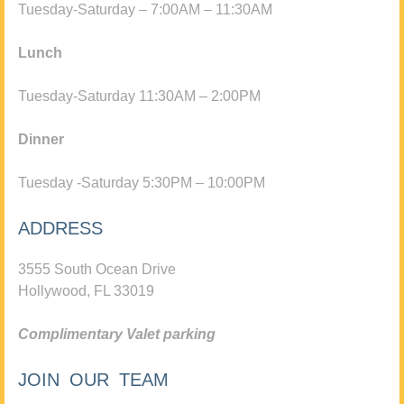
Tuesday-Saturday – 7:00AM – 11:30AM
Lunch
Tuesday-Saturday 11:30AM – 2:00PM
Dinner
Tuesday -Saturday 5:30PM – 10:00PM
ADDRESS
3555 South Ocean Drive
Hollywood, FL 33019
Complimentary Valet parking
JOIN OUR TEAM