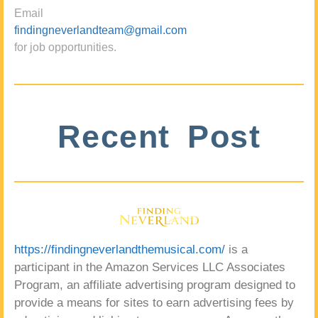
Email
findingneverlandteam@gmail.com
for job opportunities.
Recent Post
https://findingneverlandthemusical.com/
is a
participant in the Amazon Services LLC Associates
Program, an affiliate advertising program designed to
provide a means for sites to earn advertising fees by