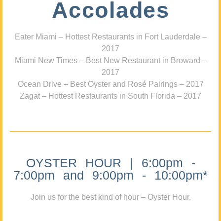
Accolades
Eater Miami – Hottest Restaurants in Fort Lauderdale –
2017
Miami New Times – Best New Restaurant in Broward –
2017
Ocean Drive – Best Oyster and Rosé Pairings – 2017
Zagat – Hottest Restaurants in South Florida – 2017
OYSTER HOUR | 6:00pm -
7:00pm and 9:00pm - 10:00pm*
Join us for the best kind of hour – Oyster Hour.