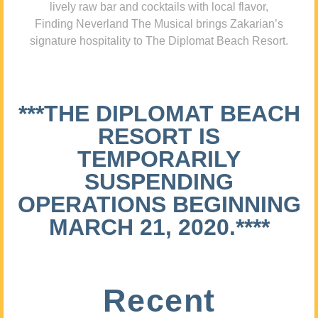
lively raw bar and cocktails with local flavor,
Finding Neverland The Musical brings Zakarian’s
signature hospitality to The Diplomat Beach Resort.
***THE DIPLOMAT BEACH
RESORT IS
TEMPORARILY
SUSPENDING
OPERATIONS BEGINNING
MARCH 21, 2020.****
Recent