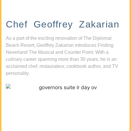
Chef Geoffrey Zakarian
As a part of the exciting renovation of The Diplomat
Beach Resort, Geoffrey Zakarian introduces Finding
Neverland The Musical and Counter Point. With a
culinary career spanning more than 30 years, he is an
acclaimed chef, restaurateur, cookbook author, and TV
personality.