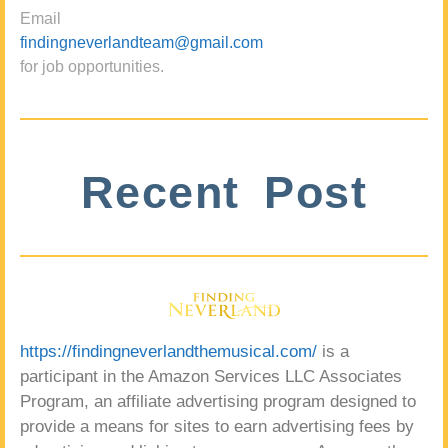
Email
findingneverlandteam@gmail.com
for job opportunities.
Recent Post
https://findingneverlandthemusical.com/
is a
participant in the Amazon Services LLC Associates
Program, an affiliate advertising program designed to
provide a means for sites to earn advertising fees by