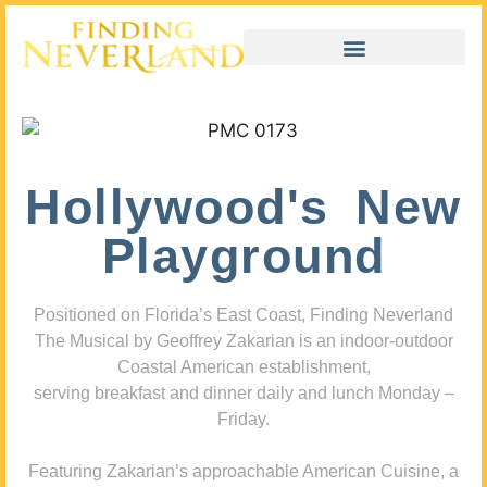
Hollywood's New
Playground
Positioned on Florida’s East Coast, Finding Neverland
The Musical by Geoffrey Zakarian is an indoor-outdoor
Coastal American establishment,
serving breakfast and dinner daily and lunch Monday –
Friday.
Featuring Zakarian’s approachable American Cuisine, a