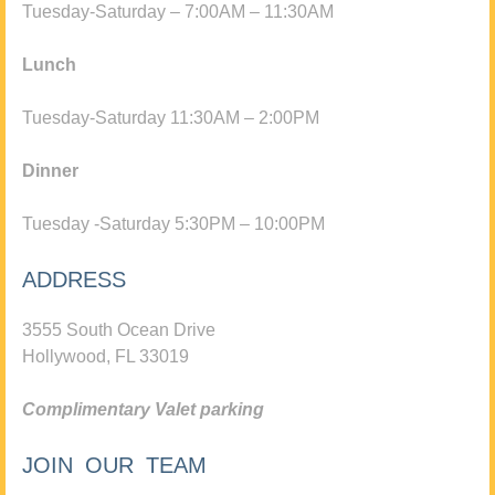
Tuesday-Saturday – 7:00AM – 11:30AM
Lunch
Tuesday-Saturday 11:30AM – 2:00PM
Dinner
Tuesday -Saturday 5:30PM – 10:00PM
ADDRESS
3555 South Ocean Drive
Hollywood, FL 33019
Complimentary Valet parking
JOIN OUR TEAM