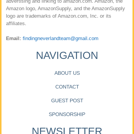
advertising and linking to amazon.com. Amazon, the
Amazon logo, AmazonSupply, and the AmazonSupply
logo are trademarks of Amazon.com, Inc. or its
affiliates.
Email:
findingneverlandteam@gmail.com
NAVIGATION
ABOUT US
CONTACT
GUEST POST
SPONSORSHIP
NEWSLETTER