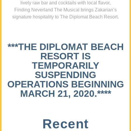
lively raw bar and cocktails with local flavor,
Finding Neverland The Musical brings Zakarian’s
signature hospitality to The Diplomat Beach Resort.
***THE DIPLOMAT BEACH
RESORT IS
TEMPORARILY
SUSPENDING
OPERATIONS BEGINNING
MARCH 21, 2020.****
Recent