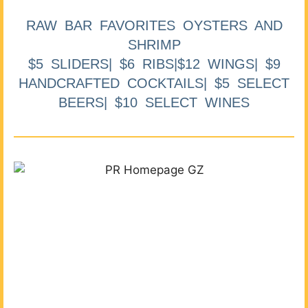
RAW BAR FAVORITES OYSTERS AND
SHRIMP
$5 SLIDERS| $6 RIBS|$12 WINGS| $9
HANDCRAFTED COCKTAILS| $5 SELECT
BEERS| $10 SELECT WINES