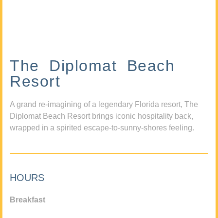
The Diplomat Beach
Resort
A grand re-imagining of a legendary Florida resort, The
Diplomat Beach Resort brings iconic hospitality back,
wrapped in a spirited escape-to-sunny-shores feeling.
HOURS
Breakfast