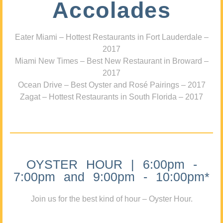
Accolades
Eater Miami – Hottest Restaurants in Fort Lauderdale –
2017
Miami New Times – Best New Restaurant in Broward –
2017
Ocean Drive – Best Oyster and Rosé Pairings – 2017
Zagat – Hottest Restaurants in South Florida – 2017
OYSTER HOUR | 6:00pm -
7:00pm and 9:00pm - 10:00pm*
Join us for the best kind of hour – Oyster Hour.