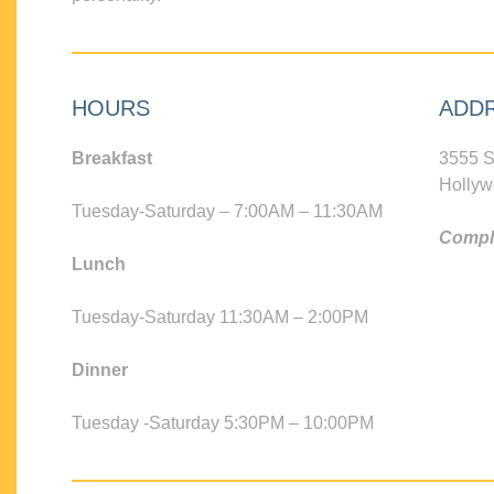
HOURS
ADD
Breakfast
3555 S
Hollyw
Tuesday-Saturday – 7:00AM – 11:30AM
Compli
Lunch
Tuesday-Saturday 11:30AM – 2:00PM
Dinner
Tuesday -Saturday 5:30PM – 10:00PM