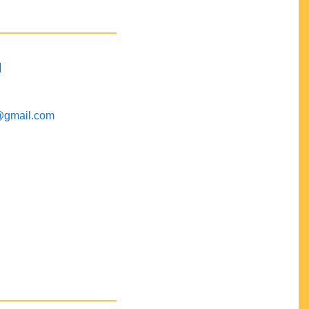
M
@gmail.com