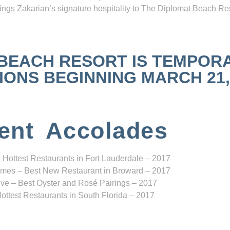
ngs Zakarian’s signature hospitality to The Diplomat Beach Res
 BEACH RESORT IS TEMPOR
NS BEGINNING MARCH 21, 2
ent Accolades
 Hottest Restaurants in Fort Lauderdale – 2017
mes – Best New Restaurant in Broward – 2017
ve – Best Oyster and Rosé Pairings – 2017
ottest Restaurants in South Florida – 2017