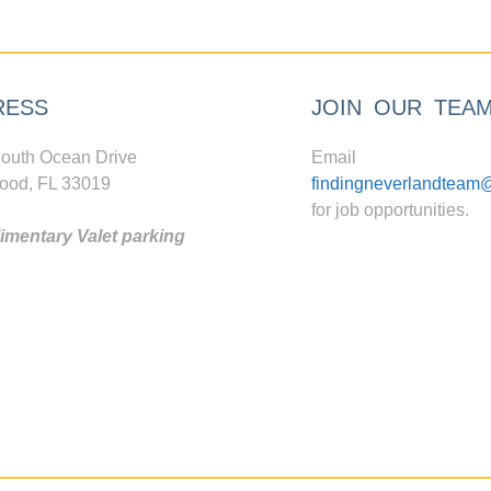
RESS
JOIN OUR TEA
outh Ocean Drive
Email
ood, FL 33019
findingneverlandteam
for job opportunities.
mentary Valet parking