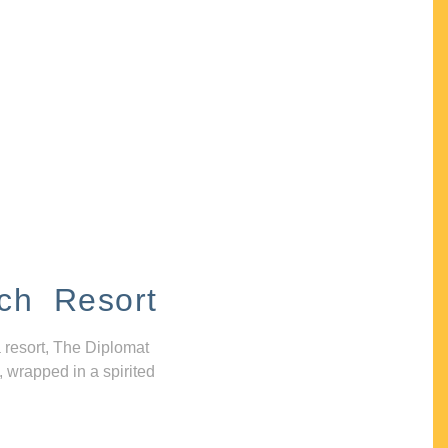
ch Resort
 resort, The Diplomat
, wrapped in a spirited