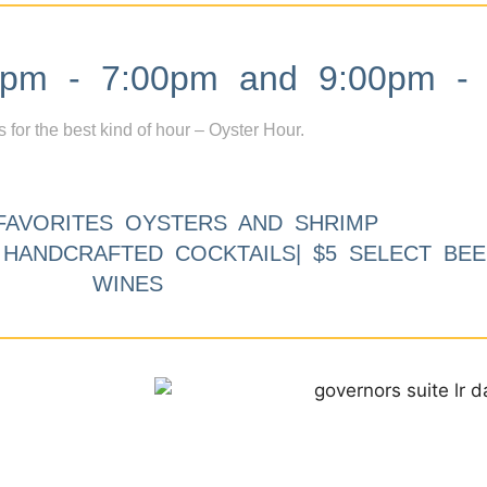
m - 7:00pm and 9:00pm - 
s for the best kind of hour – Oyster Hour.
FAVORITES OYSTERS AND SHRIMP
9 HANDCRAFTED COCKTAILS| $5 SELECT BEE
WINES