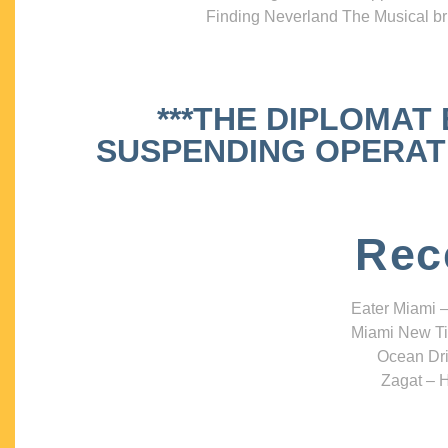
Finding Neverland The Musical bri
***THE DIPLOMAT
SUSPENDING OPERATIO
Rec
Eater Miami –
Miami New Ti
Ocean Dri
Zagat – H