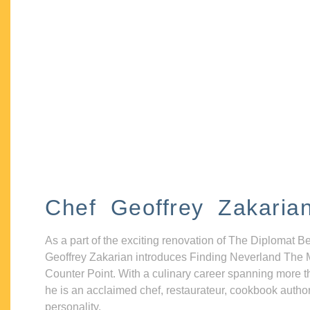
Chef Geoffrey Zakaria
As a part of the exciting renovation of The Diplomat B
Geoffrey Zakarian introduces Finding Neverland The 
Counter Point. With a culinary career spanning more t
he is an acclaimed chef, restaurateur, cookbook autho
personality.