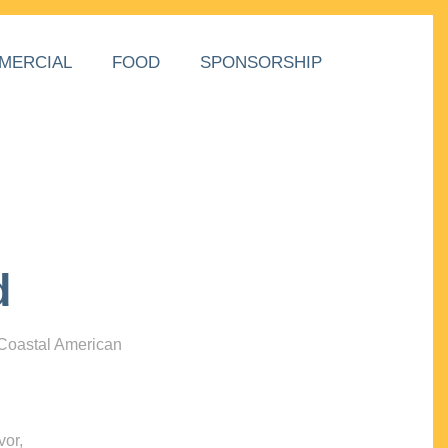
MERCIAL
FOOD
SPONSORSHIP
d
 Coastal American
vor,