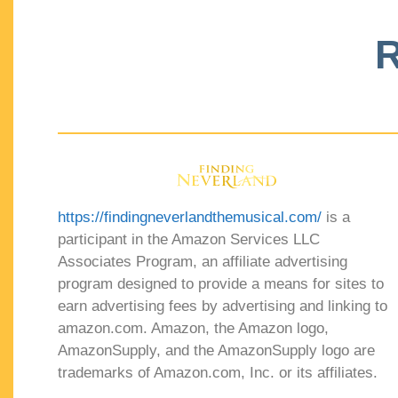
R
https://findingneverlandthemusical.com/
is a
participant in the Amazon Services LLC
Associates Program, an affiliate advertising
program designed to provide a means for sites to
earn advertising fees by advertising and linking to
amazon.com. Amazon, the Amazon logo,
AmazonSupply, and the AmazonSupply logo are
trademarks of Amazon.com, Inc. or its affiliates.