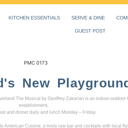
KITCHEN ESSENTIALS
SERVE & DINE
COM
GUEST POST
d's New Playgroun
everland The Musical by Geoffrey Zakarian is an indoor-outdoor
establishment,
ast and dinner daily and lunch Monday – Friday.
 American Cuisine, a lively raw bar and cocktails with local fla