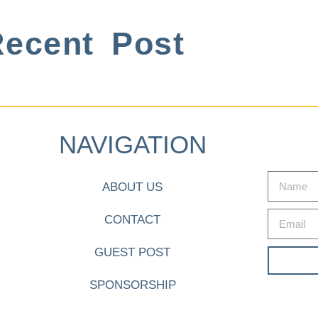
ecent Post
NAVIGATION
ABOUT US
CONTACT
GUEST POST
SPONSORSHIP