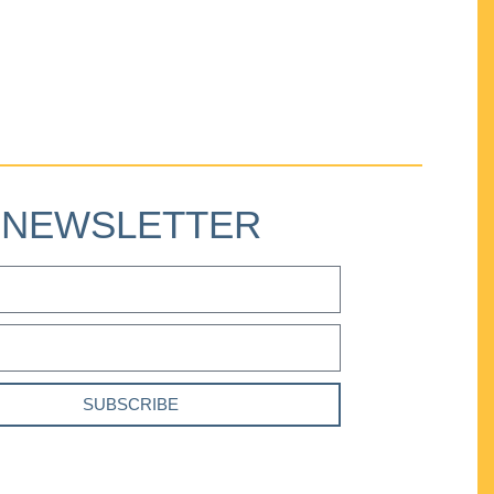
NEWSLETTER
SUBSCRIBE