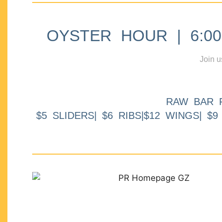
OYSTER HOUR | 6:00p
Join u
RAW BAR 
$5 SLIDERS| $6 RIBS|$12 WINGS| $