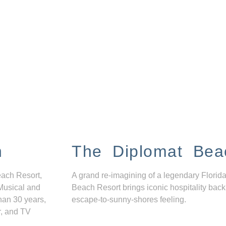
n
The Diplomat Bea
each Resort,
A grand re-imagining of a legendary Florida
Musical and
Beach Resort brings iconic hospitality back
han 30 years,
escape-to-sunny-shores feeling.
r, and TV