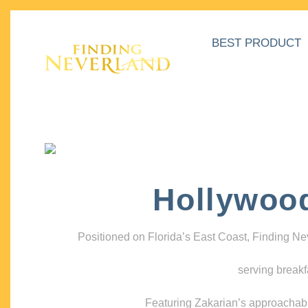
BEST PRODUCT
Hollywoo
Positioned on Florida’s East Coast, Finding N
serving breakf
Featuring Zakarian’s approachable