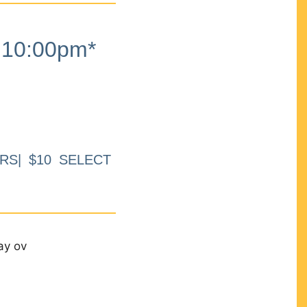
10:00pm*
RS| $10 SELECT