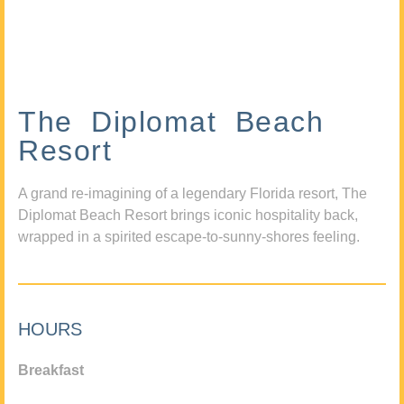
The Diplomat Beach
Resort
A grand re-imagining of a legendary Florida resort, The
Diplomat Beach Resort brings iconic hospitality back,
wrapped in a spirited escape-to-sunny-shores feeling.
HOURS
Breakfast