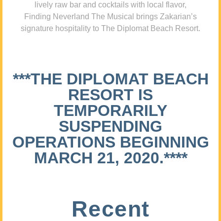
lively raw bar and cocktails with local flavor,
Finding Neverland The Musical brings Zakarian’s
signature hospitality to The Diplomat Beach Resort.
***THE DIPLOMAT BEACH
RESORT IS
TEMPORARILY
SUSPENDING
OPERATIONS BEGINNING
MARCH 21, 2020.****
Recent