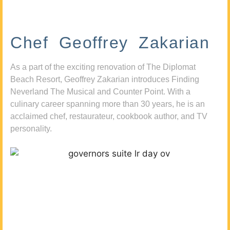
Chef Geoffrey Zakarian
As a part of the exciting renovation of The Diplomat
Beach Resort, Geoffrey Zakarian introduces Finding
Neverland The Musical and Counter Point. With a
culinary career spanning more than 30 years, he is an
acclaimed chef, restaurateur, cookbook author, and TV
personality.