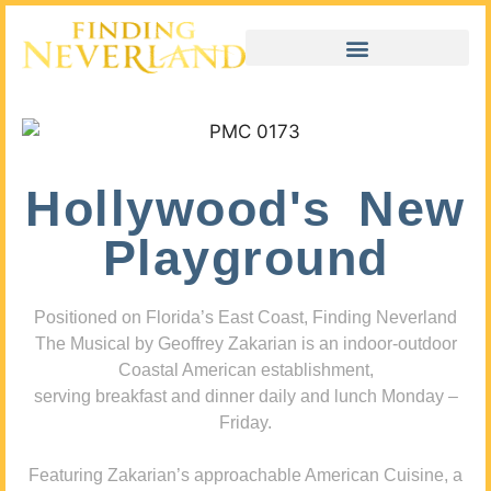
Hollywood's New
Playground
Positioned on Florida’s East Coast, Finding Neverland
The Musical by Geoffrey Zakarian is an indoor-outdoor
Coastal American establishment,
serving breakfast and dinner daily and lunch Monday –
Friday.
Featuring Zakarian’s approachable American Cuisine, a