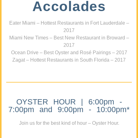
Accolades
Eater Miami – Hottest Restaurants in Fort Lauderdale –
2017
Miami New Times – Best New Restaurant in Broward –
2017
Ocean Drive – Best Oyster and Rosé Pairings – 2017
Zagat – Hottest Restaurants in South Florida – 2017
OYSTER HOUR | 6:00pm -
7:00pm and 9:00pm - 10:00pm*
Join us for the best kind of hour – Oyster Hour.