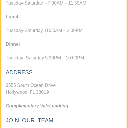
Tuesday-Saturday – 7:00AM – 11:30AM
Lunch
Tuesday-Saturday 11:30AM – 2:00PM
Dinner
Tuesday -Saturday 5:30PM – 10:00PM
ADDRESS
3555 South Ocean Drive
Hollywood, FL 33019
Complimentary Valet parking
JOIN OUR TEAM