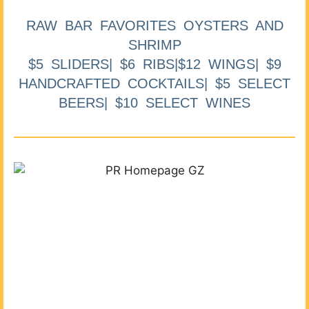
RAW BAR FAVORITES OYSTERS AND
SHRIMP
$5 SLIDERS| $6 RIBS|$12 WINGS| $9
HANDCRAFTED COCKTAILS| $5 SELECT
BEERS| $10 SELECT WINES