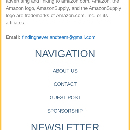
advertising and linking to amazon.com. Amazon, the
Amazon logo, AmazonSupply, and the AmazonSupply
logo are trademarks of Amazon.com, Inc. or its
affiliates.
Email:
findingneverlandteam@gmail.com
NAVIGATION
ABOUT US
CONTACT
GUEST POST
SPONSORSHIP
NEWSLETTER