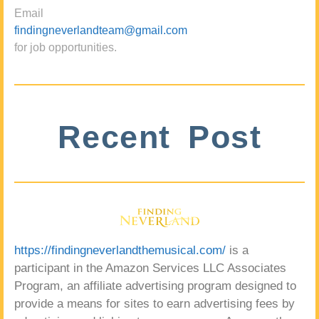
Email
findingneverlandteam@gmail.com
for job opportunities.
Recent Post
https://findingneverlandthemusical.com/
is a
participant in the Amazon Services LLC Associates
Program, an affiliate advertising program designed to
provide a means for sites to earn advertising fees by