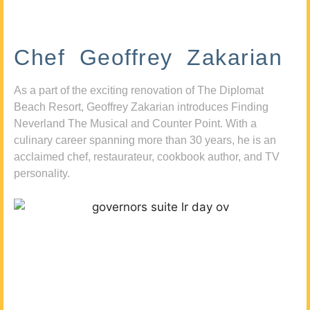
Chef Geoffrey Zakarian
As a part of the exciting renovation of The Diplomat
Beach Resort, Geoffrey Zakarian introduces Finding
Neverland The Musical and Counter Point. With a
culinary career spanning more than 30 years, he is an
acclaimed chef, restaurateur, cookbook author, and TV
personality.