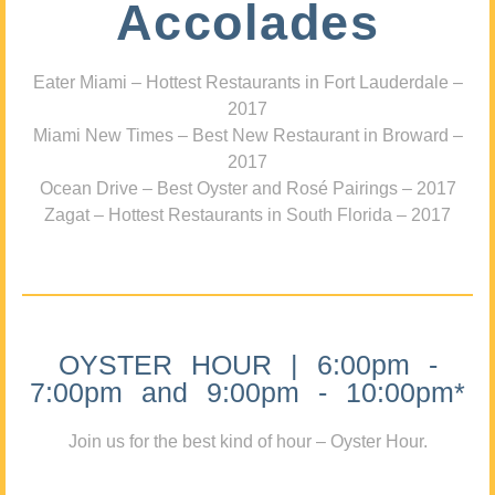
Accolades
Eater Miami – Hottest Restaurants in Fort Lauderdale –
2017
Miami New Times – Best New Restaurant in Broward –
2017
Ocean Drive – Best Oyster and Rosé Pairings – 2017
Zagat – Hottest Restaurants in South Florida – 2017
OYSTER HOUR | 6:00pm -
7:00pm and 9:00pm - 10:00pm*
Join us for the best kind of hour – Oyster Hour.