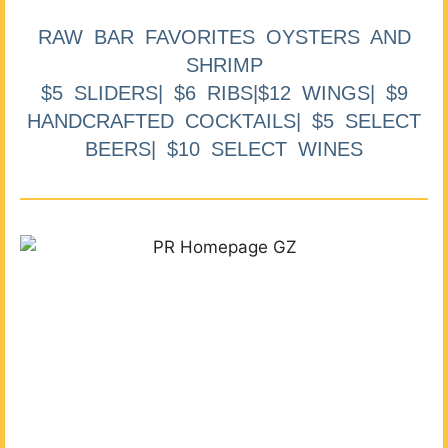
RAW BAR FAVORITES OYSTERS AND
SHRIMP
$5 SLIDERS| $6 RIBS|$12 WINGS| $9
HANDCRAFTED COCKTAILS| $5 SELECT
BEERS| $10 SELECT WINES