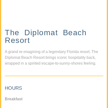
The Diplomat Beach
Resort
A grand re-imagining of a legendary Florida resort, The
Diplomat Beach Resort brings iconic hospitality back,
wrapped in a spirited escape-to-sunny-shores feeling.
HOURS
Breakfast