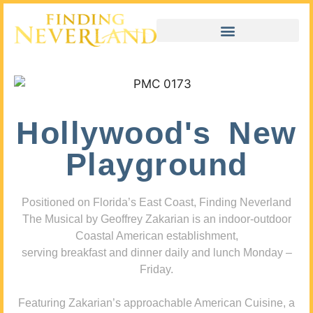
Hollywood's New
Playground
Positioned on Florida’s East Coast, Finding Neverland
The Musical by Geoffrey Zakarian is an indoor-outdoor
Coastal American establishment,
serving breakfast and dinner daily and lunch Monday –
Friday.
Featuring Zakarian’s approachable American Cuisine, a