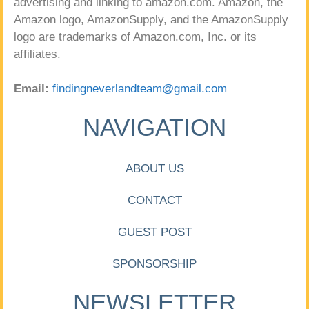
advertising and linking to amazon.com. Amazon, the
Amazon logo, AmazonSupply, and the AmazonSupply
logo are trademarks of Amazon.com, Inc. or its
affiliates.
Email:
findingneverlandteam@gmail.com
NAVIGATION
ABOUT US
CONTACT
GUEST POST
SPONSORSHIP
NEWSLETTER