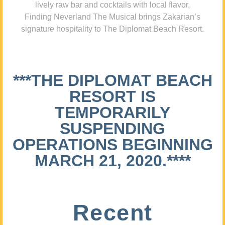
lively raw bar and cocktails with local flavor,
Finding Neverland The Musical brings Zakarian’s
signature hospitality to The Diplomat Beach Resort.
***THE DIPLOMAT BEACH
RESORT IS
TEMPORARILY
SUSPENDING
OPERATIONS BEGINNING
MARCH 21, 2020.****
Recent