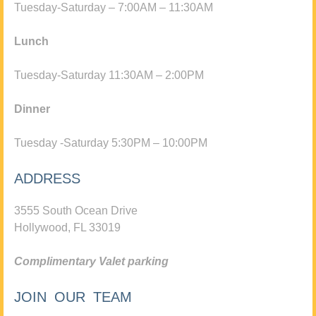
Tuesday-Saturday – 7:00AM – 11:30AM
Lunch
Tuesday-Saturday 11:30AM – 2:00PM
Dinner
Tuesday -Saturday 5:30PM – 10:00PM
ADDRESS
3555 South Ocean Drive
Hollywood, FL 33019
Complimentary Valet parking
JOIN OUR TEAM