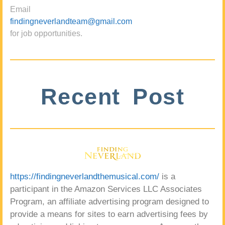
Email
findingneverlandteam@gmail.com
for job opportunities.
Recent Post
https://findingneverlandthemusical.com/
is a
participant in the Amazon Services LLC Associates
Program, an affiliate advertising program designed to
provide a means for sites to earn advertising fees by