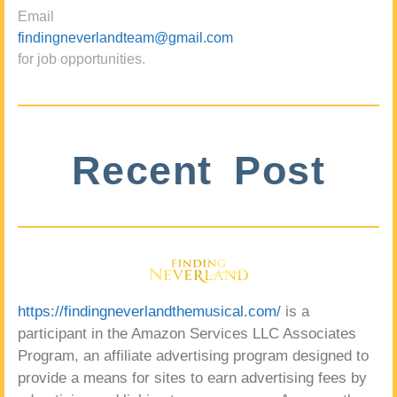
Email
findingneverlandteam@gmail.com
for job opportunities.
Recent Post
https://findingneverlandthemusical.com/
is a
participant in the Amazon Services LLC Associates
Program, an affiliate advertising program designed to
provide a means for sites to earn advertising fees by