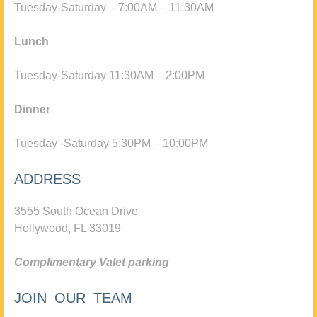
Tuesday-Saturday – 7:00AM – 11:30AM
Lunch
Tuesday-Saturday 11:30AM – 2:00PM
Dinner
Tuesday -Saturday 5:30PM – 10:00PM
ADDRESS
3555 South Ocean Drive
Hollywood, FL 33019
Complimentary Valet parking
JOIN OUR TEAM