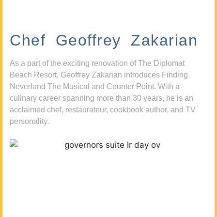
Chef Geoffrey Zakarian
As a part of the exciting renovation of The Diplomat
Beach Resort, Geoffrey Zakarian introduces Finding
Neverland The Musical and Counter Point. With a
culinary career spanning more than 30 years, he is an
acclaimed chef, restaurateur, cookbook author, and TV
personality.