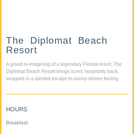
The Diplomat Beach
Resort
A grand re-imagining of a legendary Florida resort, The
Diplomat Beach Resort brings iconic hospitality back,
wrapped in a spirited escape-to-sunny-shores feeling.
HOURS
Breakfast