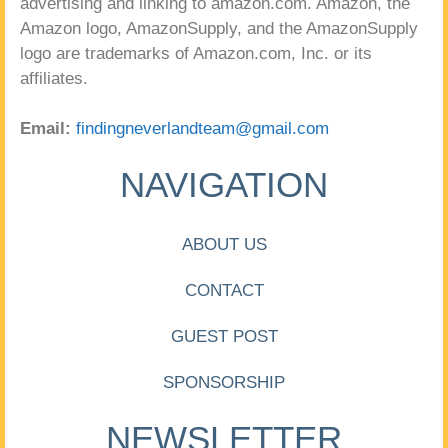
advertising and linking to amazon.com. Amazon, the
Amazon logo, AmazonSupply, and the AmazonSupply
logo are trademarks of Amazon.com, Inc. or its
affiliates.
Email:
findingneverlandteam@gmail.com
NAVIGATION
ABOUT US
CONTACT
GUEST POST
SPONSORSHIP
NEWSLETTER