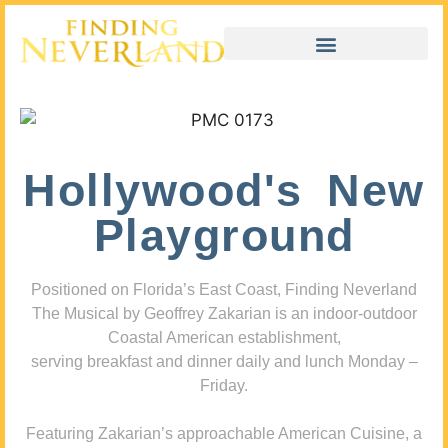
Hollywood's New
Playground
Positioned on Florida’s East Coast, Finding Neverland
The Musical by Geoffrey Zakarian is an indoor-outdoor
Coastal American establishment,
serving breakfast and dinner daily and lunch Monday –
Friday.
Featuring Zakarian’s approachable American Cuisine, a