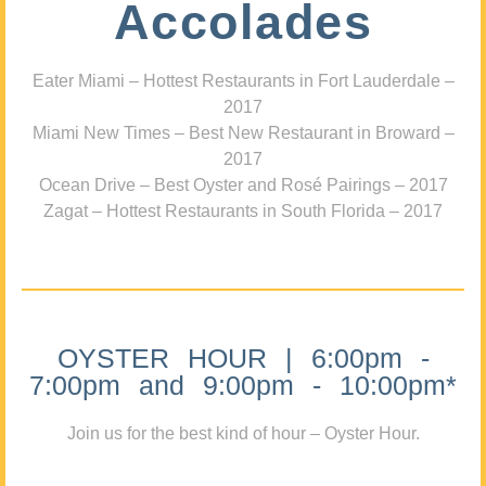
Accolades
Eater Miami – Hottest Restaurants in Fort Lauderdale –
2017
Miami New Times – Best New Restaurant in Broward –
2017
Ocean Drive – Best Oyster and Rosé Pairings – 2017
Zagat – Hottest Restaurants in South Florida – 2017
OYSTER HOUR | 6:00pm -
7:00pm and 9:00pm - 10:00pm*
Join us for the best kind of hour – Oyster Hour.