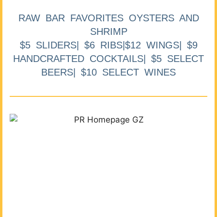
RAW BAR FAVORITES OYSTERS AND
SHRIMP
$5 SLIDERS| $6 RIBS|$12 WINGS| $9
HANDCRAFTED COCKTAILS| $5 SELECT
BEERS| $10 SELECT WINES