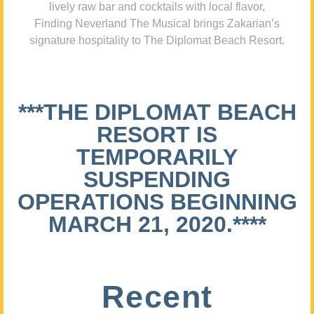
lively raw bar and cocktails with local flavor,
Finding Neverland The Musical brings Zakarian’s
signature hospitality to The Diplomat Beach Resort.
***THE DIPLOMAT BEACH
RESORT IS
TEMPORARILY
SUSPENDING
OPERATIONS BEGINNING
MARCH 21, 2020.****
Recent