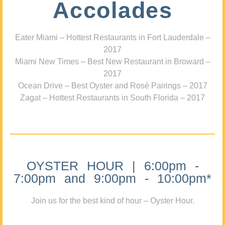
Accolades
Eater Miami – Hottest Restaurants in Fort Lauderdale –
2017
Miami New Times – Best New Restaurant in Broward –
2017
Ocean Drive – Best Oyster and Rosé Pairings – 2017
Zagat – Hottest Restaurants in South Florida – 2017
OYSTER HOUR | 6:00pm -
7:00pm and 9:00pm - 10:00pm*
Join us for the best kind of hour – Oyster Hour.