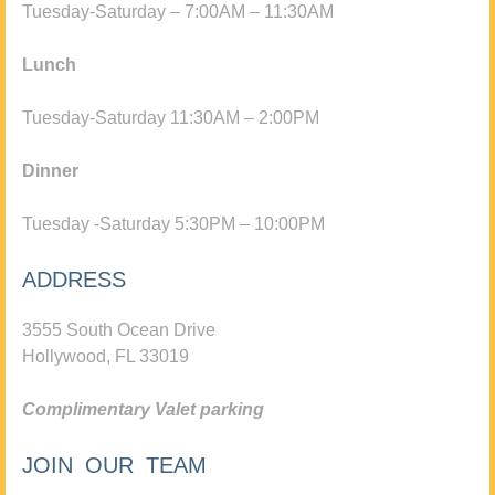
Tuesday-Saturday – 7:00AM – 11:30AM
Lunch
Tuesday-Saturday 11:30AM – 2:00PM
Dinner
Tuesday -Saturday 5:30PM – 10:00PM
ADDRESS
3555 South Ocean Drive
Hollywood, FL 33019
Complimentary Valet parking
JOIN OUR TEAM