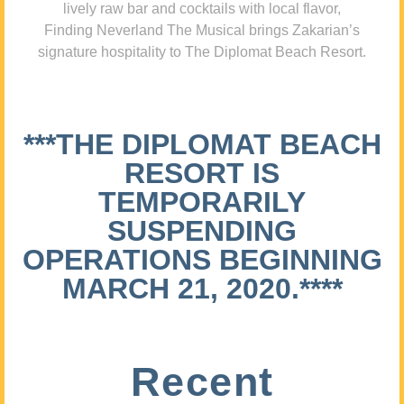
lively raw bar and cocktails with local flavor,
Finding Neverland The Musical brings Zakarian’s
signature hospitality to The Diplomat Beach Resort.
***THE DIPLOMAT BEACH
RESORT IS
TEMPORARILY
SUSPENDING
OPERATIONS BEGINNING
MARCH 21, 2020.****
Recent