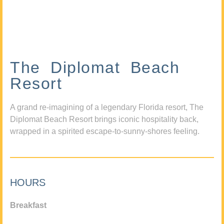
The Diplomat Beach
Resort
A grand re-imagining of a legendary Florida resort, The
Diplomat Beach Resort brings iconic hospitality back,
wrapped in a spirited escape-to-sunny-shores feeling.
HOURS
Breakfast