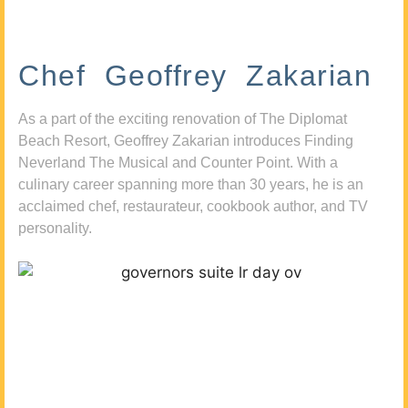
Chef Geoffrey Zakarian
As a part of the exciting renovation of The Diplomat
Beach Resort, Geoffrey Zakarian introduces Finding
Neverland The Musical and Counter Point. With a
culinary career spanning more than 30 years, he is an
acclaimed chef, restaurateur, cookbook author, and TV
personality.