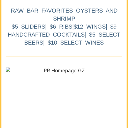
RAW BAR FAVORITES OYSTERS AND
SHRIMP
$5 SLIDERS| $6 RIBS|$12 WINGS| $9
HANDCRAFTED COCKTAILS| $5 SELECT
BEERS| $10 SELECT WINES