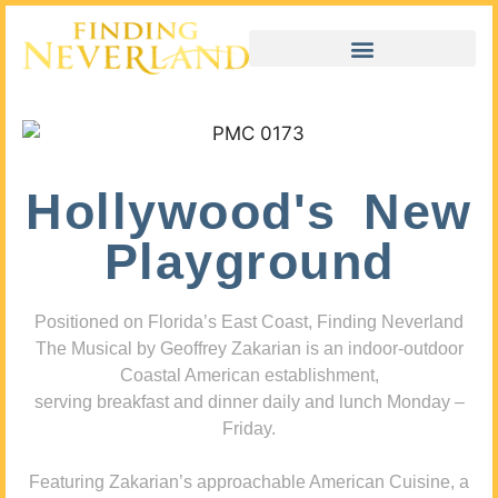
Hollywood's New
Playground
Positioned on Florida’s East Coast, Finding Neverland
The Musical by Geoffrey Zakarian is an indoor-outdoor
Coastal American establishment,
serving breakfast and dinner daily and lunch Monday –
Friday.
Featuring Zakarian’s approachable American Cuisine, a