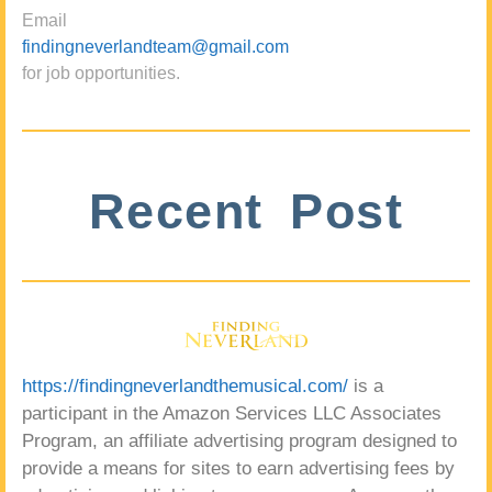
Email
findingneverlandteam@gmail.com
for job opportunities.
Recent Post
https://findingneverlandthemusical.com/
is a
participant in the Amazon Services LLC Associates
Program, an affiliate advertising program designed to
provide a means for sites to earn advertising fees by