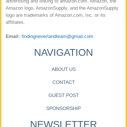
advertising and linking to amazon.com. Amazon, the
Amazon logo, AmazonSupply, and the AmazonSupply
logo are trademarks of Amazon.com, Inc. or its
affiliates.
Email:
findingneverlandteam@gmail.com
NAVIGATION
ABOUT US
CONTACT
GUEST POST
SPONSORSHIP
NEWSLETTER