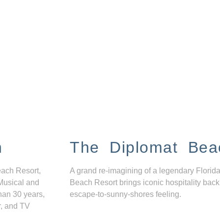
n
The Diplomat Bea
each Resort,
A grand re-imagining of a legendary Florida
Musical and
Beach Resort brings iconic hospitality back
han 30 years,
escape-to-sunny-shores feeling.
r, and TV