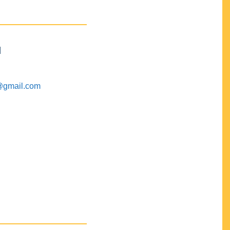
M
@gmail.com