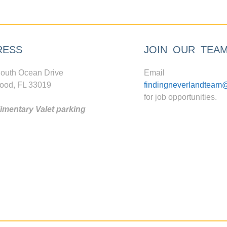
RESS
JOIN OUR TEA
outh Ocean Drive
Email
ood, FL 33019
findingneverlandteam
for job opportunities.
mentary Valet parking