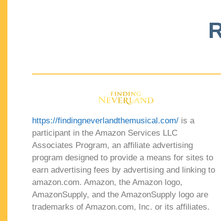
R
https://findingneverlandthemusical.com/
is a
participant in the Amazon Services LLC
Associates Program, an affiliate advertising
program designed to provide a means for sites to
earn advertising fees by advertising and linking to
amazon.com. Amazon, the Amazon logo,
AmazonSupply, and the AmazonSupply logo are
trademarks of Amazon.com, Inc. or its affiliates.