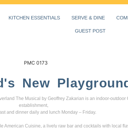
KITCHEN ESSENTIALS
SERVE & DINE
COM
GUEST POST
d's New Playgroun
everland The Musical by Geoffrey Zakarian is an indoor-outdoor
establishment,
ast and dinner daily and lunch Monday – Friday.
 American Cuisine, a lively raw bar and cocktails with local fla