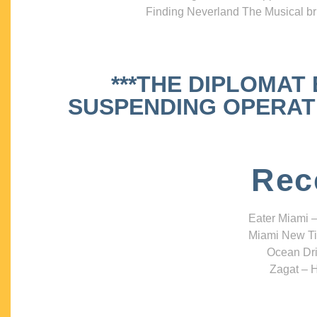
Finding Neverland The Musical bri
***THE DIPLOMAT
SUSPENDING OPERATIO
Rec
Eater Miami –
Miami New Ti
Ocean Dri
Zagat – H