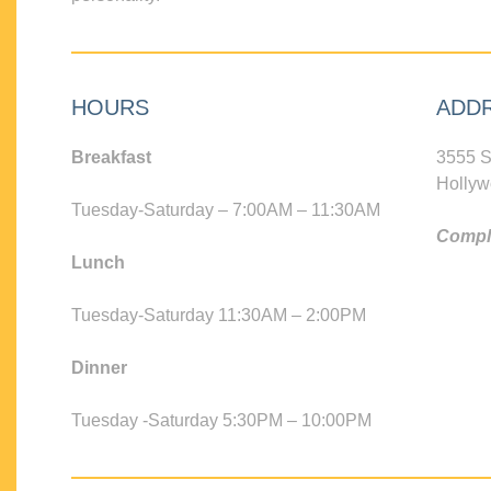
HOURS
ADD
Breakfast
3555 S
Hollyw
Tuesday-Saturday – 7:00AM – 11:30AM
Compli
Lunch
Tuesday-Saturday 11:30AM – 2:00PM
Dinner
Tuesday -Saturday 5:30PM – 10:00PM