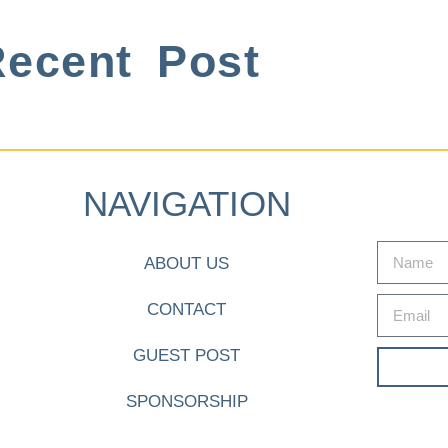
ecent Post
NAVIGATION
ABOUT US
CONTACT
GUEST POST
SPONSORSHIP