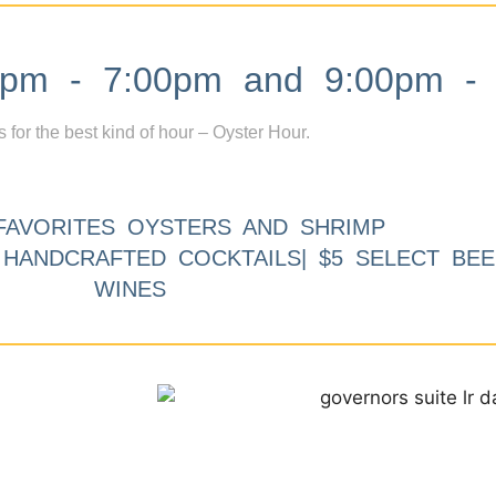
m - 7:00pm and 9:00pm - 
s for the best kind of hour – Oyster Hour.
FAVORITES OYSTERS AND SHRIMP
9 HANDCRAFTED COCKTAILS| $5 SELECT BEE
WINES