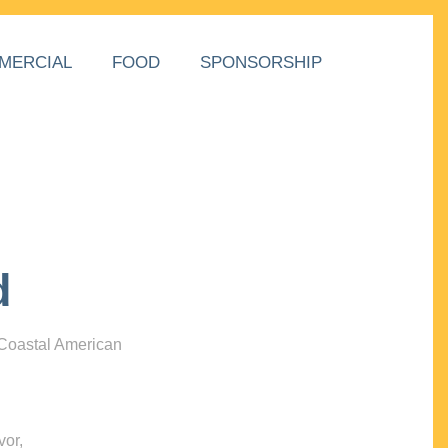
MERCIAL
FOOD
SPONSORSHIP
d
 Coastal American
vor,