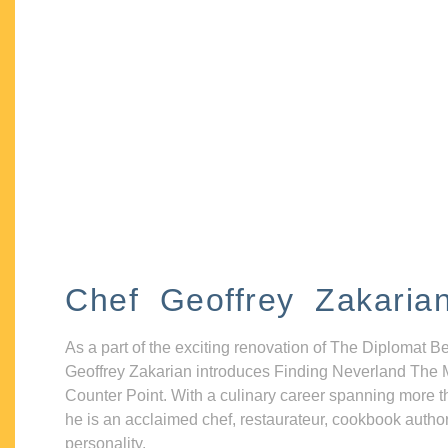
Chef Geoffrey Zakaria
As a part of the exciting renovation of The Diplomat B
Geoffrey Zakarian introduces Finding Neverland The 
Counter Point. With a culinary career spanning more t
he is an acclaimed chef, restaurateur, cookbook autho
personality.