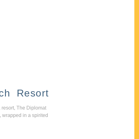
ch Resort
 resort, The Diplomat
, wrapped in a spirited