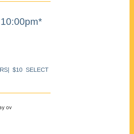
10:00pm*
RS| $10 SELECT