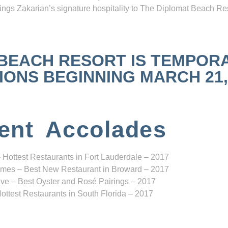
ngs Zakarian’s signature hospitality to The Diplomat Beach Res
 BEACH RESORT IS TEMPOR
NS BEGINNING MARCH 21, 2
ent Accolades
 Hottest Restaurants in Fort Lauderdale – 2017
mes – Best New Restaurant in Broward – 2017
ve – Best Oyster and Rosé Pairings – 2017
ottest Restaurants in South Florida – 2017