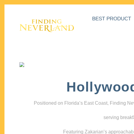
BEST PRODUCT
Hollywoo
Positioned on Florida’s East Coast, Finding N
serving breakf
Featuring Zakarian’s approachable