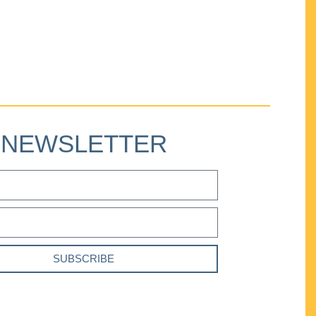
NEWSLETTER
SUBSCRIBE