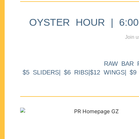
OYSTER HOUR | 6:00p
Join u
RAW BAR 
$5 SLIDERS| $6 RIBS|$12 WINGS| $