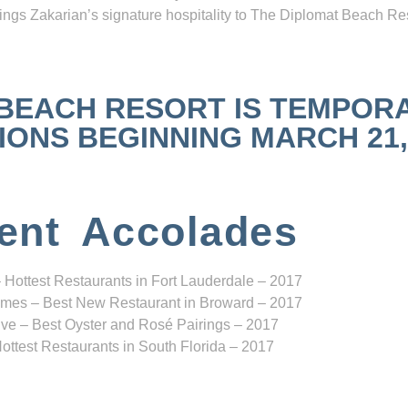
ngs Zakarian’s signature hospitality to The Diplomat Beach Res
 BEACH RESORT IS TEMPOR
NS BEGINNING MARCH 21, 2
ent Accolades
 Hottest Restaurants in Fort Lauderdale – 2017
mes – Best New Restaurant in Broward – 2017
ve – Best Oyster and Rosé Pairings – 2017
ottest Restaurants in South Florida – 2017