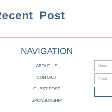
ecent Post
NAVIGATION
ABOUT US
CONTACT
GUEST POST
SPONSORSHIP