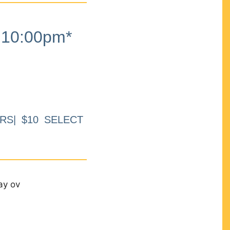
10:00pm*
RS| $10 SELECT