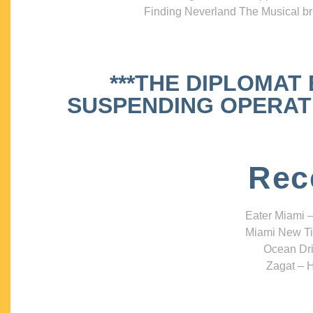
Finding Neverland The Musical bri
***THE DIPLOMAT
SUSPENDING OPERATIO
Rec
Eater Miami –
Miami New Ti
Ocean Dri
Zagat – H