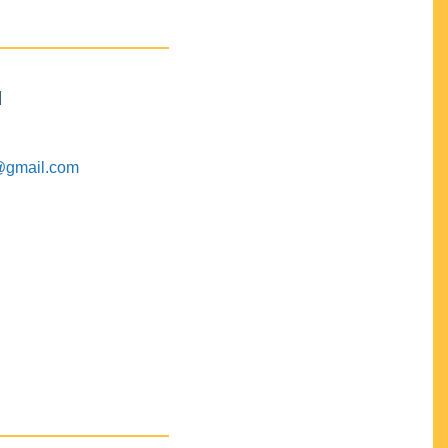
M
@gmail.com