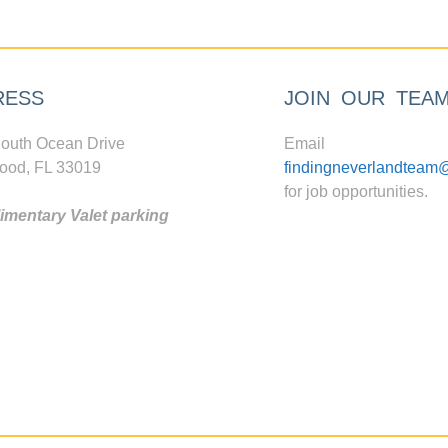
RESS
JOIN OUR TEA
outh Ocean Drive
Email
ood, FL 33019
findingneverlandteam
for job opportunities.
mentary Valet parking