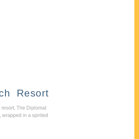
ch Resort
 resort, The Diplomat
, wrapped in a spirited