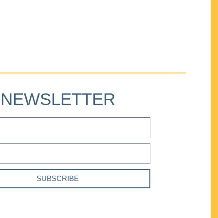
NEWSLETTER
SUBSCRIBE