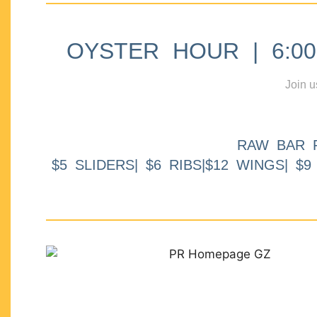
OYSTER HOUR | 6:00p
Join u
RAW BAR 
$5 SLIDERS| $6 RIBS|$12 WINGS| $