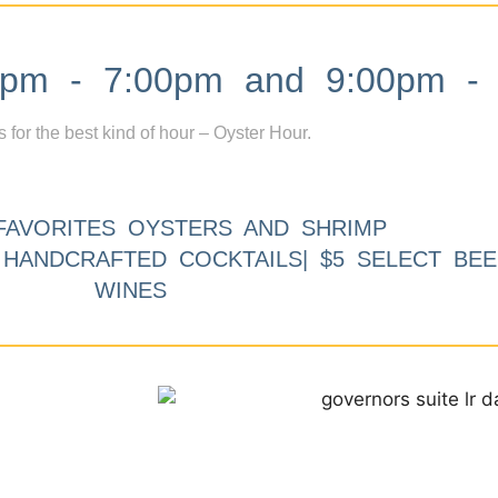
m - 7:00pm and 9:00pm - 
s for the best kind of hour – Oyster Hour.
FAVORITES OYSTERS AND SHRIMP
9 HANDCRAFTED COCKTAILS| $5 SELECT BEE
WINES