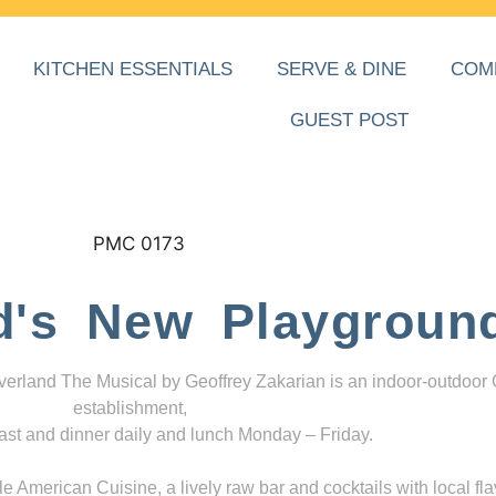
KITCHEN ESSENTIALS
SERVE & DINE
COM
GUEST POST
d's New Playgroun
everland The Musical by Geoffrey Zakarian is an indoor-outdoor
establishment,
ast and dinner daily and lunch Monday – Friday.
 American Cuisine, a lively raw bar and cocktails with local fla