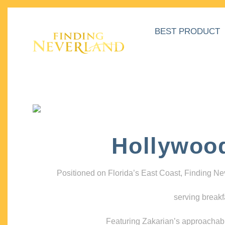
BEST PRODUCT
Hollywoo
Positioned on Florida’s East Coast, Finding N
serving breakf
Featuring Zakarian’s approachable