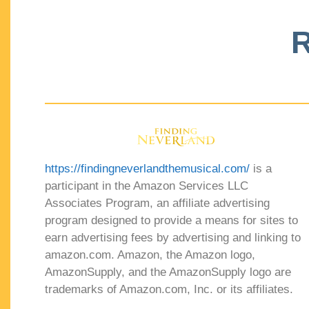
R
https://findingneverlandthemusical.com/
is a
participant in the Amazon Services LLC
Associates Program, an affiliate advertising
program designed to provide a means for sites to
earn advertising fees by advertising and linking to
amazon.com. Amazon, the Amazon logo,
AmazonSupply, and the AmazonSupply logo are
trademarks of Amazon.com, Inc. or its affiliates.