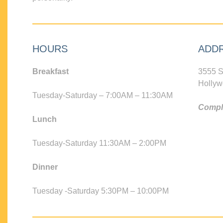
HOURS
ADD
Breakfast
3555 S
Hollyw
Tuesday-Saturday – 7:00AM – 11:30AM
Compli
Lunch
Tuesday-Saturday 11:30AM – 2:00PM
Dinner
Tuesday -Saturday 5:30PM – 10:00PM