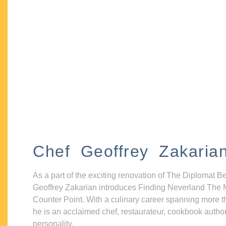
Chef Geoffrey Zakaria
As a part of the exciting renovation of The Diplomat B
Geoffrey Zakarian introduces Finding Neverland The 
Counter Point. With a culinary career spanning more t
he is an acclaimed chef, restaurateur, cookbook autho
personality.