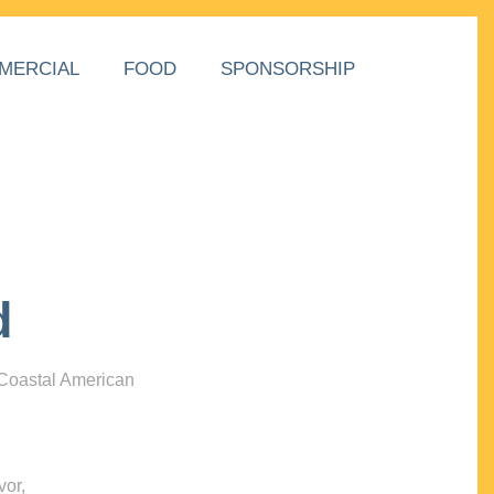
MERCIAL
FOOD
SPONSORSHIP
d
 Coastal American
vor,