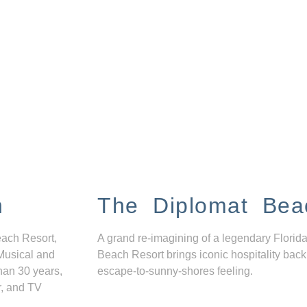
n
The Diplomat Bea
each Resort,
A grand re-imagining of a legendary Florida
Musical and
Beach Resort brings iconic hospitality back
han 30 years,
escape-to-sunny-shores feeling.
r, and TV