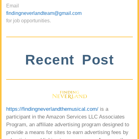
Email
findingneverlandteam@gmail.com
for job opportunities.
Recent Post
https://findingneverlandthemusical.com/
is a
participant in the Amazon Services LLC Associates
Program, an affiliate advertising program designed to
provide a means for sites to earn advertising fees by