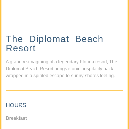
The Diplomat Beach
Resort
A grand re-imagining of a legendary Florida resort, The
Diplomat Beach Resort brings iconic hospitality back,
wrapped in a spirited escape-to-sunny-shores feeling.
HOURS
Breakfast