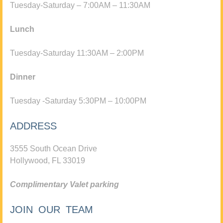
Tuesday-Saturday – 7:00AM – 11:30AM
Lunch
Tuesday-Saturday 11:30AM – 2:00PM
Dinner
Tuesday -Saturday 5:30PM – 10:00PM
ADDRESS
3555 South Ocean Drive
Hollywood, FL 33019
Complimentary Valet parking
JOIN OUR TEAM