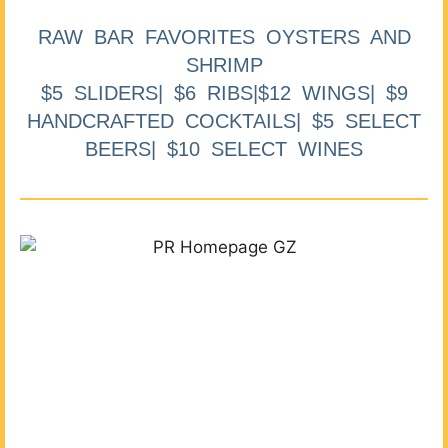
RAW BAR FAVORITES OYSTERS AND
SHRIMP
$5 SLIDERS| $6 RIBS|$12 WINGS| $9
HANDCRAFTED COCKTAILS| $5 SELECT
BEERS| $10 SELECT WINES