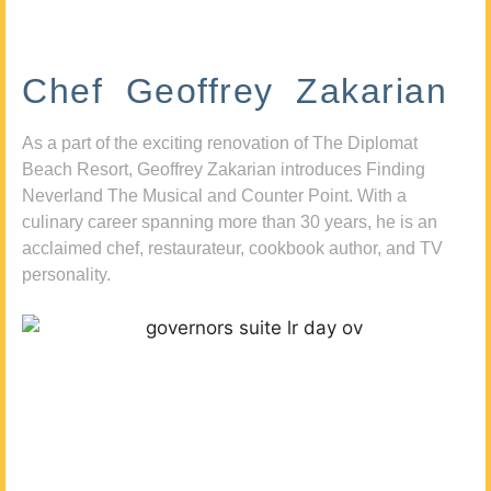
Chef Geoffrey Zakarian
As a part of the exciting renovation of The Diplomat
Beach Resort, Geoffrey Zakarian introduces Finding
Neverland The Musical and Counter Point. With a
culinary career spanning more than 30 years, he is an
acclaimed chef, restaurateur, cookbook author, and TV
personality.