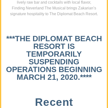
lively raw bar and cocktails with local flavor,
Finding Neverland The Musical brings Zakarian’s
signature hospitality to The Diplomat Beach Resort.
***THE DIPLOMAT BEACH
RESORT IS
TEMPORARILY
SUSPENDING
OPERATIONS BEGINNING
MARCH 21, 2020.****
Recent