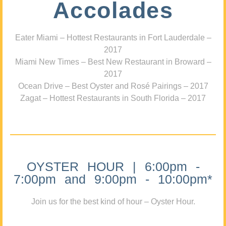
Accolades
Eater Miami – Hottest Restaurants in Fort Lauderdale –
2017
Miami New Times – Best New Restaurant in Broward –
2017
Ocean Drive – Best Oyster and Rosé Pairings – 2017
Zagat – Hottest Restaurants in South Florida – 2017
OYSTER HOUR | 6:00pm -
7:00pm and 9:00pm - 10:00pm*
Join us for the best kind of hour – Oyster Hour.