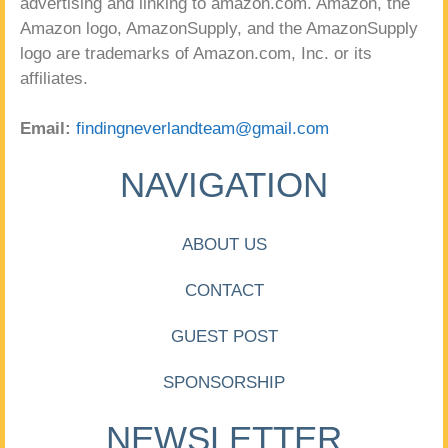
advertising and linking to amazon.com. Amazon, the
Amazon logo, AmazonSupply, and the AmazonSupply
logo are trademarks of Amazon.com, Inc. or its
affiliates.
Email:
findingneverlandteam@gmail.com
NAVIGATION
ABOUT US
CONTACT
GUEST POST
SPONSORSHIP
NEWSLETTER