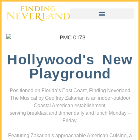
Hollywood's New
Playground
Positioned on Florida’s East Coast, Finding Neverland
The Musical by Geoffrey Zakarian is an indoor-outdoor
Coastal American establishment,
serving breakfast and dinner daily and lunch Monday –
Friday.
Featuring Zakarian’s approachable American Cuisine, a