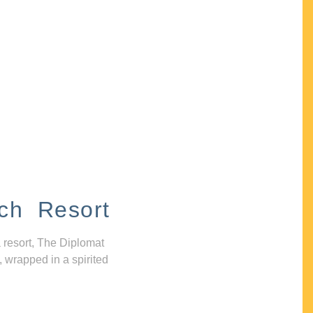
ch Resort
 resort, The Diplomat
, wrapped in a spirited