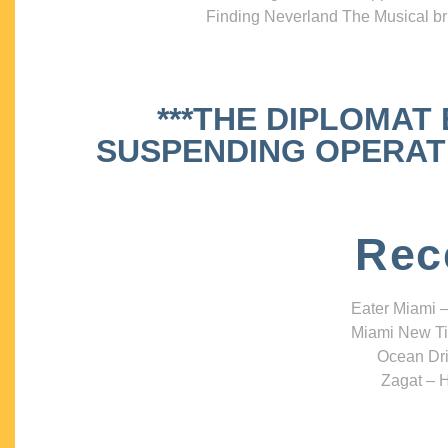
Finding Neverland The Musical bri
***THE DIPLOMAT
SUSPENDING OPERATIO
Rec
Eater Miami –
Miami New Ti
Ocean Dri
Zagat – H