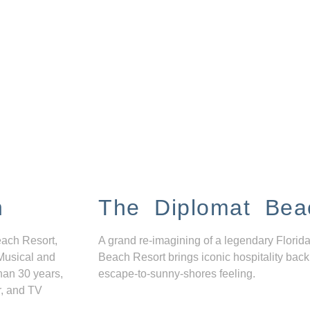
n
The Diplomat Bea
each Resort,
A grand re-imagining of a legendary Florida
Musical and
Beach Resort brings iconic hospitality back
han 30 years,
escape-to-sunny-shores feeling.
r, and TV