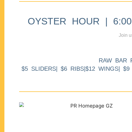
OYSTER HOUR | 6:00p
Join u
RAW BAR 
$5 SLIDERS| $6 RIBS|$12 WINGS| $