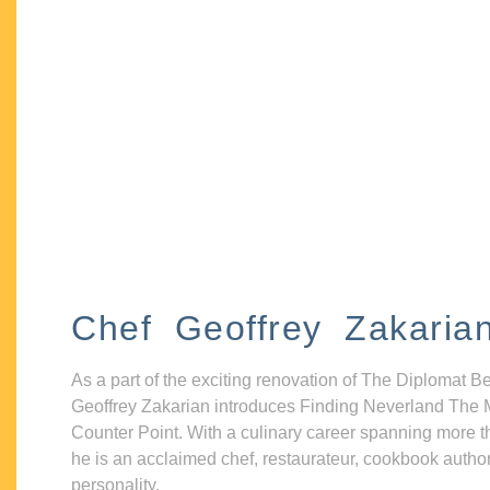
Chef Geoffrey Zakaria
As a part of the exciting renovation of The Diplomat B
Geoffrey Zakarian introduces Finding Neverland The 
Counter Point. With a culinary career spanning more t
he is an acclaimed chef, restaurateur, cookbook autho
personality.