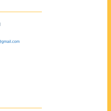
M
@gmail.com