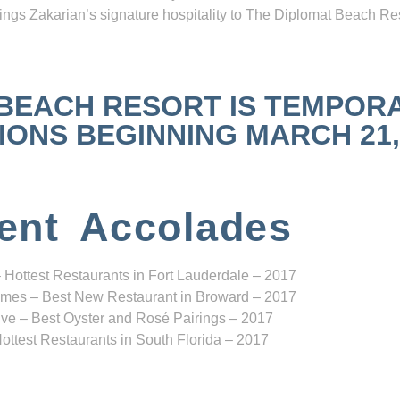
ngs Zakarian’s signature hospitality to The Diplomat Beach Res
 BEACH RESORT IS TEMPOR
NS BEGINNING MARCH 21, 2
ent Accolades
 Hottest Restaurants in Fort Lauderdale – 2017
mes – Best New Restaurant in Broward – 2017
ve – Best Oyster and Rosé Pairings – 2017
ottest Restaurants in South Florida – 2017