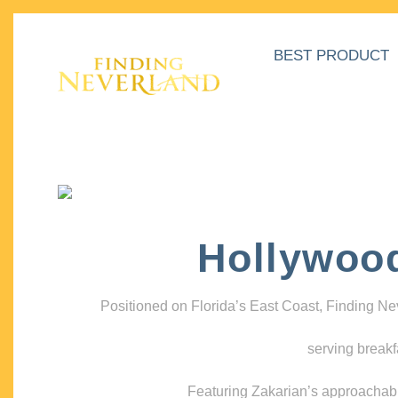
BEST PRODUCT
Hollywoo
Positioned on Florida’s East Coast, Finding N
serving breakf
Featuring Zakarian’s approachable