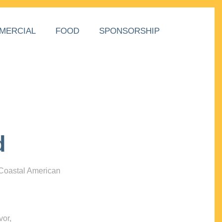
MERCIAL
FOOD
SPONSORSHIP
d
 Coastal American
vor,