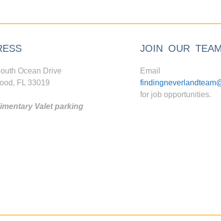
RESS
JOIN OUR TEA
outh Ocean Drive
Email
ood, FL 33019
findingneverlandteam
for job opportunities.
mentary Valet parking