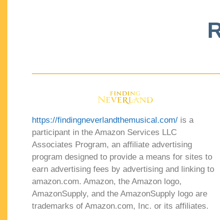
R
https://findingneverlandthemusical.com/
is a
participant in the Amazon Services LLC
Associates Program, an affiliate advertising
program designed to provide a means for sites to
earn advertising fees by advertising and linking to
amazon.com. Amazon, the Amazon logo,
AmazonSupply, and the AmazonSupply logo are
trademarks of Amazon.com, Inc. or its affiliates.