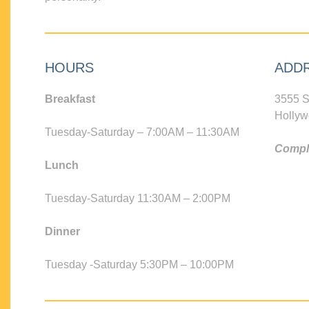
HOURS
ADD
Breakfast
3555 S
Hollyw
Tuesday-Saturday – 7:00AM – 11:30AM
Compli
Lunch
Tuesday-Saturday 11:30AM – 2:00PM
Dinner
Tuesday -Saturday 5:30PM – 10:00PM