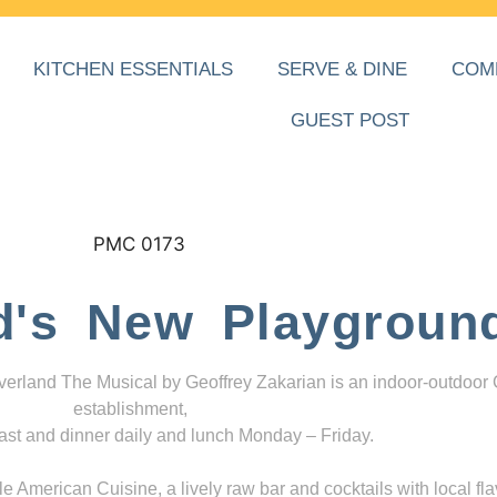
KITCHEN ESSENTIALS
SERVE & DINE
COM
GUEST POST
d's New Playgroun
everland The Musical by Geoffrey Zakarian is an indoor-outdoor
establishment,
ast and dinner daily and lunch Monday – Friday.
 American Cuisine, a lively raw bar and cocktails with local fla