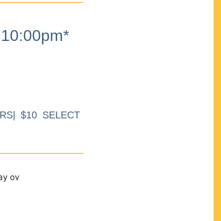
10:00pm*
RS| $10 SELECT