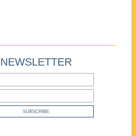
NEWSLETTER
SUBSCRIBE