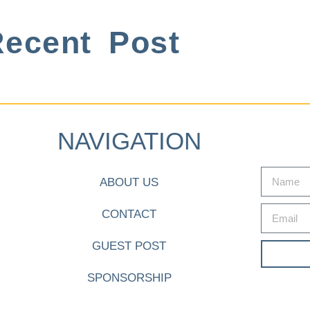
ecent Post
NAVIGATION
ABOUT US
CONTACT
GUEST POST
SPONSORSHIP