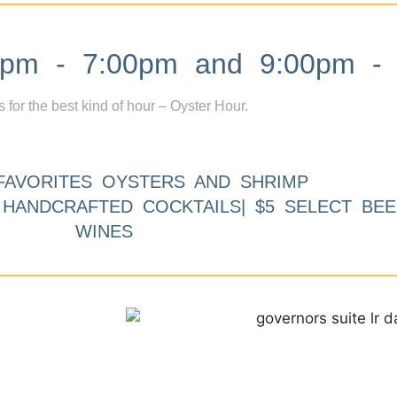
m - 7:00pm and 9:00pm - 
s for the best kind of hour – Oyster Hour.
FAVORITES OYSTERS AND SHRIMP
9 HANDCRAFTED COCKTAILS| $5 SELECT BEE
WINES