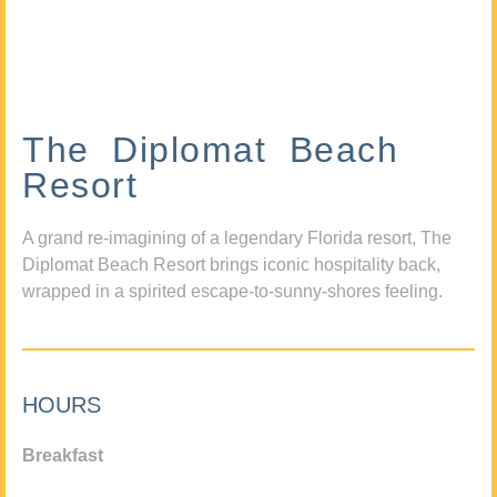
The Diplomat Beach
Resort
A grand re-imagining of a legendary Florida resort, The
Diplomat Beach Resort brings iconic hospitality back,
wrapped in a spirited escape-to-sunny-shores feeling.
HOURS
Breakfast