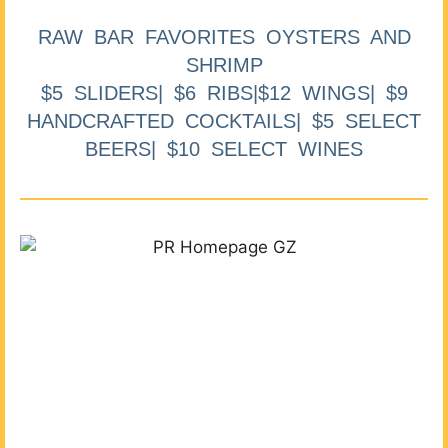
RAW BAR FAVORITES OYSTERS AND
SHRIMP
$5 SLIDERS| $6 RIBS|$12 WINGS| $9
HANDCRAFTED COCKTAILS| $5 SELECT
BEERS| $10 SELECT WINES