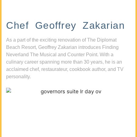
Chef Geoffrey Zakarian
As a part of the exciting renovation of The Diplomat
Beach Resort, Geoffrey Zakarian introduces Finding
Neverland The Musical and Counter Point. With a
culinary career spanning more than 30 years, he is an
acclaimed chef, restaurateur, cookbook author, and TV
personality.