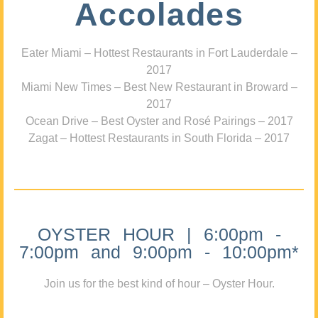
Accolades
Eater Miami – Hottest Restaurants in Fort Lauderdale –
2017
Miami New Times – Best New Restaurant in Broward –
2017
Ocean Drive – Best Oyster and Rosé Pairings – 2017
Zagat – Hottest Restaurants in South Florida – 2017
OYSTER HOUR | 6:00pm -
7:00pm and 9:00pm - 10:00pm*
Join us for the best kind of hour – Oyster Hour.