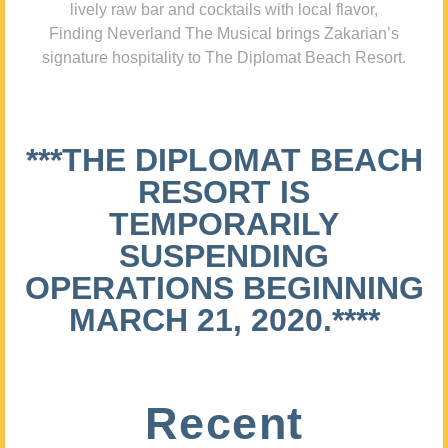
lively raw bar and cocktails with local flavor,
Finding Neverland The Musical brings Zakarian’s
signature hospitality to The Diplomat Beach Resort.
***THE DIPLOMAT BEACH
RESORT IS
TEMPORARILY
SUSPENDING
OPERATIONS BEGINNING
MARCH 21, 2020.****
Recent