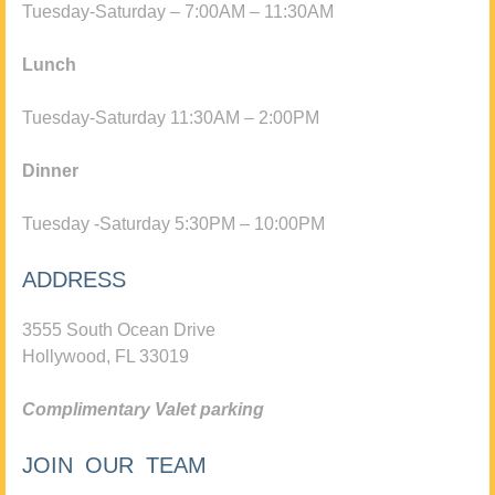
Tuesday-Saturday – 7:00AM – 11:30AM
Lunch
Tuesday-Saturday 11:30AM – 2:00PM
Dinner
Tuesday -Saturday 5:30PM – 10:00PM
ADDRESS
3555 South Ocean Drive
Hollywood, FL 33019
Complimentary Valet parking
JOIN OUR TEAM