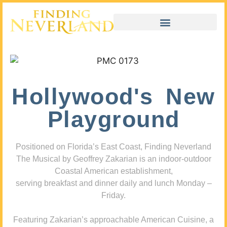
Hollywood's New
Playground
Positioned on Florida’s East Coast, Finding Neverland
The Musical by Geoffrey Zakarian is an indoor-outdoor
Coastal American establishment,
serving breakfast and dinner daily and lunch Monday –
Friday.
Featuring Zakarian’s approachable American Cuisine, a