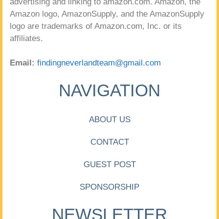
advertising and linking to amazon.com. Amazon, the
Amazon logo, AmazonSupply, and the AmazonSupply
logo are trademarks of Amazon.com, Inc. or its
affiliates.
Email:
findingneverlandteam@gmail.com
NAVIGATION
ABOUT US
CONTACT
GUEST POST
SPONSORSHIP
NEWSLETTER