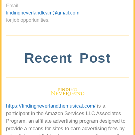
Email
findingneverlandteam@gmail.com
for job opportunities.
Recent Post
https://findingneverlandthemusical.com/
is a
participant in the Amazon Services LLC Associates
Program, an affiliate advertising program designed to
provide a means for sites to earn advertising fees by