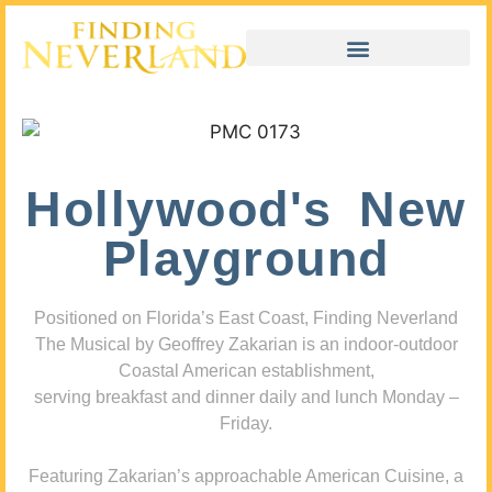
Hollywood's New
Playground
Positioned on Florida’s East Coast, Finding Neverland
The Musical by Geoffrey Zakarian is an indoor-outdoor
Coastal American establishment,
serving breakfast and dinner daily and lunch Monday –
Friday.
Featuring Zakarian’s approachable American Cuisine, a