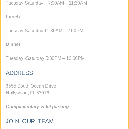
Tuesday-Saturday – 7:00AM – 11:30AM
Lunch
Tuesday-Saturday 11:30AM – 2:00PM
Dinner
Tuesday -Saturday 5:30PM – 10:00PM
ADDRESS
3555 South Ocean Drive
Hollywood, FL 33019
Complimentary Valet parking
JOIN OUR TEAM