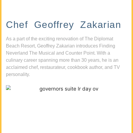
Chef Geoffrey Zakarian
As a part of the exciting renovation of The Diplomat
Beach Resort, Geoffrey Zakarian introduces Finding
Neverland The Musical and Counter Point. With a
culinary career spanning more than 30 years, he is an
acclaimed chef, restaurateur, cookbook author, and TV
personality.