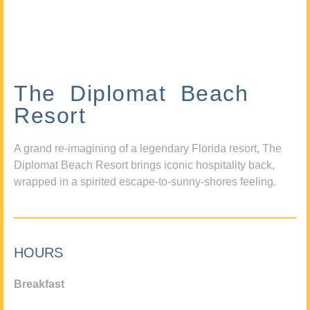
The Diplomat Beach
Resort
A grand re-imagining of a legendary Florida resort, The
Diplomat Beach Resort brings iconic hospitality back,
wrapped in a spirited escape-to-sunny-shores feeling.
HOURS
Breakfast