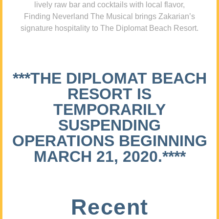
lively raw bar and cocktails with local flavor,
Finding Neverland The Musical brings Zakarian’s
signature hospitality to The Diplomat Beach Resort.
***THE DIPLOMAT BEACH
RESORT IS
TEMPORARILY
SUSPENDING
OPERATIONS BEGINNING
MARCH 21, 2020.****
Recent