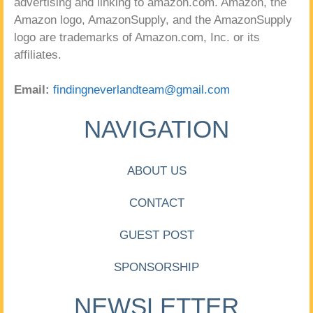
advertising and linking to amazon.com. Amazon, the
Amazon logo, AmazonSupply, and the AmazonSupply
logo are trademarks of Amazon.com, Inc. or its
affiliates.
Email:
findingneverlandteam@gmail.com
NAVIGATION
ABOUT US
CONTACT
GUEST POST
SPONSORSHIP
NEWSLETTER