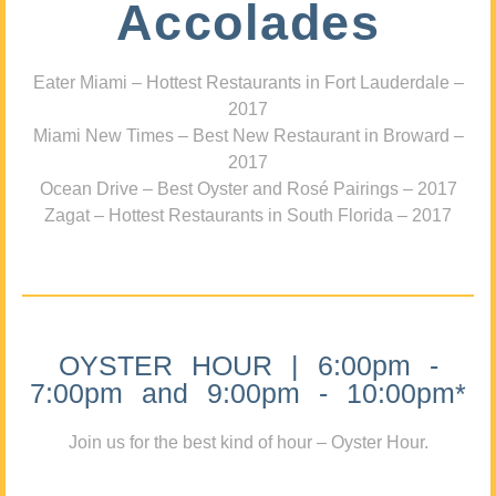
Accolades
Eater Miami – Hottest Restaurants in Fort Lauderdale –
2017
Miami New Times – Best New Restaurant in Broward –
2017
Ocean Drive – Best Oyster and Rosé Pairings – 2017
Zagat – Hottest Restaurants in South Florida – 2017
OYSTER HOUR | 6:00pm -
7:00pm and 9:00pm - 10:00pm*
Join us for the best kind of hour – Oyster Hour.