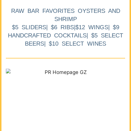
RAW BAR FAVORITES OYSTERS AND
SHRIMP
$5 SLIDERS| $6 RIBS|$12 WINGS| $9
HANDCRAFTED COCKTAILS| $5 SELECT
BEERS| $10 SELECT WINES