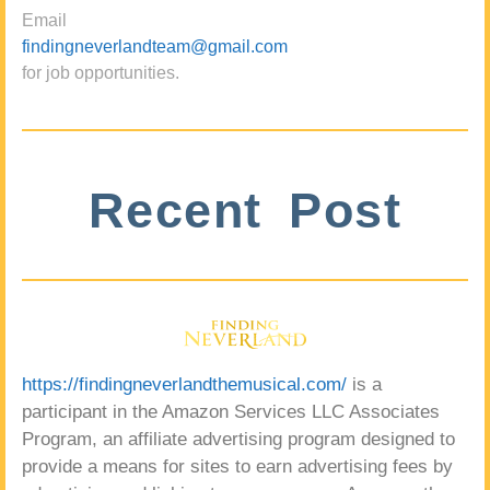
Email
findingneverlandteam@gmail.com
for job opportunities.
Recent Post
https://findingneverlandthemusical.com/
is a
participant in the Amazon Services LLC Associates
Program, an affiliate advertising program designed to
provide a means for sites to earn advertising fees by