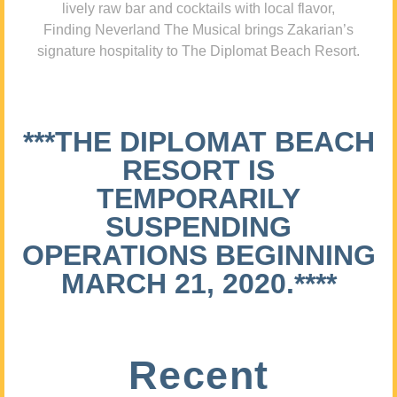
lively raw bar and cocktails with local flavor,
Finding Neverland The Musical brings Zakarian’s
signature hospitality to The Diplomat Beach Resort.
***THE DIPLOMAT BEACH
RESORT IS
TEMPORARILY
SUSPENDING
OPERATIONS BEGINNING
MARCH 21, 2020.****
Recent