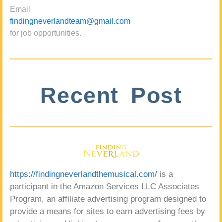
Email
findingneverlandteam@gmail.com
for job opportunities.
Recent Post
https://findingneverlandthemusical.com/
is a
participant in the Amazon Services LLC Associates
Program, an affiliate advertising program designed to
provide a means for sites to earn advertising fees by