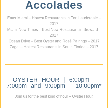
Accolades
Eater Miami – Hottest Restaurants in Fort Lauderdale –
2017
Miami New Times – Best New Restaurant in Broward –
2017
Ocean Drive – Best Oyster and Rosé Pairings – 2017
Zagat – Hottest Restaurants in South Florida – 2017
OYSTER HOUR | 6:00pm -
7:00pm and 9:00pm - 10:00pm*
Join us for the best kind of hour – Oyster Hour.