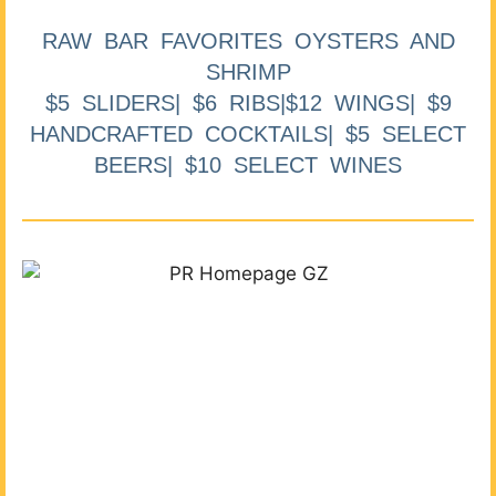
RAW BAR FAVORITES OYSTERS AND
SHRIMP
$5 SLIDERS| $6 RIBS|$12 WINGS| $9
HANDCRAFTED COCKTAILS| $5 SELECT
BEERS| $10 SELECT WINES