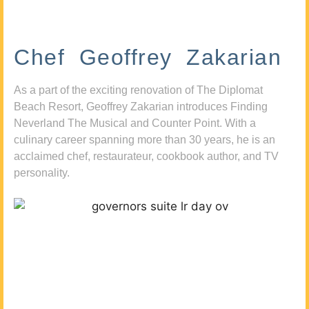
Chef Geoffrey Zakarian
As a part of the exciting renovation of The Diplomat
Beach Resort, Geoffrey Zakarian introduces Finding
Neverland The Musical and Counter Point. With a
culinary career spanning more than 30 years, he is an
acclaimed chef, restaurateur, cookbook author, and TV
personality.