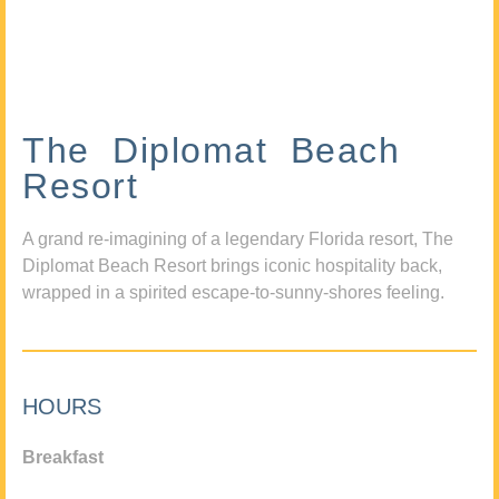
The Diplomat Beach
Resort
A grand re-imagining of a legendary Florida resort, The
Diplomat Beach Resort brings iconic hospitality back,
wrapped in a spirited escape-to-sunny-shores feeling.
HOURS
Breakfast