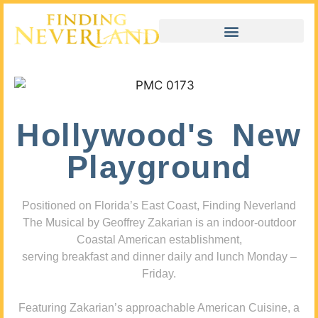
Hollywood's New
Playground
Positioned on Florida’s East Coast, Finding Neverland
The Musical by Geoffrey Zakarian is an indoor-outdoor
Coastal American establishment,
serving breakfast and dinner daily and lunch Monday –
Friday.
Featuring Zakarian’s approachable American Cuisine, a