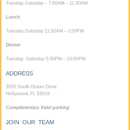
Tuesday-Saturday – 7:00AM – 11:30AM
Lunch
Tuesday-Saturday 11:30AM – 2:00PM
Dinner
Tuesday -Saturday 5:30PM – 10:00PM
ADDRESS
3555 South Ocean Drive
Hollywood, FL 33019
Complimentary Valet parking
JOIN OUR TEAM