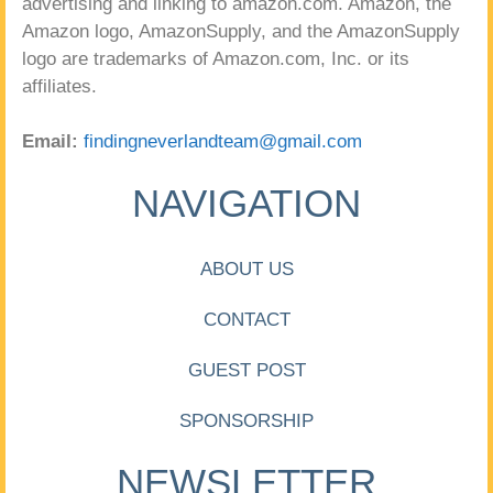
advertising and linking to amazon.com. Amazon, the
Amazon logo, AmazonSupply, and the AmazonSupply
logo are trademarks of Amazon.com, Inc. or its
affiliates.
Email:
findingneverlandteam@gmail.com
NAVIGATION
ABOUT US
CONTACT
GUEST POST
SPONSORSHIP
NEWSLETTER