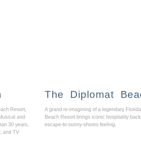
n
The Diplomat Bea
each Resort,
A grand re-imagining of a legendary Florida
Musical and
Beach Resort brings iconic hospitality back
han 30 years,
escape-to-sunny-shores feeling.
r, and TV