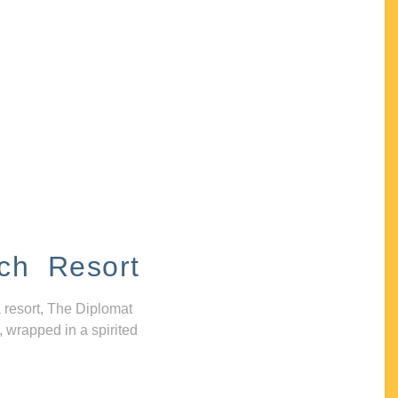
ch Resort
 resort, The Diplomat
, wrapped in a spirited