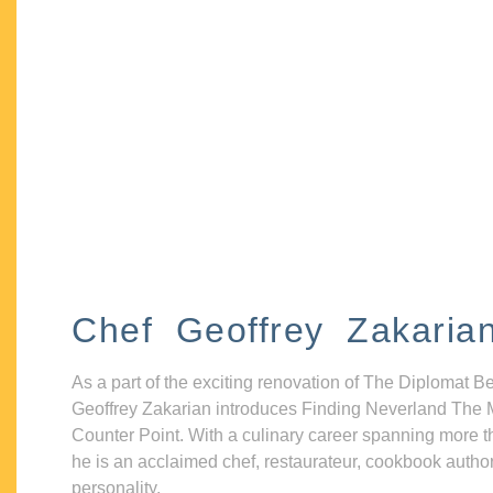
Chef Geoffrey Zakaria
As a part of the exciting renovation of The Diplomat B
Geoffrey Zakarian introduces Finding Neverland The 
Counter Point. With a culinary career spanning more t
he is an acclaimed chef, restaurateur, cookbook autho
personality.