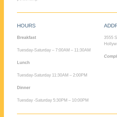
HOURS
ADD
Breakfast
3555 S
Hollyw
Tuesday-Saturday – 7:00AM – 11:30AM
Compli
Lunch
Tuesday-Saturday 11:30AM – 2:00PM
Dinner
Tuesday -Saturday 5:30PM – 10:00PM