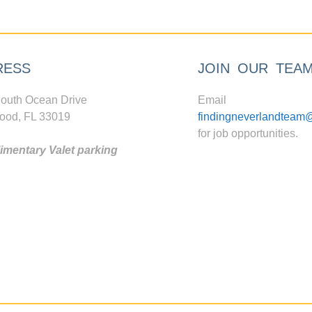
RESS
JOIN OUR TEA
outh Ocean Drive
Email
ood, FL 33019
findingneverlandteam
for job opportunities.
mentary Valet parking