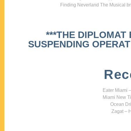
Finding Neverland The Musical bri
***THE DIPLOMAT
SUSPENDING OPERATIO
Rec
Eater Miami –
Miami New Ti
Ocean Dri
Zagat – H