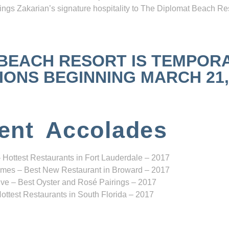
ngs Zakarian’s signature hospitality to The Diplomat Beach Res
 BEACH RESORT IS TEMPOR
NS BEGINNING MARCH 21, 2
ent Accolades
 Hottest Restaurants in Fort Lauderdale – 2017
mes – Best New Restaurant in Broward – 2017
ve – Best Oyster and Rosé Pairings – 2017
ottest Restaurants in South Florida – 2017