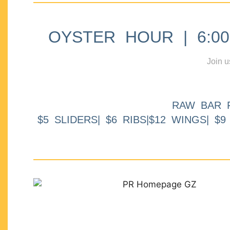
OYSTER HOUR | 6:00p
Join u
RAW BAR 
$5 SLIDERS| $6 RIBS|$12 WINGS| $