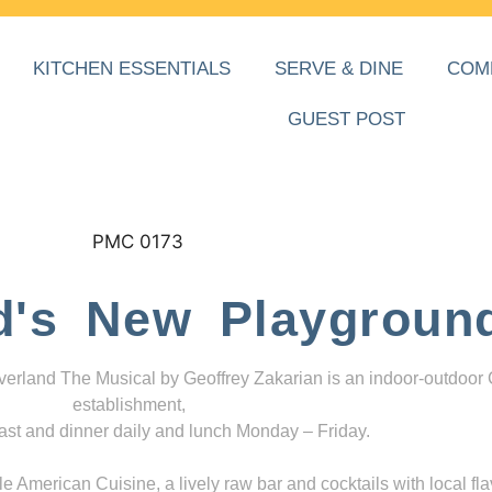
KITCHEN ESSENTIALS
SERVE & DINE
COM
GUEST POST
d's New Playgroun
everland The Musical by Geoffrey Zakarian is an indoor-outdoor
establishment,
ast and dinner daily and lunch Monday – Friday.
 American Cuisine, a lively raw bar and cocktails with local fla