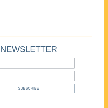
NEWSLETTER
SUBSCRIBE