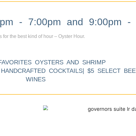
m - 7:00pm and 9:00pm - 
s for the best kind of hour – Oyster Hour.
FAVORITES OYSTERS AND SHRIMP
9 HANDCRAFTED COCKTAILS| $5 SELECT BEE
WINES