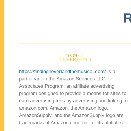
R
https://findingneverlandthemusical.com/
is a
participant in the Amazon Services LLC
Associates Program, an affiliate advertising
program designed to provide a means for sites to
earn advertising fees by advertising and linking to
amazon.com. Amazon, the Amazon logo,
AmazonSupply, and the AmazonSupply logo are
trademarks of Amazon.com, Inc. or its affiliates.