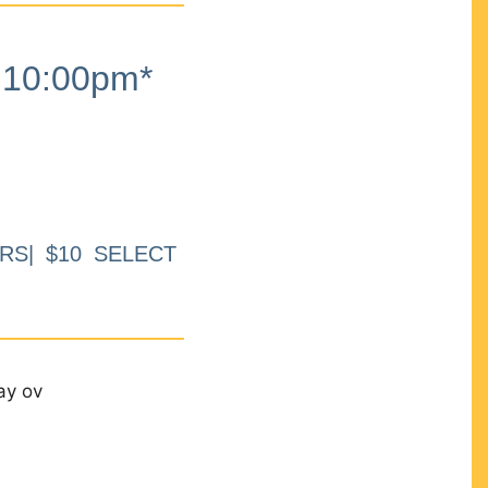
10:00pm*
RS| $10 SELECT