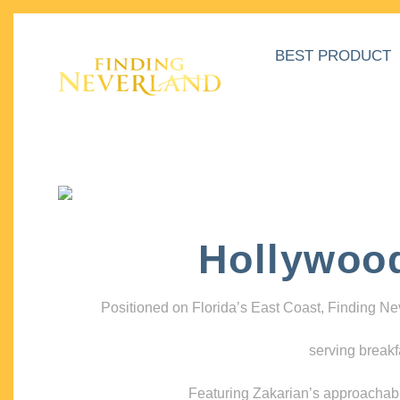
BEST PRODUCT
Hollywoo
Positioned on Florida’s East Coast, Finding N
serving breakf
Featuring Zakarian’s approachable