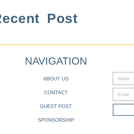
ecent Post
NAVIGATION
ABOUT US
CONTACT
GUEST POST
SPONSORSHIP