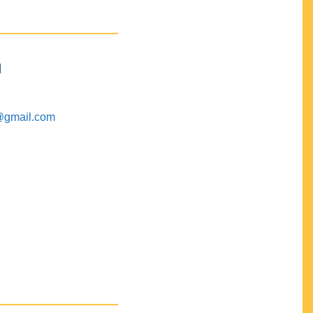
M
@gmail.com