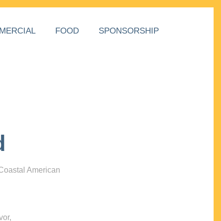
MERCIAL
FOOD
SPONSORSHIP
d
 Coastal American
vor,