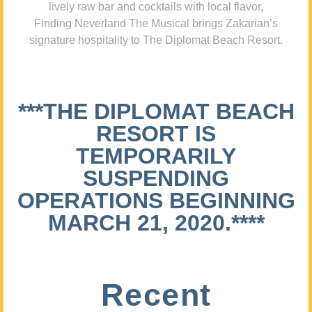
lively raw bar and cocktails with local flavor,
Finding Neverland The Musical brings Zakarian’s
signature hospitality to The Diplomat Beach Resort.
***THE DIPLOMAT BEACH
RESORT IS
TEMPORARILY
SUSPENDING
OPERATIONS BEGINNING
MARCH 21, 2020.****
Recent