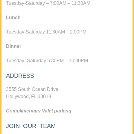
Tuesday-Saturday – 7:00AM – 11:30AM
Lunch
Tuesday-Saturday 11:30AM – 2:00PM
Dinner
Tuesday -Saturday 5:30PM – 10:00PM
ADDRESS
3555 South Ocean Drive
Hollywood, FL 33019
Complimentary Valet parking
JOIN OUR TEAM