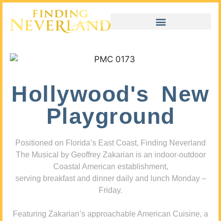
Hollywood's New
Playground
Positioned on Florida’s East Coast, Finding Neverland
The Musical by Geoffrey Zakarian is an indoor-outdoor
Coastal American establishment,
serving breakfast and dinner daily and lunch Monday –
Friday.
Featuring Zakarian’s approachable American Cuisine, a