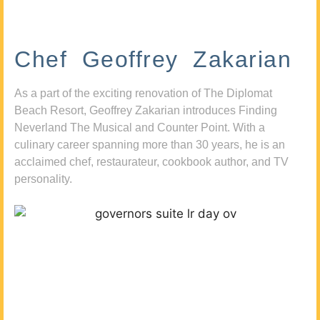
Chef Geoffrey Zakarian
As a part of the exciting renovation of The Diplomat
Beach Resort, Geoffrey Zakarian introduces Finding
Neverland The Musical and Counter Point. With a
culinary career spanning more than 30 years, he is an
acclaimed chef, restaurateur, cookbook author, and TV
personality.