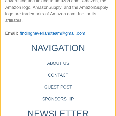
advertising and linking to amazon.com. Amazon, the
Amazon logo, AmazonSupply, and the AmazonSupply
logo are trademarks of Amazon.com, Inc. or its
affiliates.
Email:
findingneverlandteam@gmail.com
NAVIGATION
ABOUT US
CONTACT
GUEST POST
SPONSORSHIP
NEWSLETTER