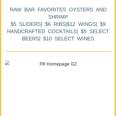
RAW BAR FAVORITES OYSTERS AND
SHRIMP
$5 SLIDERS| $6 RIBS|$12 WINGS| $9
HANDCRAFTED COCKTAILS| $5 SELECT
BEERS| $10 SELECT WINES