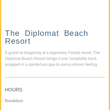
The Diplomat Beach
Resort
A grand re-imagining of a legendary Florida resort, The
Diplomat Beach Resort brings iconic hospitality back,
wrapped in a spirited escape-to-sunny-shores feeling.
HOURS
Breakfast