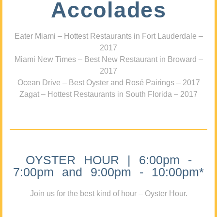
Accolades
Eater Miami – Hottest Restaurants in Fort Lauderdale –
2017
Miami New Times – Best New Restaurant in Broward –
2017
Ocean Drive – Best Oyster and Rosé Pairings – 2017
Zagat – Hottest Restaurants in South Florida – 2017
OYSTER HOUR | 6:00pm -
7:00pm and 9:00pm - 10:00pm*
Join us for the best kind of hour – Oyster Hour.