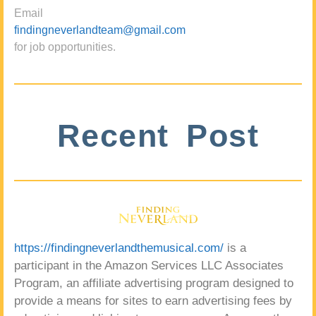
Email
findingneverlandteam@gmail.com
for job opportunities.
Recent Post
https://findingneverlandthemusical.com/
is a
participant in the Amazon Services LLC Associates
Program, an affiliate advertising program designed to
provide a means for sites to earn advertising fees by