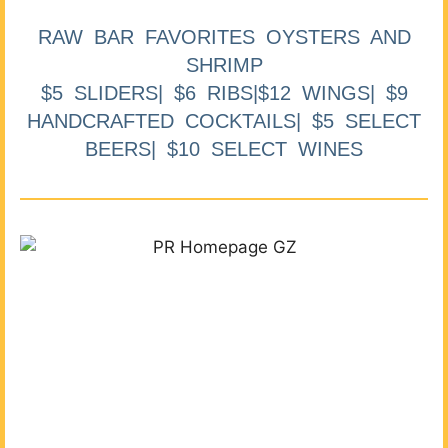
RAW BAR FAVORITES OYSTERS AND
SHRIMP
$5 SLIDERS| $6 RIBS|$12 WINGS| $9
HANDCRAFTED COCKTAILS| $5 SELECT
BEERS| $10 SELECT WINES