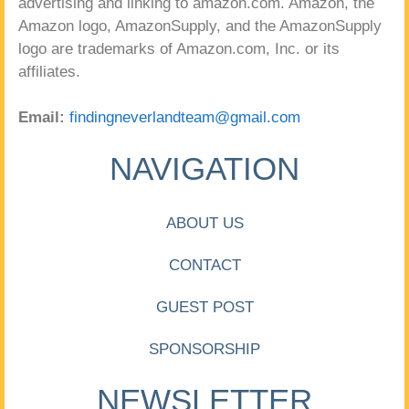
advertising and linking to amazon.com. Amazon, the
Amazon logo, AmazonSupply, and the AmazonSupply
logo are trademarks of Amazon.com, Inc. or its
affiliates.
Email:
findingneverlandteam@gmail.com
NAVIGATION
ABOUT US
CONTACT
GUEST POST
SPONSORSHIP
NEWSLETTER