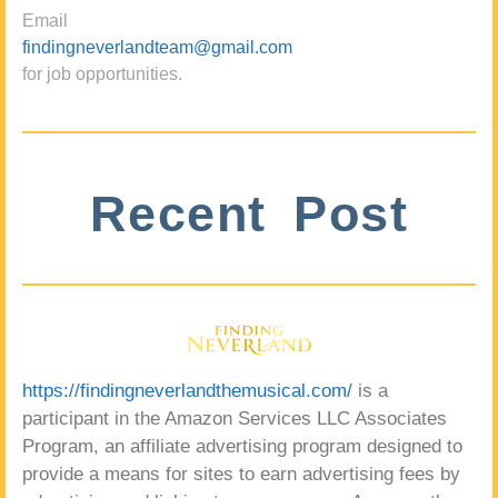
Email
findingneverlandteam@gmail.com
for job opportunities.
Recent Post
https://findingneverlandthemusical.com/
is a
participant in the Amazon Services LLC Associates
Program, an affiliate advertising program designed to
provide a means for sites to earn advertising fees by