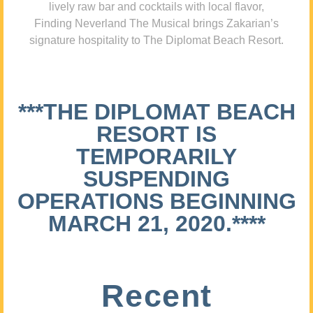
lively raw bar and cocktails with local flavor,
Finding Neverland The Musical brings Zakarian’s
signature hospitality to The Diplomat Beach Resort.
***THE DIPLOMAT BEACH
RESORT IS
TEMPORARILY
SUSPENDING
OPERATIONS BEGINNING
MARCH 21, 2020.****
Recent