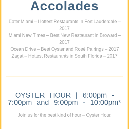
Accolades
Eater Miami – Hottest Restaurants in Fort Lauderdale –
2017
Miami New Times – Best New Restaurant in Broward –
2017
Ocean Drive – Best Oyster and Rosé Pairings – 2017
Zagat – Hottest Restaurants in South Florida – 2017
OYSTER HOUR | 6:00pm -
7:00pm and 9:00pm - 10:00pm*
Join us for the best kind of hour – Oyster Hour.