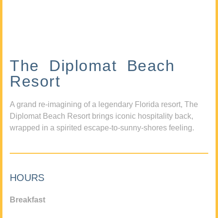
The Diplomat Beach
Resort
A grand re-imagining of a legendary Florida resort, The
Diplomat Beach Resort brings iconic hospitality back,
wrapped in a spirited escape-to-sunny-shores feeling.
HOURS
Breakfast