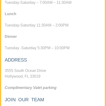
Tuesday-Saturday – 7:00AM – 11:30AM
Lunch
Tuesday-Saturday 11:30AM – 2:00PM
Dinner
Tuesday -Saturday 5:30PM – 10:00PM
ADDRESS
3555 South Ocean Drive
Hollywood, FL 33019
Complimentary Valet parking
JOIN OUR TEAM