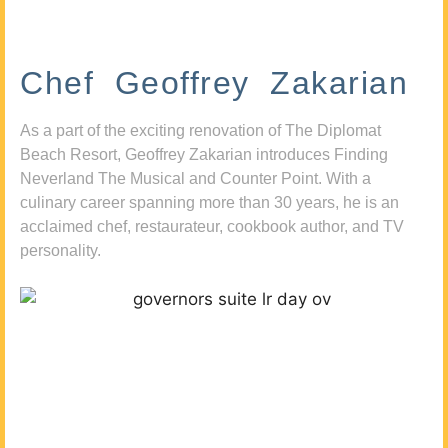
Chef Geoffrey Zakarian
As a part of the exciting renovation of The Diplomat
Beach Resort, Geoffrey Zakarian introduces Finding
Neverland The Musical and Counter Point. With a
culinary career spanning more than 30 years, he is an
acclaimed chef, restaurateur, cookbook author, and TV
personality.