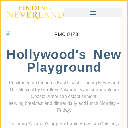
Hollywood's New
Playground
Positioned on Florida’s East Coast, Finding Neverland
The Musical by Geoffrey Zakarian is an indoor-outdoor
Coastal American establishment,
serving breakfast and dinner daily and lunch Monday –
Friday.
Featuring Zakarian’s approachable American Cuisine, a