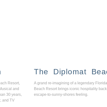
n
The Diplomat Bea
each Resort,
A grand re-imagining of a legendary Florida
Musical and
Beach Resort brings iconic hospitality back
han 30 years,
escape-to-sunny-shores feeling.
r, and TV