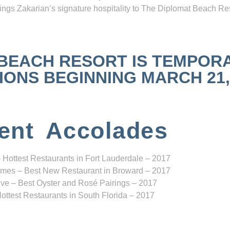
ngs Zakarian’s signature hospitality to The Diplomat Beach Res
 BEACH RESORT IS TEMPOR
NS BEGINNING MARCH 21, 2
ent Accolades
 Hottest Restaurants in Fort Lauderdale – 2017
mes – Best New Restaurant in Broward – 2017
ve – Best Oyster and Rosé Pairings – 2017
ottest Restaurants in South Florida – 2017