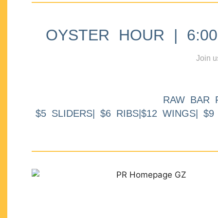
OYSTER HOUR | 6:00p
Join u
RAW BAR 
$5 SLIDERS| $6 RIBS|$12 WINGS| $