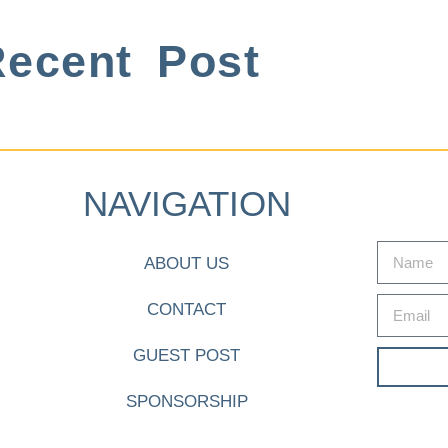
ecent Post
NAVIGATION
ABOUT US
CONTACT
GUEST POST
SPONSORSHIP