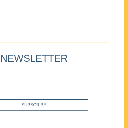
NEWSLETTER
SUBSCRIBE