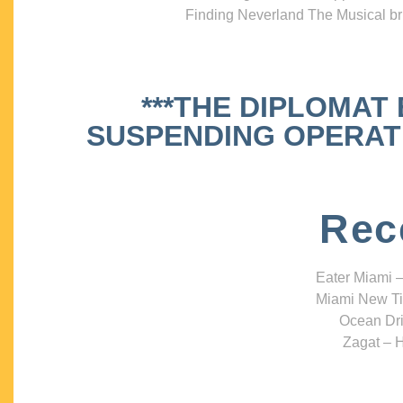
Finding Neverland The Musical bri
***THE DIPLOMAT
SUSPENDING OPERATIO
Rec
Eater Miami –
Miami New Ti
Ocean Dri
Zagat – H