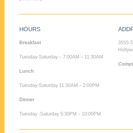
HOURS
ADD
Breakfast
3555 S
Hollyw
Tuesday-Saturday – 7:00AM – 11:30AM
Compli
Lunch
Tuesday-Saturday 11:30AM – 2:00PM
Dinner
Tuesday -Saturday 5:30PM – 10:00PM