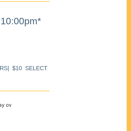
10:00pm*
RS| $10 SELECT