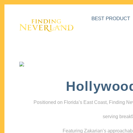
BEST PRODUCT
Hollywoo
Positioned on Florida’s East Coast, Finding N
serving breakf
Featuring Zakarian’s approachable