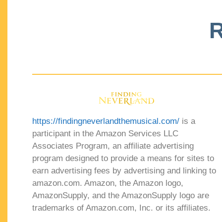
R
https://findingneverlandthemusical.com/
is a
participant in the Amazon Services LLC
Associates Program, an affiliate advertising
program designed to provide a means for sites to
earn advertising fees by advertising and linking to
amazon.com. Amazon, the Amazon logo,
AmazonSupply, and the AmazonSupply logo are
trademarks of Amazon.com, Inc. or its affiliates.