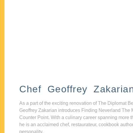
Chef Geoffrey Zakaria
As a part of the exciting renovation of The Diplomat B
Geoffrey Zakarian introduces Finding Neverland The 
Counter Point. With a culinary career spanning more t
he is an acclaimed chef, restaurateur, cookbook autho
personality.