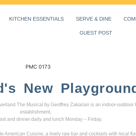
KITCHEN ESSENTIALS
SERVE & DINE
COM
GUEST POST
d's New Playgroun
everland The Musical by Geoffrey Zakarian is an indoor-outdoor
establishment,
ast and dinner daily and lunch Monday – Friday.
 American Cuisine, a lively raw bar and cocktails with local fla