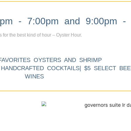
m - 7:00pm and 9:00pm - 
s for the best kind of hour – Oyster Hour.
FAVORITES OYSTERS AND SHRIMP
9 HANDCRAFTED COCKTAILS| $5 SELECT BEE
WINES