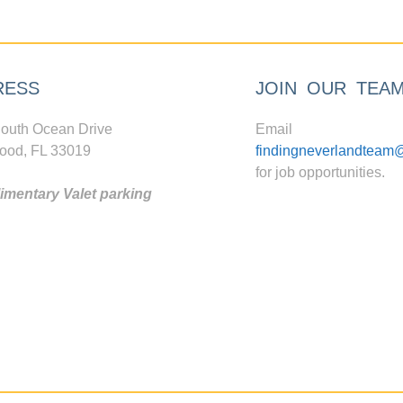
RESS
JOIN OUR TEA
outh Ocean Drive
Email
ood, FL 33019
findingneverlandteam
for job opportunities.
mentary Valet parking