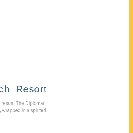
ch Resort
 resort, The Diplomat
, wrapped in a spirited