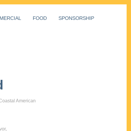
MERCIAL
FOOD
SPONSORSHIP
d
 Coastal American
vor,