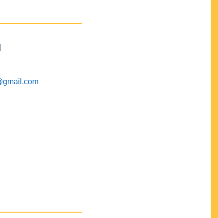
M
@gmail.com