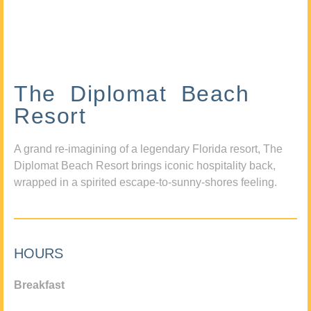
The Diplomat Beach
Resort
A grand re-imagining of a legendary Florida resort, The
Diplomat Beach Resort brings iconic hospitality back,
wrapped in a spirited escape-to-sunny-shores feeling.
HOURS
Breakfast