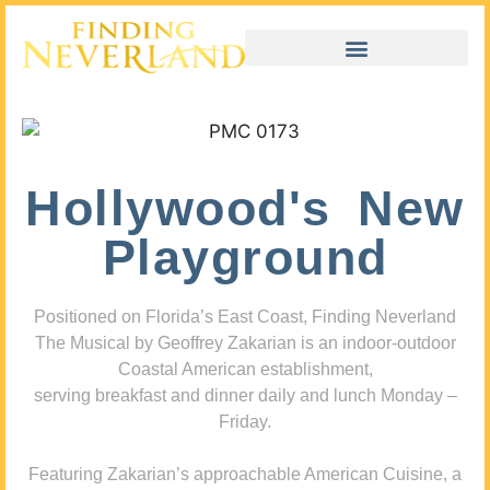
Hollywood's New
Playground
Positioned on Florida’s East Coast, Finding Neverland
The Musical by Geoffrey Zakarian is an indoor-outdoor
Coastal American establishment,
serving breakfast and dinner daily and lunch Monday –
Friday.
Featuring Zakarian’s approachable American Cuisine, a