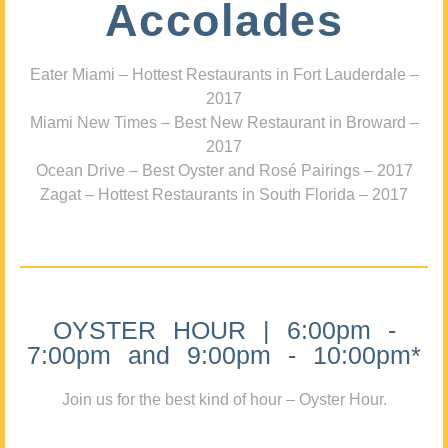
Accolades
Eater Miami – Hottest Restaurants in Fort Lauderdale –
2017
Miami New Times – Best New Restaurant in Broward –
2017
Ocean Drive – Best Oyster and Rosé Pairings – 2017
Zagat – Hottest Restaurants in South Florida – 2017
OYSTER HOUR | 6:00pm -
7:00pm and 9:00pm - 10:00pm*
Join us for the best kind of hour – Oyster Hour.