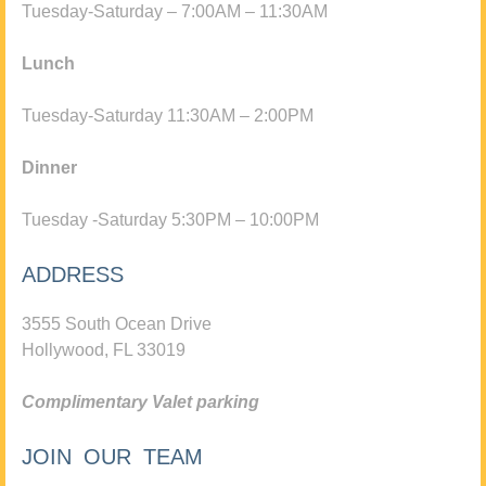
Tuesday-Saturday – 7:00AM – 11:30AM
Lunch
Tuesday-Saturday 11:30AM – 2:00PM
Dinner
Tuesday -Saturday 5:30PM – 10:00PM
ADDRESS
3555 South Ocean Drive
Hollywood, FL 33019
Complimentary Valet parking
JOIN OUR TEAM