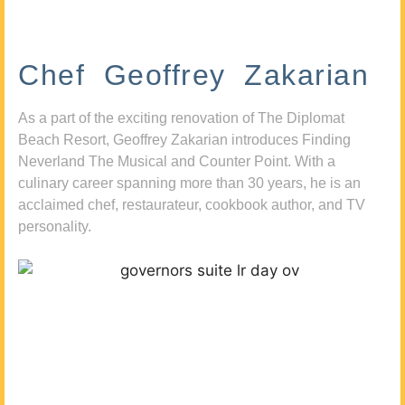
Chef Geoffrey Zakarian
As a part of the exciting renovation of The Diplomat
Beach Resort, Geoffrey Zakarian introduces Finding
Neverland The Musical and Counter Point. With a
culinary career spanning more than 30 years, he is an
acclaimed chef, restaurateur, cookbook author, and TV
personality.