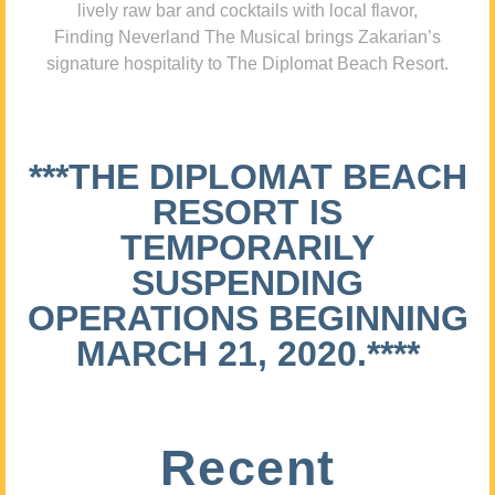
lively raw bar and cocktails with local flavor,
Finding Neverland The Musical brings Zakarian’s
signature hospitality to The Diplomat Beach Resort.
***THE DIPLOMAT BEACH
RESORT IS
TEMPORARILY
SUSPENDING
OPERATIONS BEGINNING
MARCH 21, 2020.****
Recent