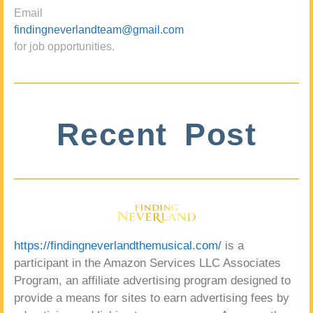
Email
findingneverlandteam@gmail.com
for job opportunities.
Recent Post
https://findingneverlandthemusical.com/
is a
participant in the Amazon Services LLC Associates
Program, an affiliate advertising program designed to
provide a means for sites to earn advertising fees by