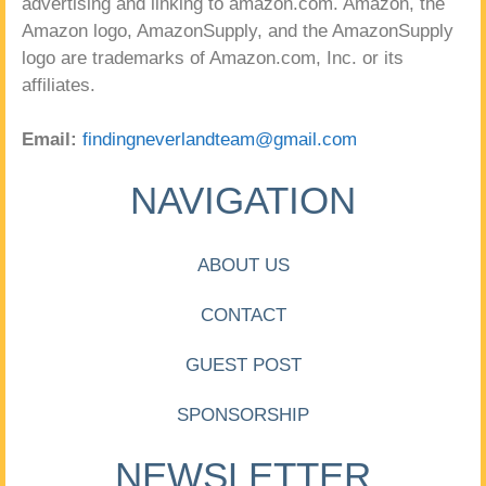
advertising and linking to amazon.com. Amazon, the
Amazon logo, AmazonSupply, and the AmazonSupply
logo are trademarks of Amazon.com, Inc. or its
affiliates.
Email:
findingneverlandteam@gmail.com
NAVIGATION
ABOUT US
CONTACT
GUEST POST
SPONSORSHIP
NEWSLETTER