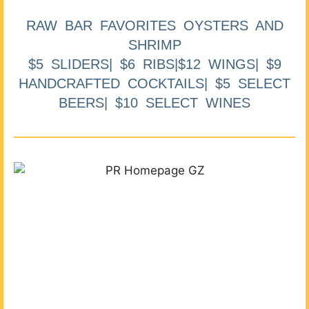
RAW BAR FAVORITES OYSTERS AND
SHRIMP
$5 SLIDERS| $6 RIBS|$12 WINGS| $9
HANDCRAFTED COCKTAILS| $5 SELECT
BEERS| $10 SELECT WINES