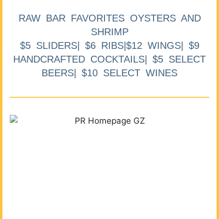
RAW BAR FAVORITES OYSTERS AND
SHRIMP
$5 SLIDERS| $6 RIBS|$12 WINGS| $9
HANDCRAFTED COCKTAILS| $5 SELECT
BEERS| $10 SELECT WINES