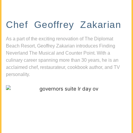
Chef Geoffrey Zakarian
As a part of the exciting renovation of The Diplomat
Beach Resort, Geoffrey Zakarian introduces Finding
Neverland The Musical and Counter Point. With a
culinary career spanning more than 30 years, he is an
acclaimed chef, restaurateur, cookbook author, and TV
personality.