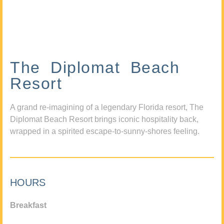
The Diplomat Beach
Resort
A grand re-imagining of a legendary Florida resort, The
Diplomat Beach Resort brings iconic hospitality back,
wrapped in a spirited escape-to-sunny-shores feeling.
HOURS
Breakfast