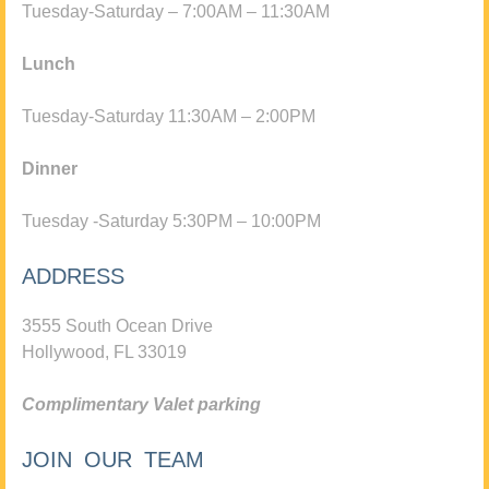
Tuesday-Saturday – 7:00AM – 11:30AM
Lunch
Tuesday-Saturday 11:30AM – 2:00PM
Dinner
Tuesday -Saturday 5:30PM – 10:00PM
ADDRESS
3555 South Ocean Drive
Hollywood, FL 33019
Complimentary Valet parking
JOIN OUR TEAM