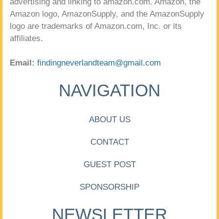
advertising and linking to amazon.com. Amazon, the
Amazon logo, AmazonSupply, and the AmazonSupply
logo are trademarks of Amazon.com, Inc. or its
affiliates.
Email:
findingneverlandteam@gmail.com
NAVIGATION
ABOUT US
CONTACT
GUEST POST
SPONSORSHIP
NEWSLETTER