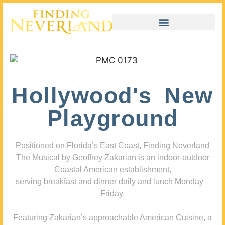
Hollywood's New
Playground
Positioned on Florida’s East Coast, Finding Neverland
The Musical by Geoffrey Zakarian is an indoor-outdoor
Coastal American establishment,
serving breakfast and dinner daily and lunch Monday –
Friday.
Featuring Zakarian’s approachable American Cuisine, a