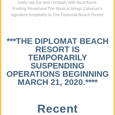
lively raw bar and cocktails with local flavor,
Finding Neverland The Musical brings Zakarian’s
signature hospitality to The Diplomat Beach Resort.
***THE DIPLOMAT BEACH
RESORT IS
TEMPORARILY
SUSPENDING
OPERATIONS BEGINNING
MARCH 21, 2020.****
Recent