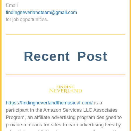
Email
findingneverlandteam@gmail.com
for job opportunities.
Recent Post
https://findingneverlandthemusical.com/
is a
participant in the Amazon Services LLC Associates
Program, an affiliate advertising program designed to
provide a means for sites to earn advertising fees by