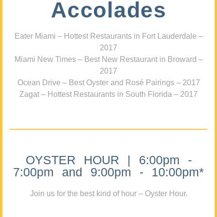
Accolades
Eater Miami – Hottest Restaurants in Fort Lauderdale –
2017
Miami New Times – Best New Restaurant in Broward –
2017
Ocean Drive – Best Oyster and Rosé Pairings – 2017
Zagat – Hottest Restaurants in South Florida – 2017
OYSTER HOUR | 6:00pm -
7:00pm and 9:00pm - 10:00pm*
Join us for the best kind of hour – Oyster Hour.