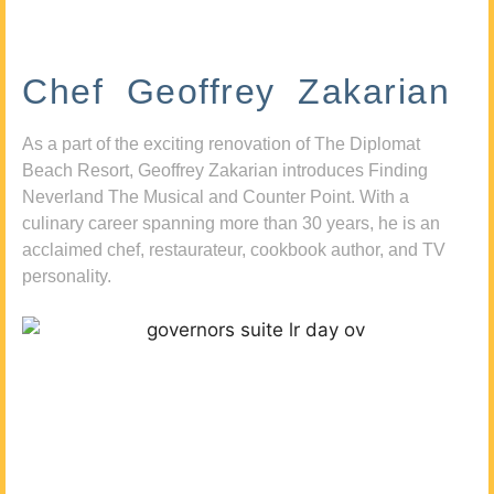
Chef Geoffrey Zakarian
As a part of the exciting renovation of The Diplomat
Beach Resort, Geoffrey Zakarian introduces Finding
Neverland The Musical and Counter Point. With a
culinary career spanning more than 30 years, he is an
acclaimed chef, restaurateur, cookbook author, and TV
personality.