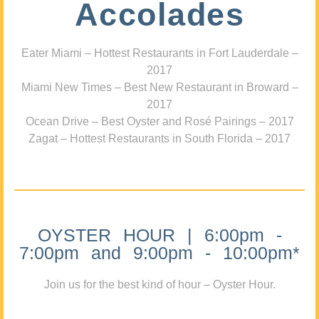
Accolades
Eater Miami – Hottest Restaurants in Fort Lauderdale –
2017
Miami New Times – Best New Restaurant in Broward –
2017
Ocean Drive – Best Oyster and Rosé Pairings – 2017
Zagat – Hottest Restaurants in South Florida – 2017
OYSTER HOUR | 6:00pm -
7:00pm and 9:00pm - 10:00pm*
Join us for the best kind of hour – Oyster Hour.