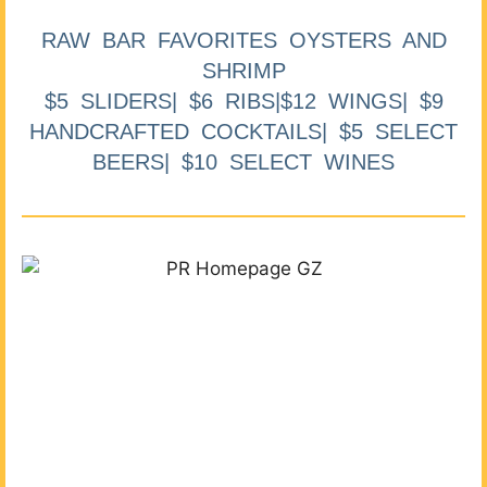
RAW BAR FAVORITES OYSTERS AND
SHRIMP
$5 SLIDERS| $6 RIBS|$12 WINGS| $9
HANDCRAFTED COCKTAILS| $5 SELECT
BEERS| $10 SELECT WINES