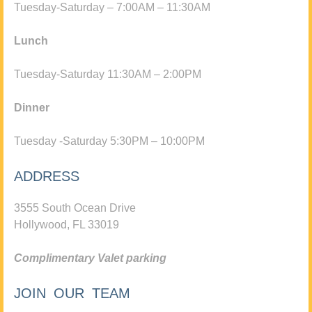
Tuesday-Saturday – 7:00AM – 11:30AM
Lunch
Tuesday-Saturday 11:30AM – 2:00PM
Dinner
Tuesday -Saturday 5:30PM – 10:00PM
ADDRESS
3555 South Ocean Drive
Hollywood, FL 33019
Complimentary Valet parking
JOIN OUR TEAM