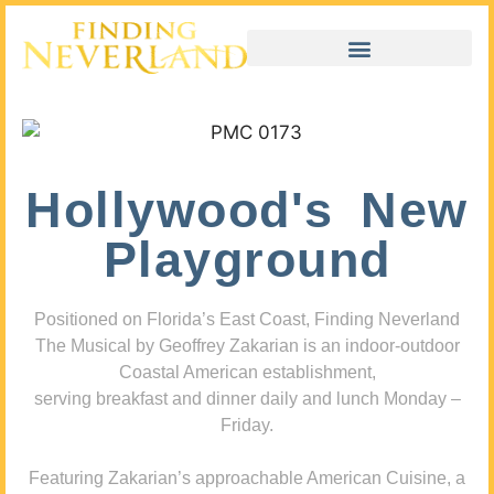
Hollywood's New
Playground
Positioned on Florida’s East Coast, Finding Neverland
The Musical by Geoffrey Zakarian is an indoor-outdoor
Coastal American establishment,
serving breakfast and dinner daily and lunch Monday –
Friday.
Featuring Zakarian’s approachable American Cuisine, a