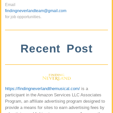
Email
findingneverlandteam@gmail.com
for job opportunities.
Recent Post
https://findingneverlandthemusical.com/
is a
participant in the Amazon Services LLC Associates
Program, an affiliate advertising program designed to
provide a means for sites to earn advertising fees by