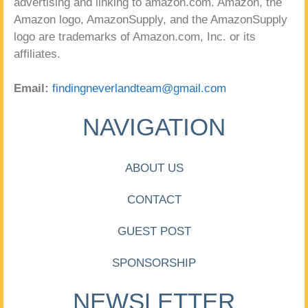
advertising and linking to amazon.com. Amazon, the
Amazon logo, AmazonSupply, and the AmazonSupply
logo are trademarks of Amazon.com, Inc. or its
affiliates.
Email:
findingneverlandteam@gmail.com
NAVIGATION
ABOUT US
CONTACT
GUEST POST
SPONSORSHIP
NEWSLETTER