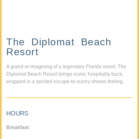
The Diplomat Beach
Resort
A grand re-imagining of a legendary Florida resort, The
Diplomat Beach Resort brings iconic hospitality back,
wrapped in a spirited escape-to-sunny-shores feeling.
HOURS
Breakfast