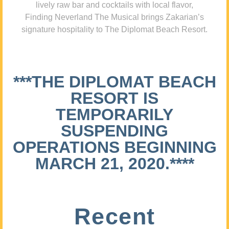
lively raw bar and cocktails with local flavor,
Finding Neverland The Musical brings Zakarian’s
signature hospitality to The Diplomat Beach Resort.
***THE DIPLOMAT BEACH
RESORT IS
TEMPORARILY
SUSPENDING
OPERATIONS BEGINNING
MARCH 21, 2020.****
Recent