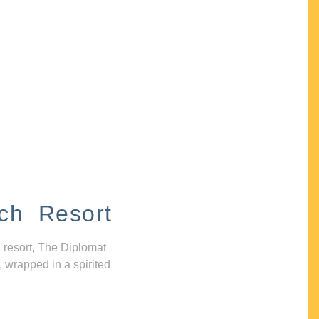
ch Resort
 resort, The Diplomat
, wrapped in a spirited