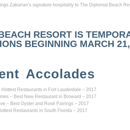
ngs Zakarian’s signature hospitality to The Diplomat Beach Res
 BEACH RESORT IS TEMPOR
NS BEGINNING MARCH 21, 2
ent Accolades
 Hottest Restaurants in Fort Lauderdale – 2017
mes – Best New Restaurant in Broward – 2017
ve – Best Oyster and Rosé Pairings – 2017
ottest Restaurants in South Florida – 2017