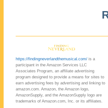
R
https://findingneverlandthemusical.com/
is a
participant in the Amazon Services LLC
Associates Program, an affiliate advertising
program designed to provide a means for sites to
earn advertising fees by advertising and linking to
amazon.com. Amazon, the Amazon logo,
AmazonSupply, and the AmazonSupply logo are
trademarks of Amazon.com, Inc. or its affiliates.