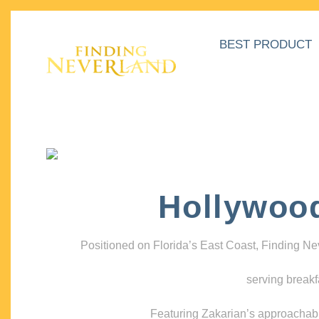
BEST PRODUCT
Hollywoo
Positioned on Florida’s East Coast, Finding N
serving breakf
Featuring Zakarian’s approachable