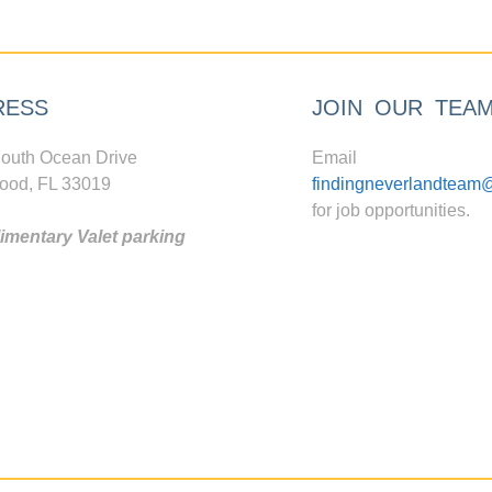
RESS
JOIN OUR TEA
outh Ocean Drive
Email
ood, FL 33019
findingneverlandteam
for job opportunities.
mentary Valet parking