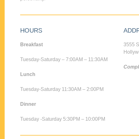
HOURS
ADD
Breakfast
3555 S
Hollyw
Tuesday-Saturday – 7:00AM – 11:30AM
Compli
Lunch
Tuesday-Saturday 11:30AM – 2:00PM
Dinner
Tuesday -Saturday 5:30PM – 10:00PM