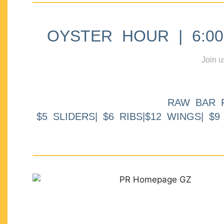
OYSTER HOUR | 6:00p
Join u
RAW BAR 
$5 SLIDERS| $6 RIBS|$12 WINGS| $