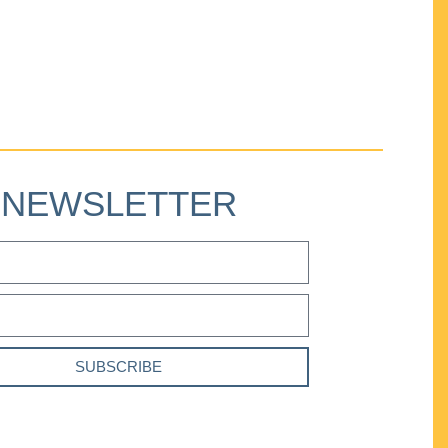
NEWSLETTER
SUBSCRIBE