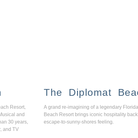
n
The Diplomat Bea
each Resort,
A grand re-imagining of a legendary Florida
Musical and
Beach Resort brings iconic hospitality back
han 30 years,
escape-to-sunny-shores feeling.
r, and TV