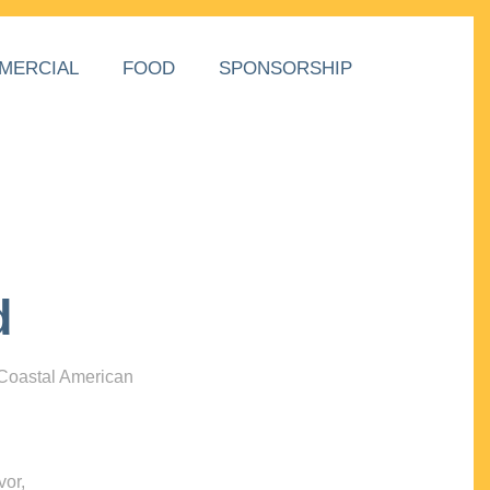
MERCIAL
FOOD
SPONSORSHIP
d
 Coastal American
vor,