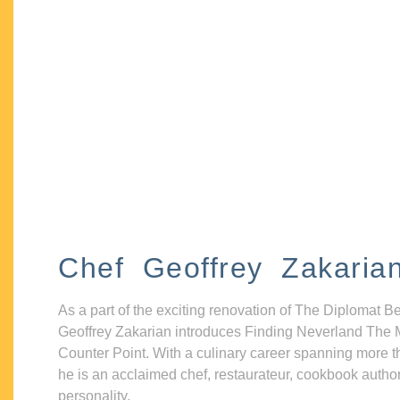
Chef Geoffrey Zakaria
As a part of the exciting renovation of The Diplomat B
Geoffrey Zakarian introduces Finding Neverland The 
Counter Point. With a culinary career spanning more t
he is an acclaimed chef, restaurateur, cookbook autho
personality.