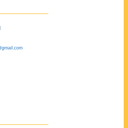
M
@gmail.com