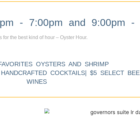
m - 7:00pm and 9:00pm - 
s for the best kind of hour – Oyster Hour.
FAVORITES OYSTERS AND SHRIMP
9 HANDCRAFTED COCKTAILS| $5 SELECT BEE
WINES