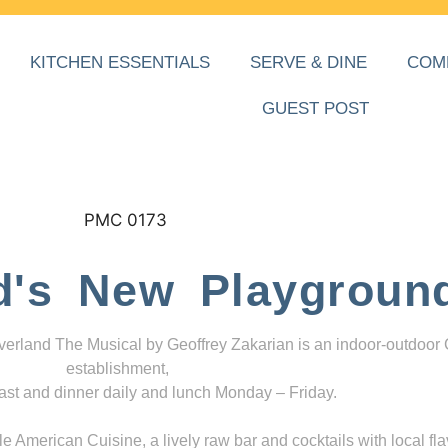
KITCHEN ESSENTIALS
SERVE & DINE
COM
GUEST POST
d's New Playgroun
everland The Musical by Geoffrey Zakarian is an indoor-outdoor
establishment,
ast and dinner daily and lunch Monday – Friday.
 American Cuisine, a lively raw bar and cocktails with local fla