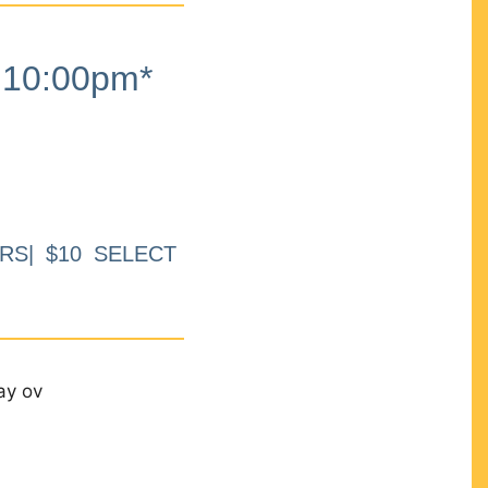
10:00pm*
RS| $10 SELECT