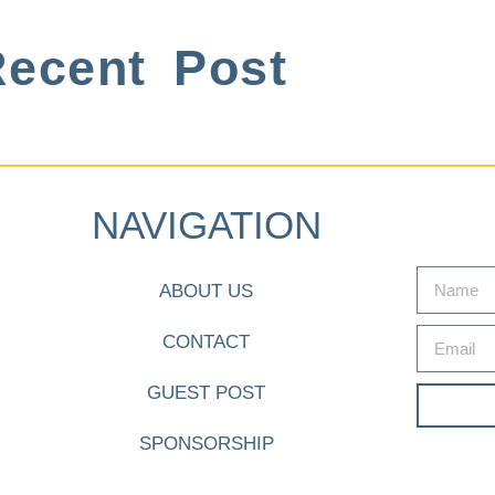
ecent Post
NAVIGATION
ABOUT US
CONTACT
GUEST POST
SPONSORSHIP