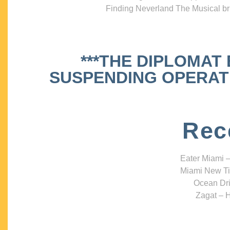
Finding Neverland The Musical bri
***THE DIPLOMAT
SUSPENDING OPERATIO
Rec
Eater Miami –
Miami New Ti
Ocean Dri
Zagat – H