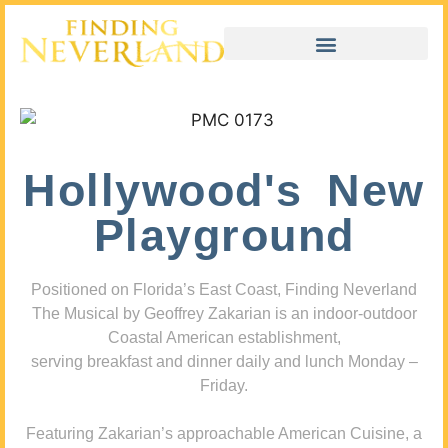
Hollywood's New
Playground
Positioned on Florida’s East Coast, Finding Neverland
The Musical by Geoffrey Zakarian is an indoor-outdoor
Coastal American establishment,
serving breakfast and dinner daily and lunch Monday –
Friday.
Featuring Zakarian’s approachable American Cuisine, a