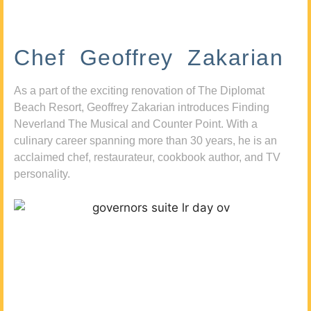
Chef Geoffrey Zakarian
As a part of the exciting renovation of The Diplomat
Beach Resort, Geoffrey Zakarian introduces Finding
Neverland The Musical and Counter Point. With a
culinary career spanning more than 30 years, he is an
acclaimed chef, restaurateur, cookbook author, and TV
personality.