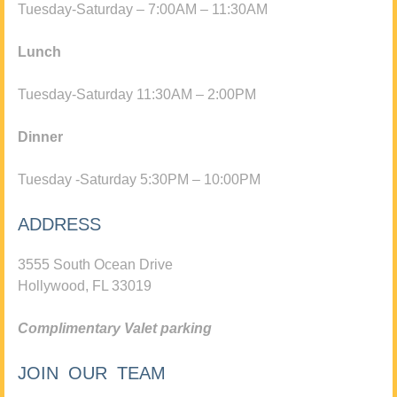
Tuesday-Saturday – 7:00AM – 11:30AM
Lunch
Tuesday-Saturday 11:30AM – 2:00PM
Dinner
Tuesday -Saturday 5:30PM – 10:00PM
ADDRESS
3555 South Ocean Drive
Hollywood, FL 33019
Complimentary Valet parking
JOIN OUR TEAM