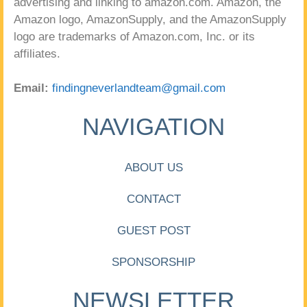
advertising and linking to amazon.com. Amazon, the
Amazon logo, AmazonSupply, and the AmazonSupply
logo are trademarks of Amazon.com, Inc. or its
affiliates.
Email:
findingneverlandteam@gmail.com
NAVIGATION
ABOUT US
CONTACT
GUEST POST
SPONSORSHIP
NEWSLETTER