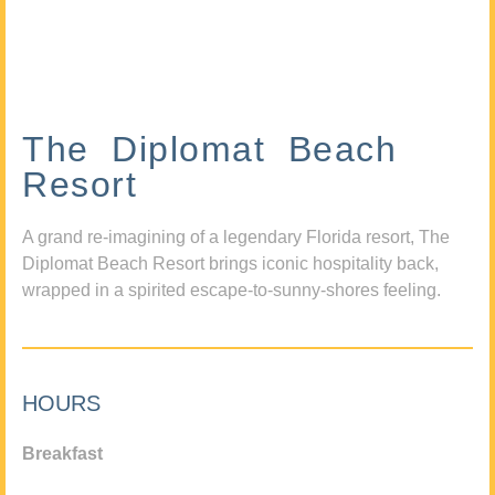
The Diplomat Beach
Resort
A grand re-imagining of a legendary Florida resort, The
Diplomat Beach Resort brings iconic hospitality back,
wrapped in a spirited escape-to-sunny-shores feeling.
HOURS
Breakfast