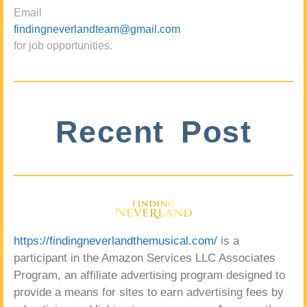
Email
findingneverlandteam@gmail.com
for job opportunities.
Recent Post
https://findingneverlandthemusical.com/
is a
participant in the Amazon Services LLC Associates
Program, an affiliate advertising program designed to
provide a means for sites to earn advertising fees by