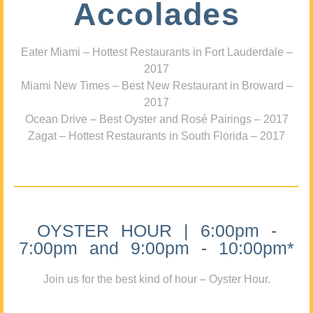
Accolades
Eater Miami – Hottest Restaurants in Fort Lauderdale –
2017
Miami New Times – Best New Restaurant in Broward –
2017
Ocean Drive – Best Oyster and Rosé Pairings – 2017
Zagat – Hottest Restaurants in South Florida – 2017
OYSTER HOUR | 6:00pm -
7:00pm and 9:00pm - 10:00pm*
Join us for the best kind of hour – Oyster Hour.