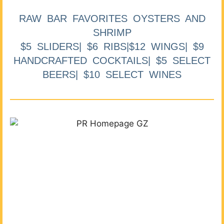
RAW BAR FAVORITES OYSTERS AND
SHRIMP
$5 SLIDERS| $6 RIBS|$12 WINGS| $9
HANDCRAFTED COCKTAILS| $5 SELECT
BEERS| $10 SELECT WINES