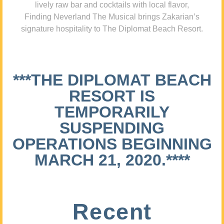
lively raw bar and cocktails with local flavor,
Finding Neverland The Musical brings Zakarian’s
signature hospitality to The Diplomat Beach Resort.
***THE DIPLOMAT BEACH
RESORT IS
TEMPORARILY
SUSPENDING
OPERATIONS BEGINNING
MARCH 21, 2020.****
Recent