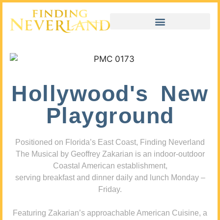
Hollywood's New
Playground
Positioned on Florida’s East Coast, Finding Neverland
The Musical by Geoffrey Zakarian is an indoor-outdoor
Coastal American establishment,
serving breakfast and dinner daily and lunch Monday –
Friday.
Featuring Zakarian’s approachable American Cuisine, a