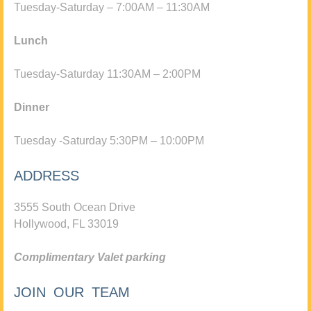
Tuesday-Saturday – 7:00AM – 11:30AM
Lunch
Tuesday-Saturday 11:30AM – 2:00PM
Dinner
Tuesday -Saturday 5:30PM – 10:00PM
ADDRESS
3555 South Ocean Drive
Hollywood, FL 33019
Complimentary Valet parking
JOIN OUR TEAM