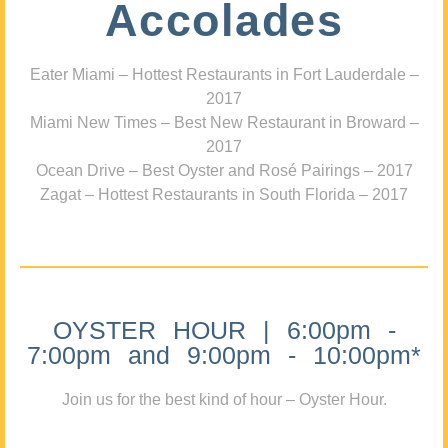
Accolades
Eater Miami – Hottest Restaurants in Fort Lauderdale –
2017
Miami New Times – Best New Restaurant in Broward –
2017
Ocean Drive – Best Oyster and Rosé Pairings – 2017
Zagat – Hottest Restaurants in South Florida – 2017
OYSTER HOUR | 6:00pm -
7:00pm and 9:00pm - 10:00pm*
Join us for the best kind of hour – Oyster Hour.