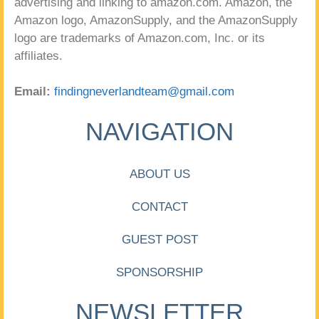
advertising and linking to amazon.com. Amazon, the
Amazon logo, AmazonSupply, and the AmazonSupply
logo are trademarks of Amazon.com, Inc. or its
affiliates.
Email:
findingneverlandteam@gmail.com
NAVIGATION
ABOUT US
CONTACT
GUEST POST
SPONSORSHIP
NEWSLETTER