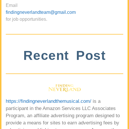
Email
findingneverlandteam@gmail.com
for job opportunities.
Recent Post
https://findingneverlandthemusical.com/
is a
participant in the Amazon Services LLC Associates
Program, an affiliate advertising program designed to
provide a means for sites to earn advertising fees by