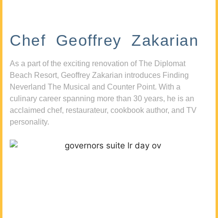
Chef Geoffrey Zakarian
As a part of the exciting renovation of The Diplomat
Beach Resort, Geoffrey Zakarian introduces Finding
Neverland The Musical and Counter Point. With a
culinary career spanning more than 30 years, he is an
acclaimed chef, restaurateur, cookbook author, and TV
personality.