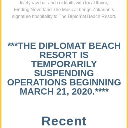
lively raw bar and cocktails with local flavor,
Finding Neverland The Musical brings Zakarian’s
signature hospitality to The Diplomat Beach Resort.
***THE DIPLOMAT BEACH
RESORT IS
TEMPORARILY
SUSPENDING
OPERATIONS BEGINNING
MARCH 21, 2020.****
Recent