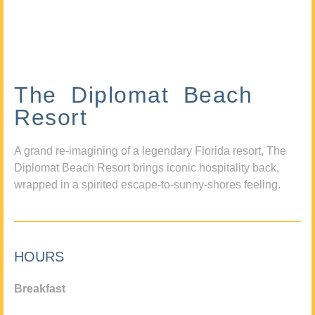
The Diplomat Beach
Resort
A grand re-imagining of a legendary Florida resort, The
Diplomat Beach Resort brings iconic hospitality back,
wrapped in a spirited escape-to-sunny-shores feeling.
HOURS
Breakfast