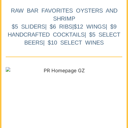
RAW BAR FAVORITES OYSTERS AND
SHRIMP
$5 SLIDERS| $6 RIBS|$12 WINGS| $9
HANDCRAFTED COCKTAILS| $5 SELECT
BEERS| $10 SELECT WINES