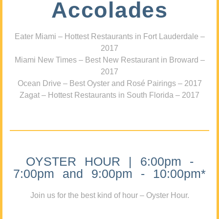
Accolades
Eater Miami – Hottest Restaurants in Fort Lauderdale –
2017
Miami New Times – Best New Restaurant in Broward –
2017
Ocean Drive – Best Oyster and Rosé Pairings – 2017
Zagat – Hottest Restaurants in South Florida – 2017
OYSTER HOUR | 6:00pm -
7:00pm and 9:00pm - 10:00pm*
Join us for the best kind of hour – Oyster Hour.