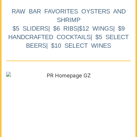
RAW BAR FAVORITES OYSTERS AND
SHRIMP
$5 SLIDERS| $6 RIBS|$12 WINGS| $9
HANDCRAFTED COCKTAILS| $5 SELECT
BEERS| $10 SELECT WINES