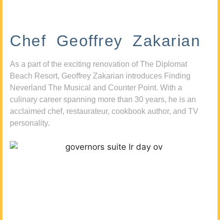
Chef Geoffrey Zakarian
As a part of the exciting renovation of The Diplomat
Beach Resort, Geoffrey Zakarian introduces Finding
Neverland The Musical and Counter Point. With a
culinary career spanning more than 30 years, he is an
acclaimed chef, restaurateur, cookbook author, and TV
personality.