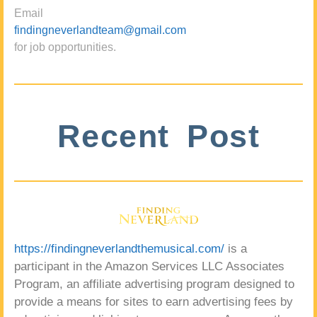
Email
findingneverlandteam@gmail.com
for job opportunities.
Recent Post
https://findingneverlandthemusical.com/
is a
participant in the Amazon Services LLC Associates
Program, an affiliate advertising program designed to
provide a means for sites to earn advertising fees by