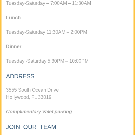
Tuesday-Saturday – 7:00AM – 11:30AM
Lunch
Tuesday-Saturday 11:30AM – 2:00PM
Dinner
Tuesday -Saturday 5:30PM – 10:00PM
ADDRESS
3555 South Ocean Drive
Hollywood, FL 33019
Complimentary Valet parking
JOIN OUR TEAM