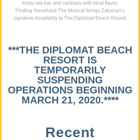
lively raw bar and cocktails with local flavor,
Finding Neverland The Musical brings Zakarian’s
signature hospitality to The Diplomat Beach Resort.
***THE DIPLOMAT BEACH
RESORT IS
TEMPORARILY
SUSPENDING
OPERATIONS BEGINNING
MARCH 21, 2020.****
Recent