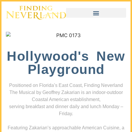
Hollywood's New
Playground
Positioned on Florida’s East Coast, Finding Neverland
The Musical by Geoffrey Zakarian is an indoor-outdoor
Coastal American establishment,
serving breakfast and dinner daily and lunch Monday –
Friday.
Featuring Zakarian’s approachable American Cuisine, a