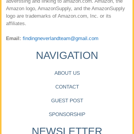
advertising and linking to amazon.com. Amazon, the
Amazon logo, AmazonSupply, and the AmazonSupply
logo are trademarks of Amazon.com, Inc. or its
affiliates.
Email:
findingneverlandteam@gmail.com
NAVIGATION
ABOUT US
CONTACT
GUEST POST
SPONSORSHIP
NEWSLETTER