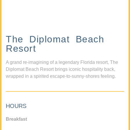
The Diplomat Beach
Resort
A grand re-imagining of a legendary Florida resort, The
Diplomat Beach Resort brings iconic hospitality back,
wrapped in a spirited escape-to-sunny-shores feeling.
HOURS
Breakfast