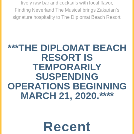
lively raw bar and cocktails with local flavor,
Finding Neverland The Musical brings Zakarian’s
signature hospitality to The Diplomat Beach Resort.
***THE DIPLOMAT BEACH
RESORT IS
TEMPORARILY
SUSPENDING
OPERATIONS BEGINNING
MARCH 21, 2020.****
Recent