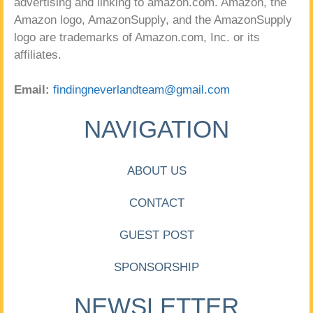
advertising and linking to amazon.com. Amazon, the
Amazon logo, AmazonSupply, and the AmazonSupply
logo are trademarks of Amazon.com, Inc. or its
affiliates.
Email:
findingneverlandteam@gmail.com
NAVIGATION
ABOUT US
CONTACT
GUEST POST
SPONSORSHIP
NEWSLETTER