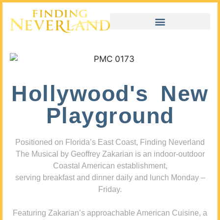
Hollywood's New
Playground
Positioned on Florida’s East Coast, Finding Neverland
The Musical by Geoffrey Zakarian is an indoor-outdoor
Coastal American establishment,
serving breakfast and dinner daily and lunch Monday –
Friday.
Featuring Zakarian’s approachable American Cuisine, a