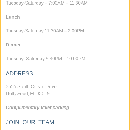
Tuesday-Saturday – 7:00AM – 11:30AM
Lunch
Tuesday-Saturday 11:30AM – 2:00PM
Dinner
Tuesday -Saturday 5:30PM – 10:00PM
ADDRESS
3555 South Ocean Drive
Hollywood, FL 33019
Complimentary Valet parking
JOIN OUR TEAM