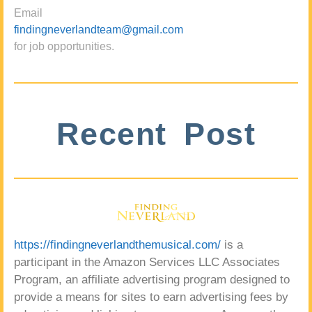
Email
findingneverlandteam@gmail.com
for job opportunities.
Recent Post
https://findingneverlandthemusical.com/
is a
participant in the Amazon Services LLC Associates
Program, an affiliate advertising program designed to
provide a means for sites to earn advertising fees by