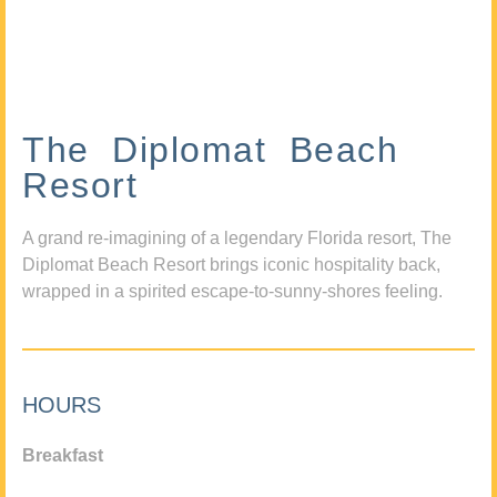
The Diplomat Beach
Resort
A grand re-imagining of a legendary Florida resort, The
Diplomat Beach Resort brings iconic hospitality back,
wrapped in a spirited escape-to-sunny-shores feeling.
HOURS
Breakfast