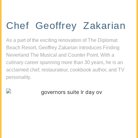
Chef Geoffrey Zakarian
As a part of the exciting renovation of The Diplomat
Beach Resort, Geoffrey Zakarian introduces Finding
Neverland The Musical and Counter Point. With a
culinary career spanning more than 30 years, he is an
acclaimed chef, restaurateur, cookbook author, and TV
personality.