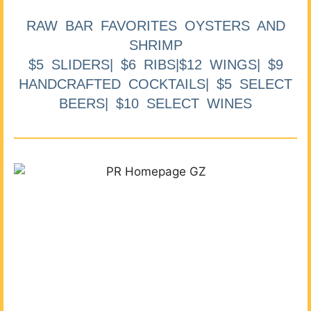
RAW BAR FAVORITES OYSTERS AND
SHRIMP
$5 SLIDERS| $6 RIBS|$12 WINGS| $9
HANDCRAFTED COCKTAILS| $5 SELECT
BEERS| $10 SELECT WINES