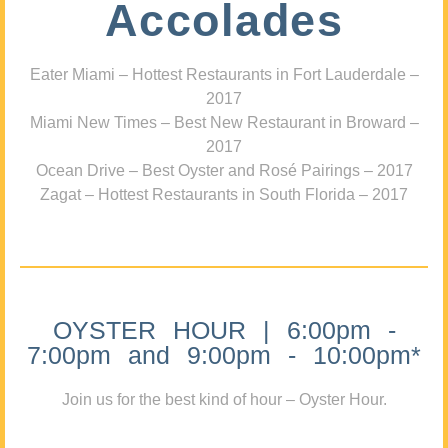
Accolades
Eater Miami – Hottest Restaurants in Fort Lauderdale –
2017
Miami New Times – Best New Restaurant in Broward –
2017
Ocean Drive – Best Oyster and Rosé Pairings – 2017
Zagat – Hottest Restaurants in South Florida – 2017
OYSTER HOUR | 6:00pm -
7:00pm and 9:00pm - 10:00pm*
Join us for the best kind of hour – Oyster Hour.