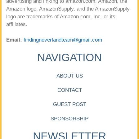
advertising and linking to amazon.com. Amazon, the
Amazon logo, AmazonSupply, and the AmazonSupply
logo are trademarks of Amazon.com, Inc. or its
affiliates.
Email:
findingneverlandteam@gmail.com
NAVIGATION
ABOUT US
CONTACT
GUEST POST
SPONSORSHIP
NEWSLETTER