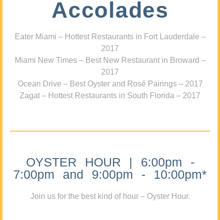
Accolades
Eater Miami – Hottest Restaurants in Fort Lauderdale –
2017
Miami New Times – Best New Restaurant in Broward –
2017
Ocean Drive – Best Oyster and Rosé Pairings – 2017
Zagat – Hottest Restaurants in South Florida – 2017
OYSTER HOUR | 6:00pm -
7:00pm and 9:00pm - 10:00pm*
Join us for the best kind of hour – Oyster Hour.