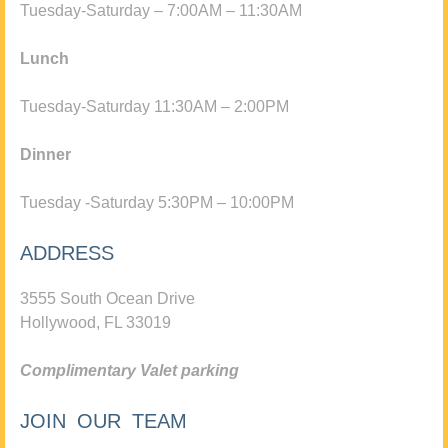
Tuesday-Saturday – 7:00AM – 11:30AM
Lunch
Tuesday-Saturday 11:30AM – 2:00PM
Dinner
Tuesday -Saturday 5:30PM – 10:00PM
ADDRESS
3555 South Ocean Drive
Hollywood, FL 33019
Complimentary Valet parking
JOIN OUR TEAM