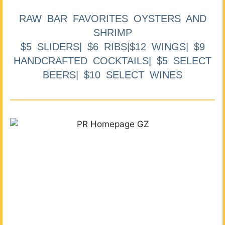
RAW BAR FAVORITES OYSTERS AND
SHRIMP
$5 SLIDERS| $6 RIBS|$12 WINGS| $9
HANDCRAFTED COCKTAILS| $5 SELECT
BEERS| $10 SELECT WINES