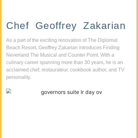
Chef Geoffrey Zakarian
As a part of the exciting renovation of The Diplomat
Beach Resort, Geoffrey Zakarian introduces Finding
Neverland The Musical and Counter Point. With a
culinary career spanning more than 30 years, he is an
acclaimed chef, restaurateur, cookbook author, and TV
personality.