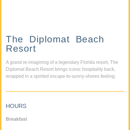
The Diplomat Beach
Resort
A grand re-imagining of a legendary Florida resort, The
Diplomat Beach Resort brings iconic hospitality back,
wrapped in a spirited escape-to-sunny-shores feeling.
HOURS
Breakfast