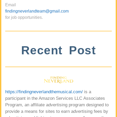
Email
findingneverlandteam@gmail.com
for job opportunities.
Recent Post
https://findingneverlandthemusical.com/
is a
participant in the Amazon Services LLC Associates
Program, an affiliate advertising program designed to
provide a means for sites to earn advertising fees by