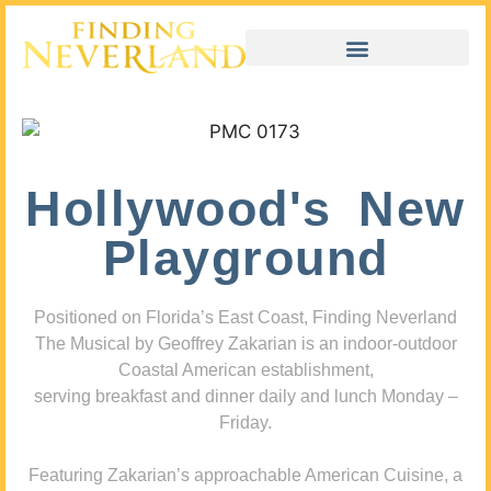
Hollywood's New
Playground
Positioned on Florida’s East Coast, Finding Neverland
The Musical by Geoffrey Zakarian is an indoor-outdoor
Coastal American establishment,
serving breakfast and dinner daily and lunch Monday –
Friday.
Featuring Zakarian’s approachable American Cuisine, a