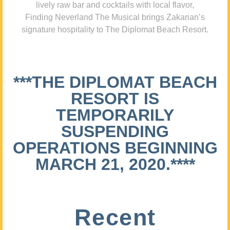
lively raw bar and cocktails with local flavor,
Finding Neverland The Musical brings Zakarian’s
signature hospitality to The Diplomat Beach Resort.
***THE DIPLOMAT BEACH
RESORT IS
TEMPORARILY
SUSPENDING
OPERATIONS BEGINNING
MARCH 21, 2020.****
Recent