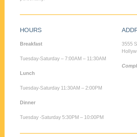
HOURS
ADD
Breakfast
3555 S
Hollyw
Tuesday-Saturday – 7:00AM – 11:30AM
Compli
Lunch
Tuesday-Saturday 11:30AM – 2:00PM
Dinner
Tuesday -Saturday 5:30PM – 10:00PM