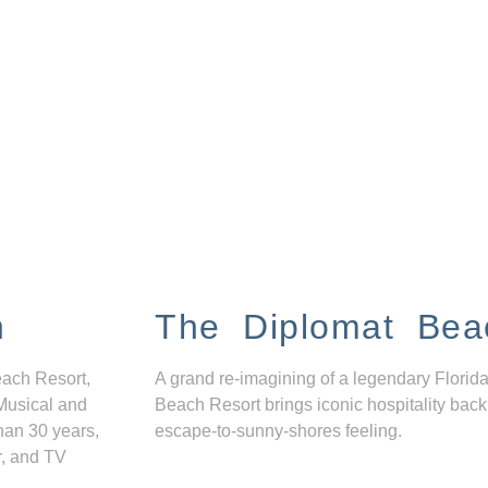
n
The Diplomat Bea
each Resort,
A grand re-imagining of a legendary Florida
Musical and
Beach Resort brings iconic hospitality back
han 30 years,
escape-to-sunny-shores feeling.
r, and TV