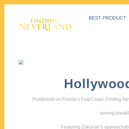
BEST PRODUCT
Hollywoo
Positioned on Florida’s East Coast, Finding N
serving breakf
Featuring Zakarian’s approachable