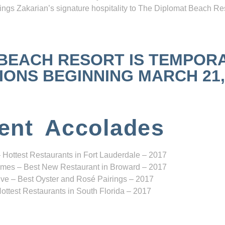
ngs Zakarian’s signature hospitality to The Diplomat Beach Res
 BEACH RESORT IS TEMPOR
NS BEGINNING MARCH 21, 2
ent Accolades
 Hottest Restaurants in Fort Lauderdale – 2017
mes – Best New Restaurant in Broward – 2017
ve – Best Oyster and Rosé Pairings – 2017
ottest Restaurants in South Florida – 2017