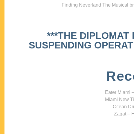
Finding Neverland The Musical bri
***THE DIPLOMAT
SUSPENDING OPERATIO
Rec
Eater Miami –
Miami New Ti
Ocean Dri
Zagat – H