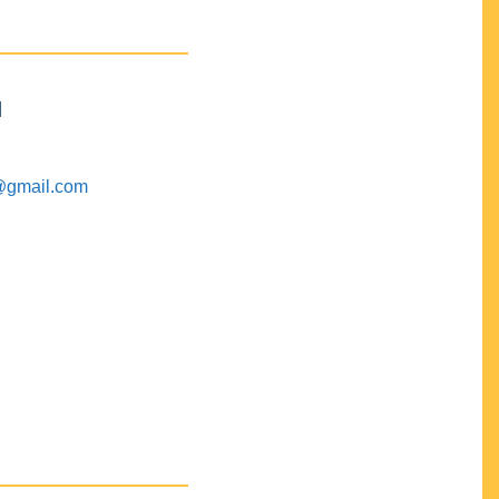
M
@gmail.com