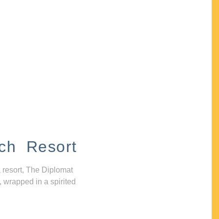
ch Resort
 resort, The Diplomat
, wrapped in a spirited