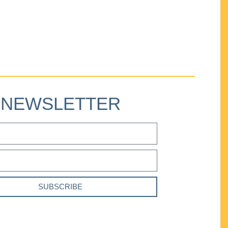
NEWSLETTER
SUBSCRIBE