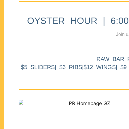
OYSTER HOUR | 6:00p
Join u
RAW BAR 
$5 SLIDERS| $6 RIBS|$12 WINGS| $