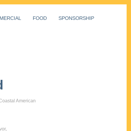
MERCIAL
FOOD
SPONSORSHIP
d
 Coastal American
vor,