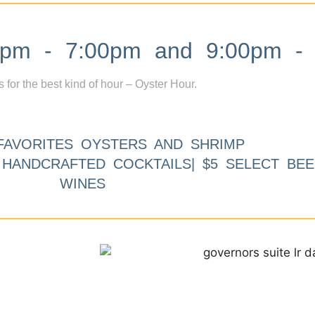
m - 7:00pm and 9:00pm - 
s for the best kind of hour – Oyster Hour.
FAVORITES OYSTERS AND SHRIMP
9 HANDCRAFTED COCKTAILS| $5 SELECT BEE
WINES