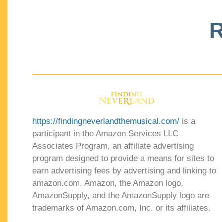
R
https://findingneverlandthemusical.com/
is a
participant in the Amazon Services LLC
Associates Program, an affiliate advertising
program designed to provide a means for sites to
earn advertising fees by advertising and linking to
amazon.com. Amazon, the Amazon logo,
AmazonSupply, and the AmazonSupply logo are
trademarks of Amazon.com, Inc. or its affiliates.