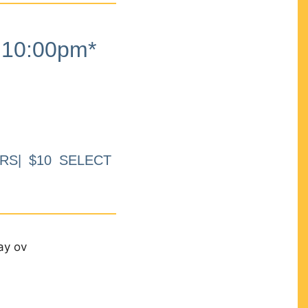
10:00pm*
RS| $10 SELECT