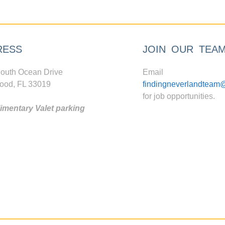
RESS
JOIN OUR TEA
outh Ocean Drive
Email
ood, FL 33019
findingneverlandteam
for job opportunities.
mentary Valet parking