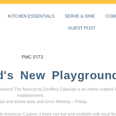
KITCHEN ESSENTIALS
SERVE & DINE
COM
GUEST POST
d's New Playgroun
everland The Musical by Geoffrey Zakarian is an indoor-outdoor
establishment,
ast and dinner daily and lunch Monday – Friday.
 American Cuisine, a lively raw bar and cocktails with local fla