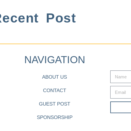
ecent Post
NAVIGATION
ABOUT US
CONTACT
GUEST POST
SPONSORSHIP