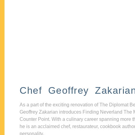
Chef Geoffrey Zakaria
As a part of the exciting renovation of The Diplomat B
Geoffrey Zakarian introduces Finding Neverland The 
Counter Point. With a culinary career spanning more t
he is an acclaimed chef, restaurateur, cookbook autho
personality.