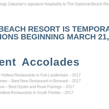
ngs Zakarian’s signature hospitality to The Diplomat Beach Res
 BEACH RESORT IS TEMPOR
NS BEGINNING MARCH 21, 2
ent Accolades
 Hottest Restaurants in Fort Lauderdale – 2017
mes – Best New Restaurant in Broward – 2017
ve – Best Oyster and Rosé Pairings – 2017
ottest Restaurants in South Florida – 2017