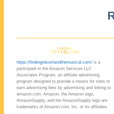
R
https://findingneverlandthemusical.com/
is a
participant in the Amazon Services LLC
Associates Program, an affiliate advertising
program designed to provide a means for sites to
earn advertising fees by advertising and linking to
amazon.com. Amazon, the Amazon logo,
AmazonSupply, and the AmazonSupply logo are
trademarks of Amazon.com, Inc. or its affiliates.