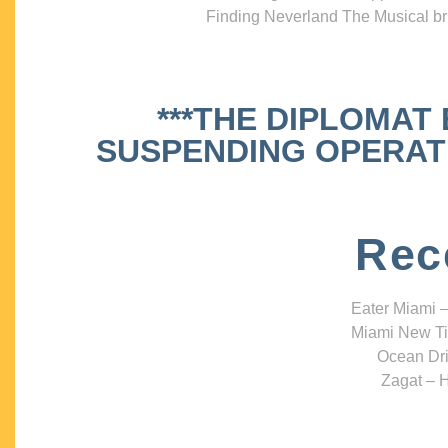
Finding Neverland The Musical bri
***THE DIPLOMAT
SUSPENDING OPERATIO
Rec
Eater Miami –
Miami New Ti
Ocean Dri
Zagat – H