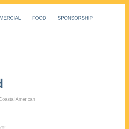
MERCIAL
FOOD
SPONSORSHIP
d
 Coastal American
vor,