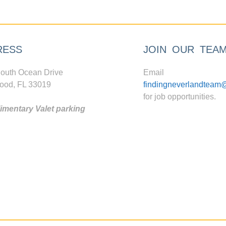
RESS
JOIN OUR TEA
outh Ocean Drive
Email
ood, FL 33019
findingneverlandteam
for job opportunities.
mentary Valet parking