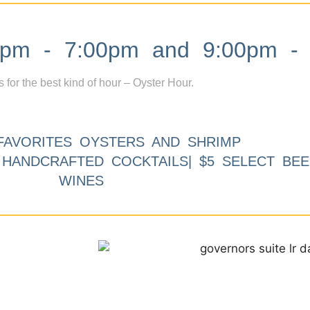
m - 7:00pm and 9:00pm - 
s for the best kind of hour – Oyster Hour.
FAVORITES OYSTERS AND SHRIMP
9 HANDCRAFTED COCKTAILS| $5 SELECT BEE
WINES