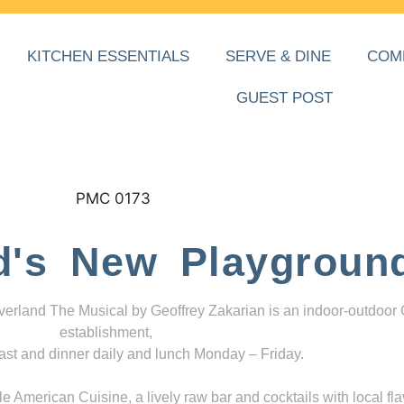
KITCHEN ESSENTIALS
SERVE & DINE
COM
GUEST POST
d's New Playgroun
everland The Musical by Geoffrey Zakarian is an indoor-outdoor
establishment,
ast and dinner daily and lunch Monday – Friday.
 American Cuisine, a lively raw bar and cocktails with local fla