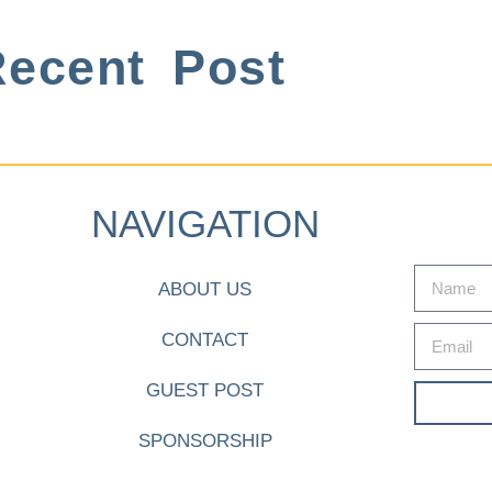
ecent Post
NAVIGATION
ABOUT US
CONTACT
GUEST POST
SPONSORSHIP