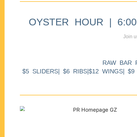
OYSTER HOUR | 6:00p
Join u
RAW BAR 
$5 SLIDERS| $6 RIBS|$12 WINGS| $