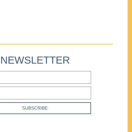
NEWSLETTER
SUBSCRIBE