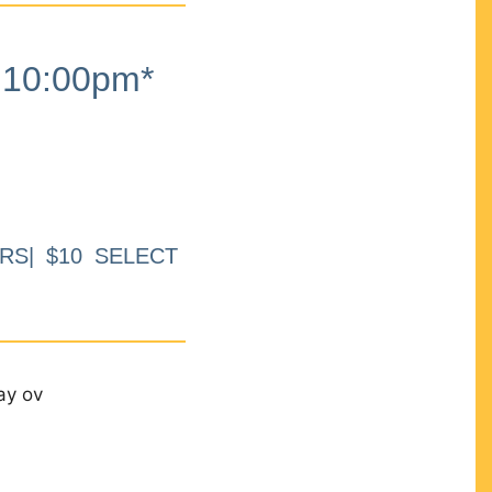
10:00pm*
RS| $10 SELECT