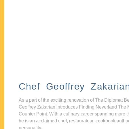
Chef Geoffrey Zakaria
As a part of the exciting renovation of The Diplomat B
Geoffrey Zakarian introduces Finding Neverland The 
Counter Point. With a culinary career spanning more t
he is an acclaimed chef, restaurateur, cookbook autho
personality.