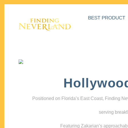
BEST PRODUCT
Hollywoo
Positioned on Florida’s East Coast, Finding N
serving breakf
Featuring Zakarian’s approachable