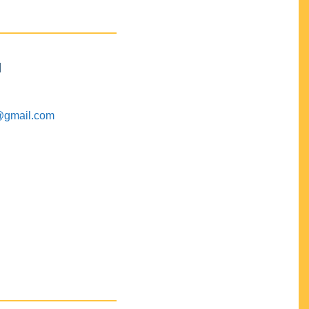
M
@gmail.com