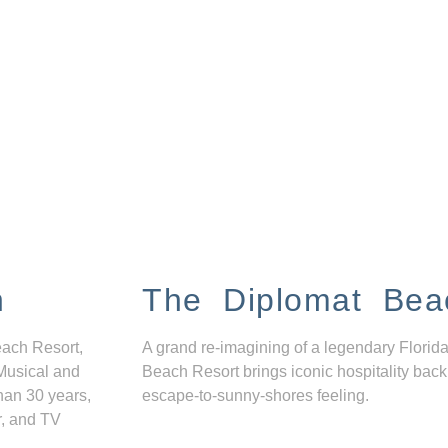
n
The Diplomat Bea
each Resort,
A grand re-imagining of a legendary Florida
Musical and
Beach Resort brings iconic hospitality back
han 30 years,
escape-to-sunny-shores feeling.
r, and TV