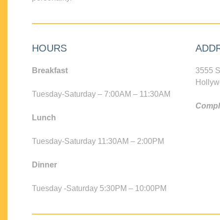
HOURS
ADD
Breakfast
3555 S
Hollyw
Tuesday-Saturday – 7:00AM – 11:30AM
Compli
Lunch
Tuesday-Saturday 11:30AM – 2:00PM
Dinner
Tuesday -Saturday 5:30PM – 10:00PM