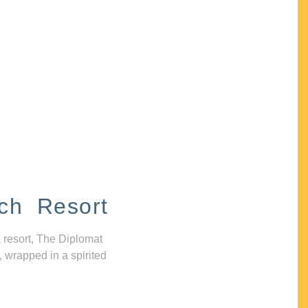
ch Resort
 resort, The Diplomat
, wrapped in a spirited