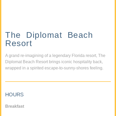
The Diplomat Beach
Resort
A grand re-imagining of a legendary Florida resort, The
Diplomat Beach Resort brings iconic hospitality back,
wrapped in a spirited escape-to-sunny-shores feeling.
HOURS
Breakfast