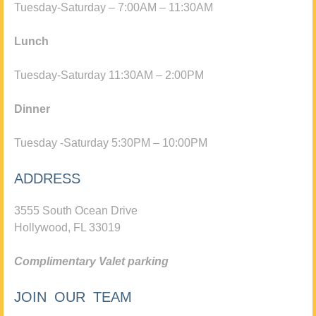
Tuesday-Saturday – 7:00AM – 11:30AM
Lunch
Tuesday-Saturday 11:30AM – 2:00PM
Dinner
Tuesday -Saturday 5:30PM – 10:00PM
ADDRESS
3555 South Ocean Drive
Hollywood, FL 33019
Complimentary Valet parking
JOIN OUR TEAM