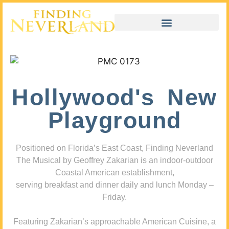
Hollywood's New
Playground
Positioned on Florida’s East Coast, Finding Neverland
The Musical by Geoffrey Zakarian is an indoor-outdoor
Coastal American establishment,
serving breakfast and dinner daily and lunch Monday –
Friday.
Featuring Zakarian’s approachable American Cuisine, a