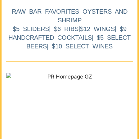
RAW BAR FAVORITES OYSTERS AND
SHRIMP
$5 SLIDERS| $6 RIBS|$12 WINGS| $9
HANDCRAFTED COCKTAILS| $5 SELECT
BEERS| $10 SELECT WINES