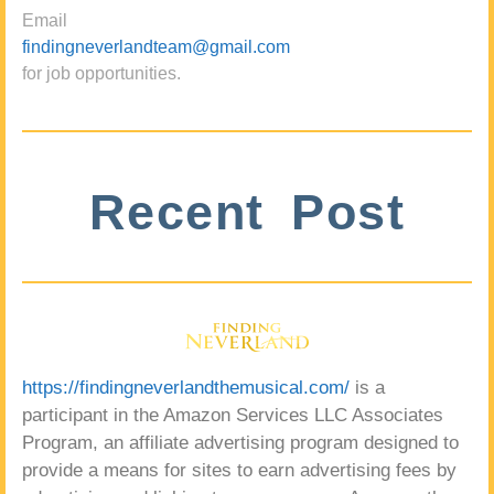
Email
findingneverlandteam@gmail.com
for job opportunities.
Recent Post
https://findingneverlandthemusical.com/
is a
participant in the Amazon Services LLC Associates
Program, an affiliate advertising program designed to
provide a means for sites to earn advertising fees by