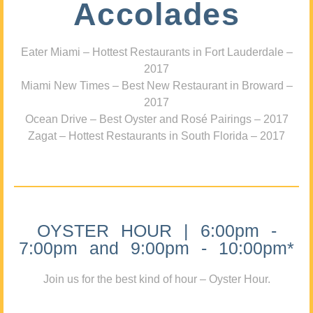
Accolades
Eater Miami – Hottest Restaurants in Fort Lauderdale –
2017
Miami New Times – Best New Restaurant in Broward –
2017
Ocean Drive – Best Oyster and Rosé Pairings – 2017
Zagat – Hottest Restaurants in South Florida – 2017
OYSTER HOUR | 6:00pm -
7:00pm and 9:00pm - 10:00pm*
Join us for the best kind of hour – Oyster Hour.