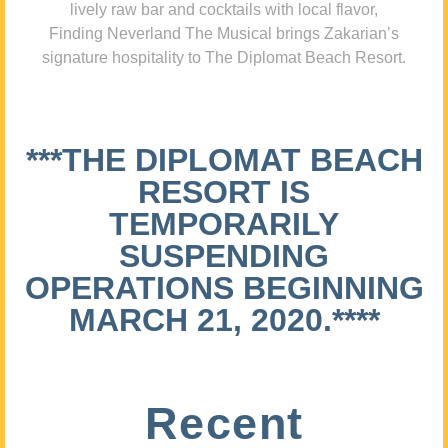
lively raw bar and cocktails with local flavor,
Finding Neverland The Musical brings Zakarian’s
signature hospitality to The Diplomat Beach Resort.
***THE DIPLOMAT BEACH
RESORT IS
TEMPORARILY
SUSPENDING
OPERATIONS BEGINNING
MARCH 21, 2020.****
Recent