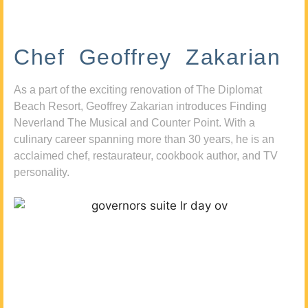
Chef Geoffrey Zakarian
As a part of the exciting renovation of The Diplomat
Beach Resort, Geoffrey Zakarian introduces Finding
Neverland The Musical and Counter Point. With a
culinary career spanning more than 30 years, he is an
acclaimed chef, restaurateur, cookbook author, and TV
personality.