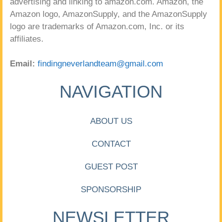
advertising and linking to amazon.com. Amazon, the
Amazon logo, AmazonSupply, and the AmazonSupply
logo are trademarks of Amazon.com, Inc. or its
affiliates.
Email:
findingneverlandteam@gmail.com
NAVIGATION
ABOUT US
CONTACT
GUEST POST
SPONSORSHIP
NEWSLETTER