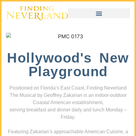
Hollywood's New
Playground
Positioned on Florida’s East Coast, Finding Neverland
The Musical by Geoffrey Zakarian is an indoor-outdoor
Coastal American establishment,
serving breakfast and dinner daily and lunch Monday –
Friday.
Featuring Zakarian’s approachable American Cuisine, a