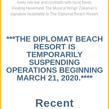
lively raw bar and cocktails with local flavor,
Finding Neverland The Musical brings Zakarian’s
signature hospitality to The Diplomat Beach Resort.
***THE DIPLOMAT BEACH
RESORT IS
TEMPORARILY
SUSPENDING
OPERATIONS BEGINNING
MARCH 21, 2020.****
Recent