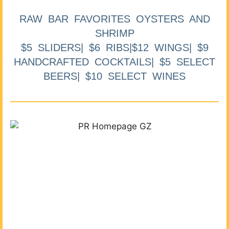
RAW BAR FAVORITES OYSTERS AND
SHRIMP
$5 SLIDERS| $6 RIBS|$12 WINGS| $9
HANDCRAFTED COCKTAILS| $5 SELECT
BEERS| $10 SELECT WINES