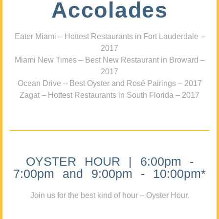
Accolades
Eater Miami – Hottest Restaurants in Fort Lauderdale –
2017
Miami New Times – Best New Restaurant in Broward –
2017
Ocean Drive – Best Oyster and Rosé Pairings – 2017
Zagat – Hottest Restaurants in South Florida – 2017
OYSTER HOUR | 6:00pm -
7:00pm and 9:00pm - 10:00pm*
Join us for the best kind of hour – Oyster Hour.