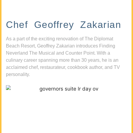
Chef Geoffrey Zakarian
As a part of the exciting renovation of The Diplomat
Beach Resort, Geoffrey Zakarian introduces Finding
Neverland The Musical and Counter Point. With a
culinary career spanning more than 30 years, he is an
acclaimed chef, restaurateur, cookbook author, and TV
personality.