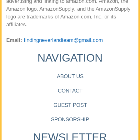
advertising and linking to amazon.com. Amazon, the
Amazon logo, AmazonSupply, and the AmazonSupply
logo are trademarks of Amazon.com, Inc. or its
affiliates.
Email:
findingneverlandteam@gmail.com
NAVIGATION
ABOUT US
CONTACT
GUEST POST
SPONSORSHIP
NEWSLETTER