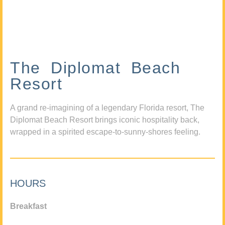
The Diplomat Beach
Resort
A grand re-imagining of a legendary Florida resort, The
Diplomat Beach Resort brings iconic hospitality back,
wrapped in a spirited escape-to-sunny-shores feeling.
HOURS
Breakfast