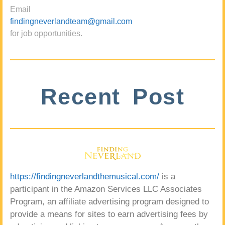
Email
findingneverlandteam@gmail.com
for job opportunities.
Recent Post
https://findingneverlandthemusical.com/
is a
participant in the Amazon Services LLC Associates
Program, an affiliate advertising program designed to
provide a means for sites to earn advertising fees by