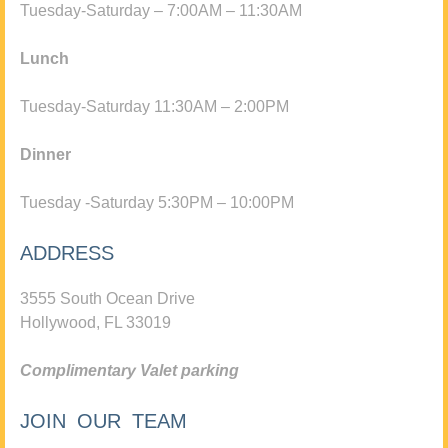
Tuesday-Saturday – 7:00AM – 11:30AM
Lunch
Tuesday-Saturday 11:30AM – 2:00PM
Dinner
Tuesday -Saturday 5:30PM – 10:00PM
ADDRESS
3555 South Ocean Drive
Hollywood, FL 33019
Complimentary Valet parking
JOIN OUR TEAM