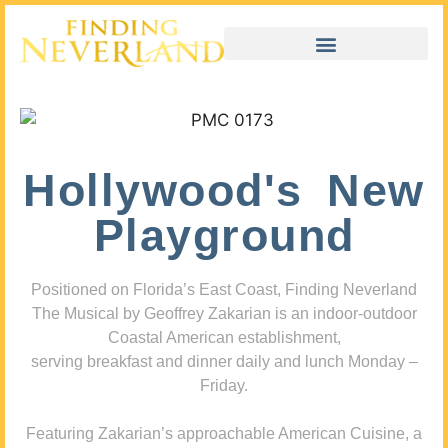
Hollywood's New
Playground
Positioned on Florida’s East Coast, Finding Neverland
The Musical by Geoffrey Zakarian is an indoor-outdoor
Coastal American establishment,
serving breakfast and dinner daily and lunch Monday –
Friday.
Featuring Zakarian’s approachable American Cuisine, a