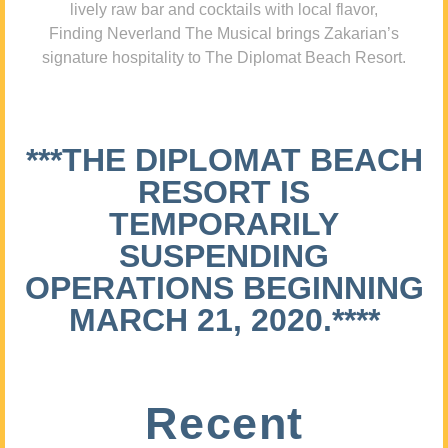
lively raw bar and cocktails with local flavor,
Finding Neverland The Musical brings Zakarian’s
signature hospitality to The Diplomat Beach Resort.
***THE DIPLOMAT BEACH
RESORT IS
TEMPORARILY
SUSPENDING
OPERATIONS BEGINNING
MARCH 21, 2020.****
Recent