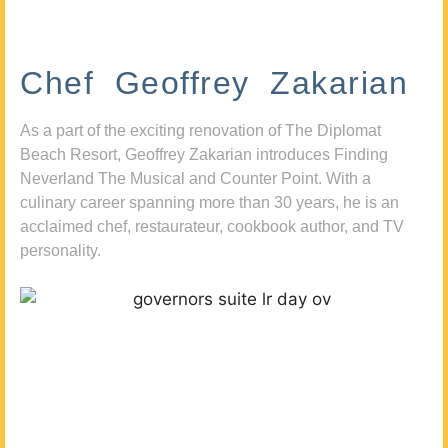
Chef Geoffrey Zakarian
As a part of the exciting renovation of The Diplomat
Beach Resort, Geoffrey Zakarian introduces Finding
Neverland The Musical and Counter Point. With a
culinary career spanning more than 30 years, he is an
acclaimed chef, restaurateur, cookbook author, and TV
personality.