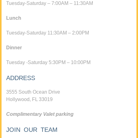
Tuesday-Saturday – 7:00AM – 11:30AM
Lunch
Tuesday-Saturday 11:30AM – 2:00PM
Dinner
Tuesday -Saturday 5:30PM – 10:00PM
ADDRESS
3555 South Ocean Drive
Hollywood, FL 33019
Complimentary Valet parking
JOIN OUR TEAM