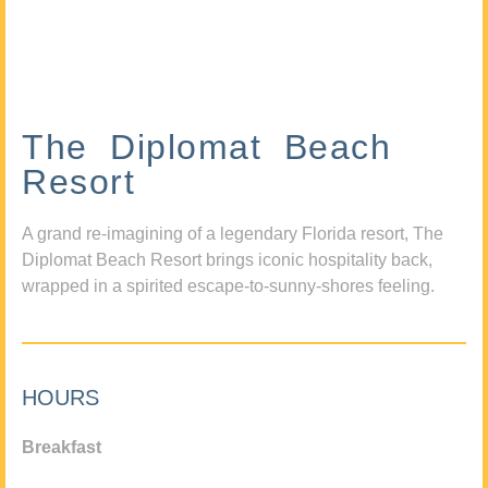
The Diplomat Beach
Resort
A grand re-imagining of a legendary Florida resort, The
Diplomat Beach Resort brings iconic hospitality back,
wrapped in a spirited escape-to-sunny-shores feeling.
HOURS
Breakfast