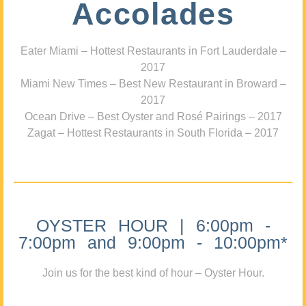
Accolades
Eater Miami – Hottest Restaurants in Fort Lauderdale –
2017
Miami New Times – Best New Restaurant in Broward –
2017
Ocean Drive – Best Oyster and Rosé Pairings – 2017
Zagat – Hottest Restaurants in South Florida – 2017
OYSTER HOUR | 6:00pm -
7:00pm and 9:00pm - 10:00pm*
Join us for the best kind of hour – Oyster Hour.