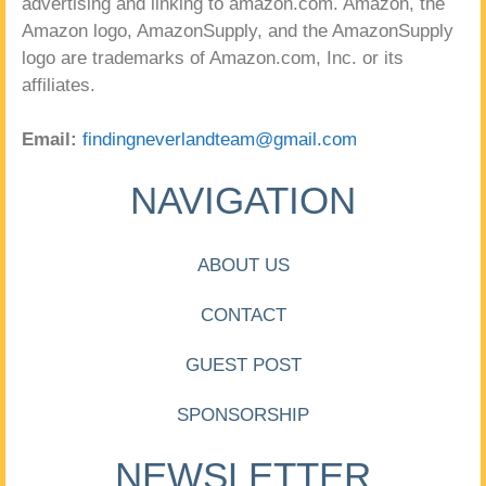
advertising and linking to amazon.com. Amazon, the
Amazon logo, AmazonSupply, and the AmazonSupply
logo are trademarks of Amazon.com, Inc. or its
affiliates.
Email:
findingneverlandteam@gmail.com
NAVIGATION
ABOUT US
CONTACT
GUEST POST
SPONSORSHIP
NEWSLETTER