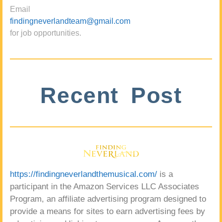
Email
findingneverlandteam@gmail.com
for job opportunities.
Recent Post
https://findingneverlandthemusical.com/
is a
participant in the Amazon Services LLC Associates
Program, an affiliate advertising program designed to
provide a means for sites to earn advertising fees by