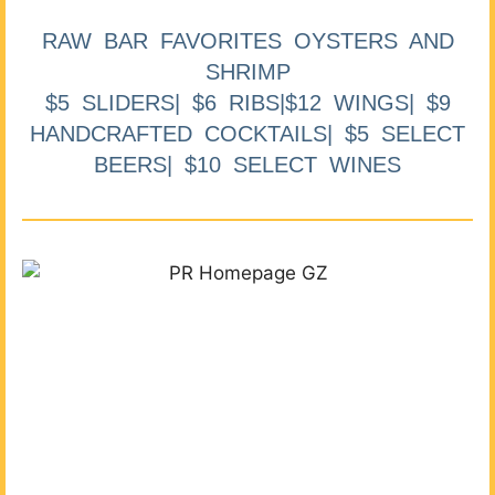
RAW BAR FAVORITES OYSTERS AND
SHRIMP
$5 SLIDERS| $6 RIBS|$12 WINGS| $9
HANDCRAFTED COCKTAILS| $5 SELECT
BEERS| $10 SELECT WINES