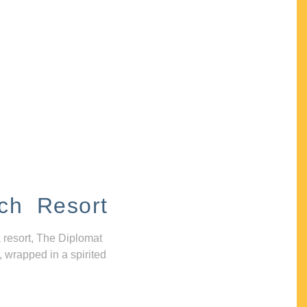
ch Resort
 resort, The Diplomat
, wrapped in a spirited