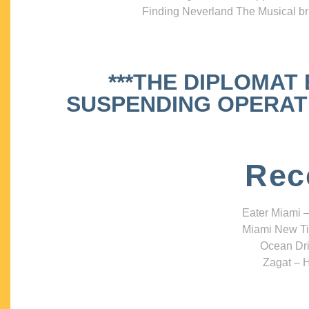
Finding Neverland The Musical bri
***THE DIPLOMAT
SUSPENDING OPERATIO
Rec
Eater Miami –
Miami New Ti
Ocean Dri
Zagat – H