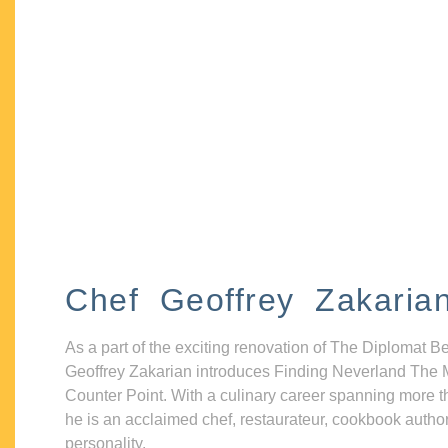
Chef Geoffrey Zakaria
As a part of the exciting renovation of The Diplomat B
Geoffrey Zakarian introduces Finding Neverland The 
Counter Point. With a culinary career spanning more t
he is an acclaimed chef, restaurateur, cookbook autho
personality.