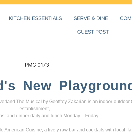
KITCHEN ESSENTIALS
SERVE & DINE
COM
GUEST POST
d's New Playgroun
everland The Musical by Geoffrey Zakarian is an indoor-outdoor
establishment,
ast and dinner daily and lunch Monday – Friday.
 American Cuisine, a lively raw bar and cocktails with local fla