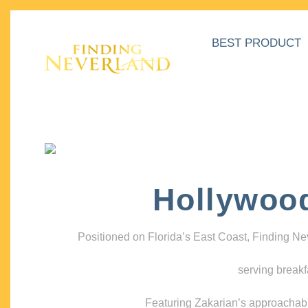
BEST PRODUCT
Hollywoo
Positioned on Florida’s East Coast, Finding N
serving breakf
Featuring Zakarian’s approachable