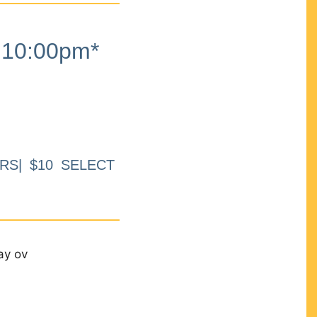
10:00pm*
RS| $10 SELECT