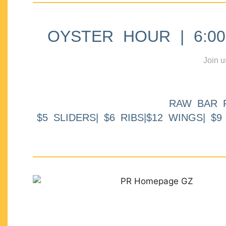
OYSTER HOUR | 6:00p
Join u
RAW BAR 
$5 SLIDERS| $6 RIBS|$12 WINGS| $