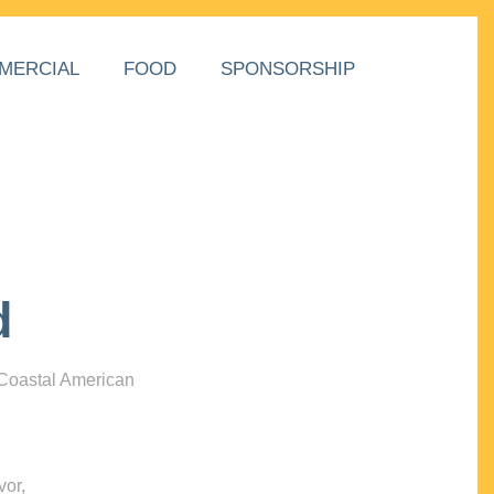
MERCIAL
FOOD
SPONSORSHIP
d
 Coastal American
vor,