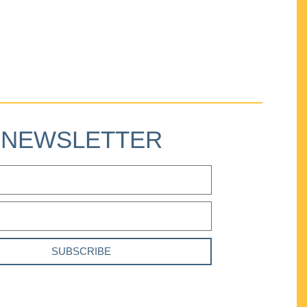
NEWSLETTER
SUBSCRIBE