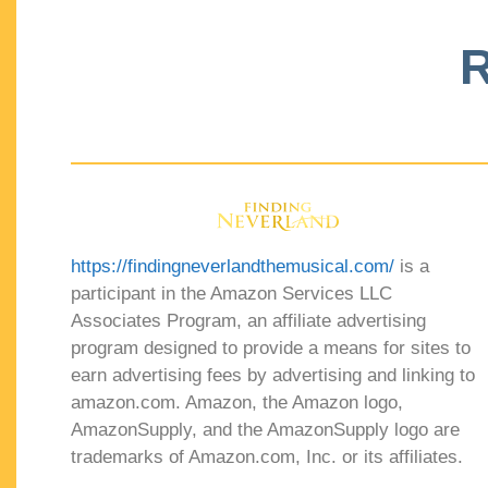
R
https://findingneverlandthemusical.com/
is a
participant in the Amazon Services LLC
Associates Program, an affiliate advertising
program designed to provide a means for sites to
earn advertising fees by advertising and linking to
amazon.com. Amazon, the Amazon logo,
AmazonSupply, and the AmazonSupply logo are
trademarks of Amazon.com, Inc. or its affiliates.