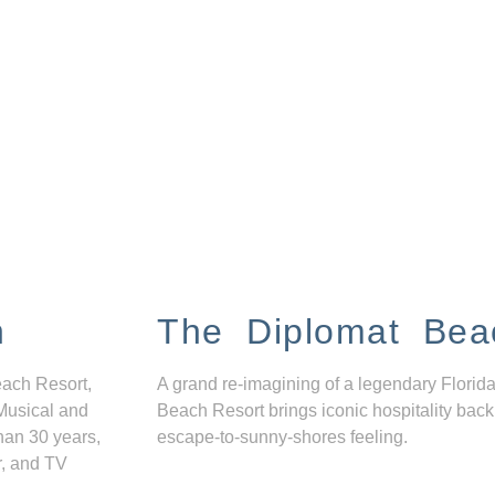
n
The Diplomat Bea
each Resort,
A grand re-imagining of a legendary Florida
Musical and
Beach Resort brings iconic hospitality back
han 30 years,
escape-to-sunny-shores feeling.
r, and TV