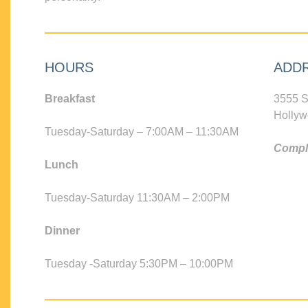
HOURS
ADD
Breakfast
3555 S
Hollyw
Tuesday-Saturday – 7:00AM – 11:30AM
Compli
Lunch
Tuesday-Saturday 11:30AM – 2:00PM
Dinner
Tuesday -Saturday 5:30PM – 10:00PM