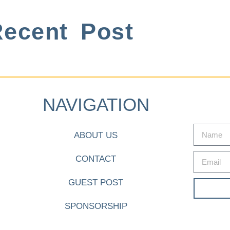
ecent Post
NAVIGATION
ABOUT US
CONTACT
GUEST POST
SPONSORSHIP