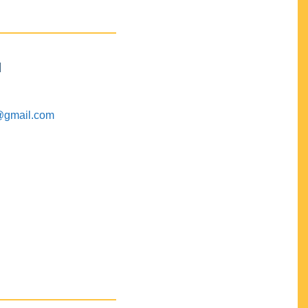
M
@gmail.com