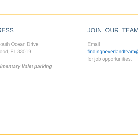
RESS
JOIN OUR TEA
outh Ocean Drive
Email
ood, FL 33019
findingneverlandteam
for job opportunities.
mentary Valet parking