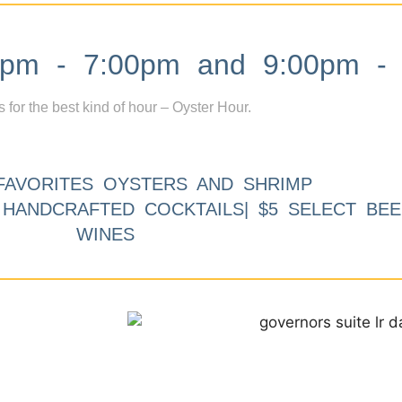
m - 7:00pm and 9:00pm - 
s for the best kind of hour – Oyster Hour.
FAVORITES OYSTERS AND SHRIMP
9 HANDCRAFTED COCKTAILS| $5 SELECT BEE
WINES