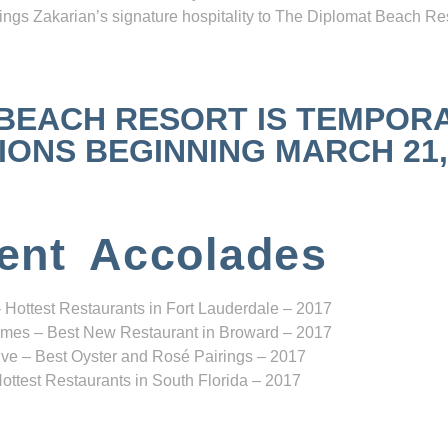
ngs Zakarian’s signature hospitality to The Diplomat Beach Res
 BEACH RESORT IS TEMPOR
NS BEGINNING MARCH 21, 2
ent Accolades
 Hottest Restaurants in Fort Lauderdale – 2017
mes – Best New Restaurant in Broward – 2017
ve – Best Oyster and Rosé Pairings – 2017
ottest Restaurants in South Florida – 2017