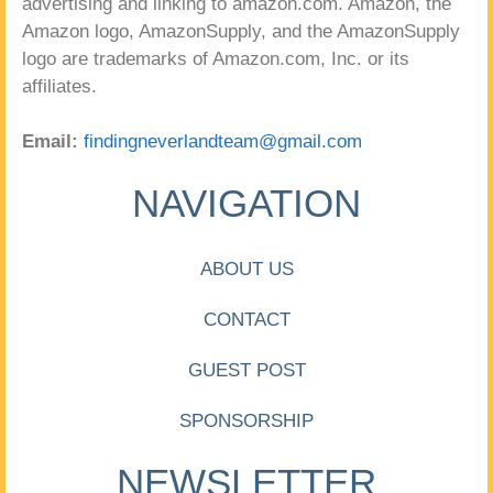
advertising and linking to amazon.com. Amazon, the
Amazon logo, AmazonSupply, and the AmazonSupply
logo are trademarks of Amazon.com, Inc. or its
affiliates.
Email:
findingneverlandteam@gmail.com
NAVIGATION
ABOUT US
CONTACT
GUEST POST
SPONSORSHIP
NEWSLETTER