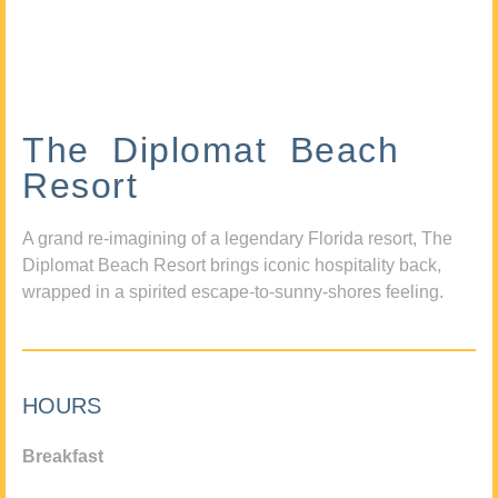
The Diplomat Beach
Resort
A grand re-imagining of a legendary Florida resort, The
Diplomat Beach Resort brings iconic hospitality back,
wrapped in a spirited escape-to-sunny-shores feeling.
HOURS
Breakfast