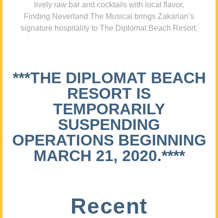
lively raw bar and cocktails with local flavor,
Finding Neverland The Musical brings Zakarian’s
signature hospitality to The Diplomat Beach Resort.
***THE DIPLOMAT BEACH
RESORT IS
TEMPORARILY
SUSPENDING
OPERATIONS BEGINNING
MARCH 21, 2020.****
Recent