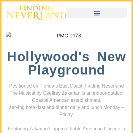
Hollywood's New
Playground
Positioned on Florida’s East Coast, Finding Neverland
The Musical by Geoffrey Zakarian is an indoor-outdoor
Coastal American establishment,
serving breakfast and dinner daily and lunch Monday –
Friday.
Featuring Zakarian’s approachable American Cuisine, a