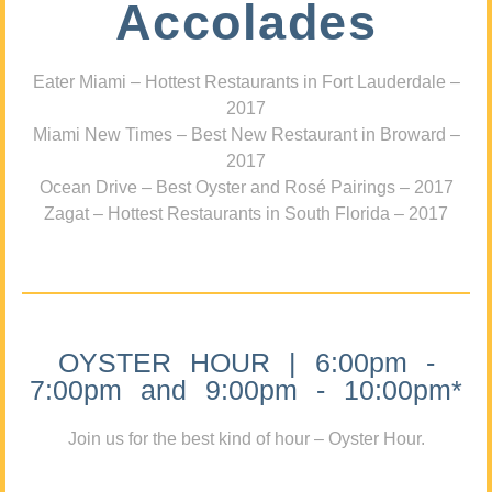
Accolades
Eater Miami – Hottest Restaurants in Fort Lauderdale –
2017
Miami New Times – Best New Restaurant in Broward –
2017
Ocean Drive – Best Oyster and Rosé Pairings – 2017
Zagat – Hottest Restaurants in South Florida – 2017
OYSTER HOUR | 6:00pm -
7:00pm and 9:00pm - 10:00pm*
Join us for the best kind of hour – Oyster Hour.