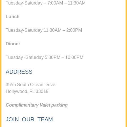
Tuesday-Saturday – 7:00AM – 11:30AM
Lunch
Tuesday-Saturday 11:30AM – 2:00PM
Dinner
Tuesday -Saturday 5:30PM – 10:00PM
ADDRESS
3555 South Ocean Drive
Hollywood, FL 33019
Complimentary Valet parking
JOIN OUR TEAM