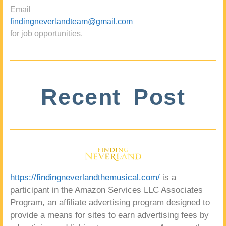
Email
findingneverlandteam@gmail.com
for job opportunities.
Recent Post
https://findingneverlandthemusical.com/
is a
participant in the Amazon Services LLC Associates
Program, an affiliate advertising program designed to
provide a means for sites to earn advertising fees by