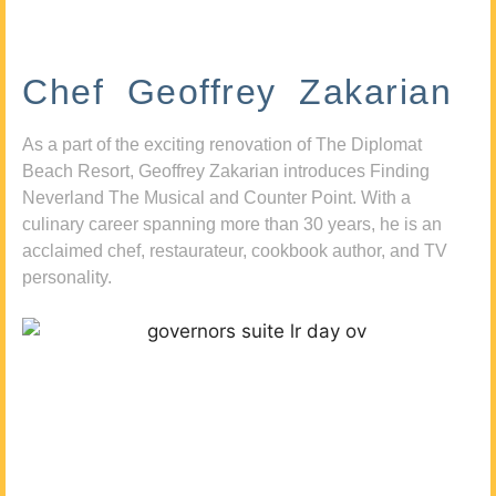
Chef Geoffrey Zakarian
As a part of the exciting renovation of The Diplomat
Beach Resort, Geoffrey Zakarian introduces Finding
Neverland The Musical and Counter Point. With a
culinary career spanning more than 30 years, he is an
acclaimed chef, restaurateur, cookbook author, and TV
personality.