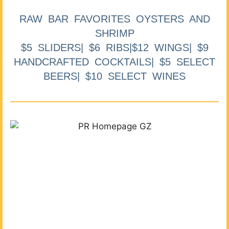
RAW BAR FAVORITES OYSTERS AND
SHRIMP
$5 SLIDERS| $6 RIBS|$12 WINGS| $9
HANDCRAFTED COCKTAILS| $5 SELECT
BEERS| $10 SELECT WINES