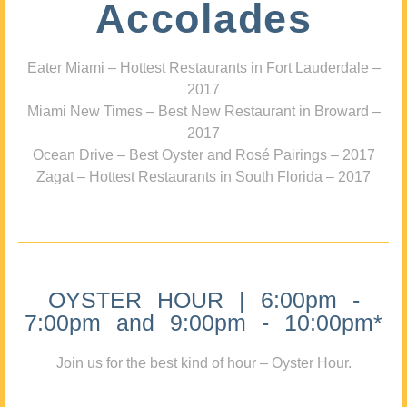
Accolades
Eater Miami – Hottest Restaurants in Fort Lauderdale –
2017
Miami New Times – Best New Restaurant in Broward –
2017
Ocean Drive – Best Oyster and Rosé Pairings – 2017
Zagat – Hottest Restaurants in South Florida – 2017
OYSTER HOUR | 6:00pm -
7:00pm and 9:00pm - 10:00pm*
Join us for the best kind of hour – Oyster Hour.