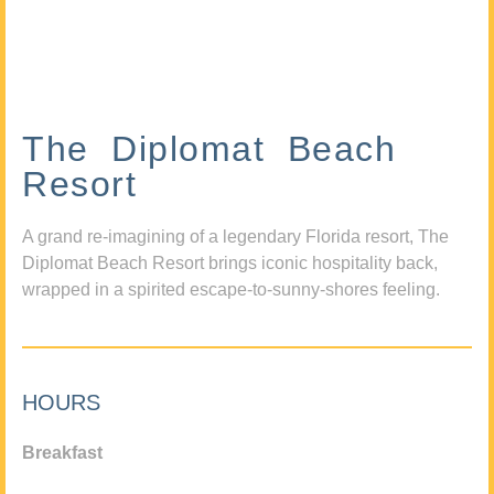
The Diplomat Beach
Resort
A grand re-imagining of a legendary Florida resort, The
Diplomat Beach Resort brings iconic hospitality back,
wrapped in a spirited escape-to-sunny-shores feeling.
HOURS
Breakfast