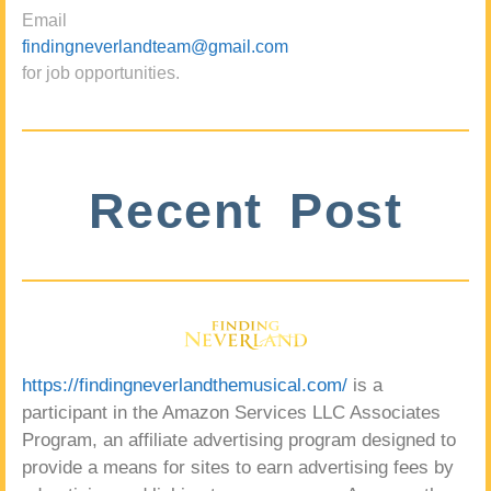
Email
findingneverlandteam@gmail.com
for job opportunities.
Recent Post
https://findingneverlandthemusical.com/
is a
participant in the Amazon Services LLC Associates
Program, an affiliate advertising program designed to
provide a means for sites to earn advertising fees by