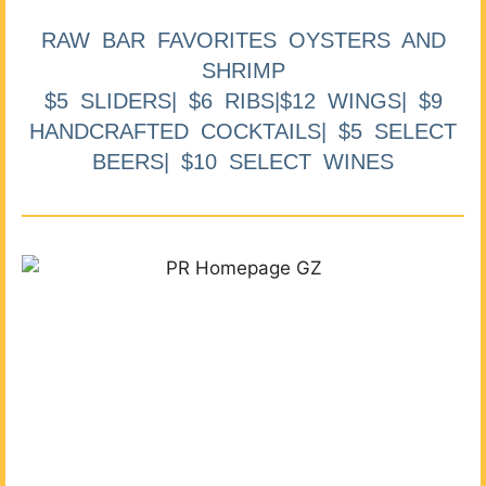
RAW BAR FAVORITES OYSTERS AND
SHRIMP
$5 SLIDERS| $6 RIBS|$12 WINGS| $9
HANDCRAFTED COCKTAILS| $5 SELECT
BEERS| $10 SELECT WINES