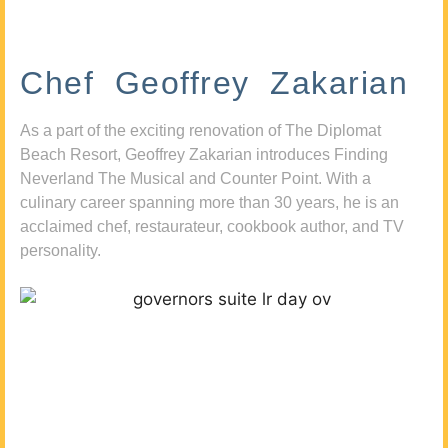
Chef Geoffrey Zakarian
As a part of the exciting renovation of The Diplomat
Beach Resort, Geoffrey Zakarian introduces Finding
Neverland The Musical and Counter Point. With a
culinary career spanning more than 30 years, he is an
acclaimed chef, restaurateur, cookbook author, and TV
personality.