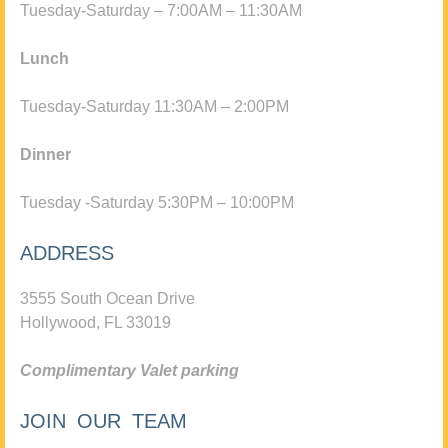
Tuesday-Saturday – 7:00AM – 11:30AM
Lunch
Tuesday-Saturday 11:30AM – 2:00PM
Dinner
Tuesday -Saturday 5:30PM – 10:00PM
ADDRESS
3555 South Ocean Drive
Hollywood, FL 33019
Complimentary Valet parking
JOIN OUR TEAM