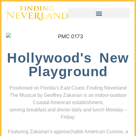
Hollywood's New
Playground
Positioned on Florida’s East Coast, Finding Neverland
The Musical by Geoffrey Zakarian is an indoor-outdoor
Coastal American establishment,
serving breakfast and dinner daily and lunch Monday –
Friday.
Featuring Zakarian’s approachable American Cuisine, a