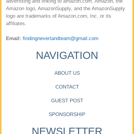
advertising and linking to amazon.com. Amazon, the
Amazon logo, AmazonSupply, and the AmazonSupply
logo are trademarks of Amazon.com, Inc. or its
affiliates.
Email:
findingneverlandteam@gmail.com
NAVIGATION
ABOUT US
CONTACT
GUEST POST
SPONSORSHIP
NEWSLETTER