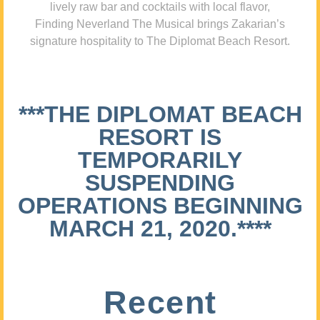
lively raw bar and cocktails with local flavor,
Finding Neverland The Musical brings Zakarian’s
signature hospitality to The Diplomat Beach Resort.
***THE DIPLOMAT BEACH
RESORT IS
TEMPORARILY
SUSPENDING
OPERATIONS BEGINNING
MARCH 21, 2020.****
Recent