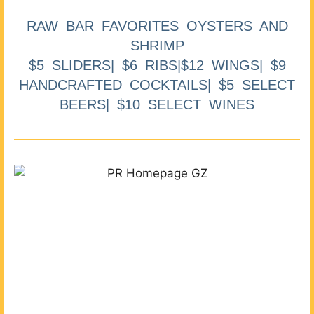
RAW BAR FAVORITES OYSTERS AND
SHRIMP
$5 SLIDERS| $6 RIBS|$12 WINGS| $9
HANDCRAFTED COCKTAILS| $5 SELECT
BEERS| $10 SELECT WINES