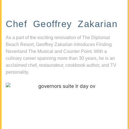
Chef Geoffrey Zakarian
As a part of the exciting renovation of The Diplomat
Beach Resort, Geoffrey Zakarian introduces Finding
Neverland The Musical and Counter Point. With a
culinary career spanning more than 30 years, he is an
acclaimed chef, restaurateur, cookbook author, and TV
personality.