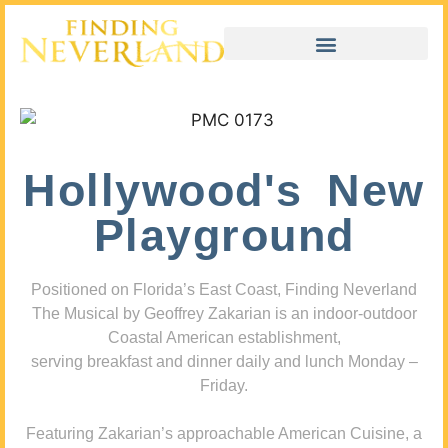
Hollywood's New
Playground
Positioned on Florida’s East Coast, Finding Neverland
The Musical by Geoffrey Zakarian is an indoor-outdoor
Coastal American establishment,
serving breakfast and dinner daily and lunch Monday –
Friday.
Featuring Zakarian’s approachable American Cuisine, a