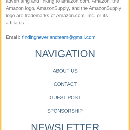
advertising and linking to amazon.com. Amazon, the
Amazon logo, AmazonSupply, and the AmazonSupply
logo are trademarks of Amazon.com, Inc. or its
affiliates.
Email:
findingneverlandteam@gmail.com
NAVIGATION
ABOUT US
CONTACT
GUEST POST
SPONSORSHIP
NEWSLETTER