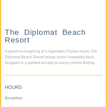
The Diplomat Beach
Resort
A grand re-imagining of a legendary Florida resort, The
Diplomat Beach Resort brings iconic hospitality back,
wrapped in a spirited escape-to-sunny-shores feeling.
HOURS
Breakfast