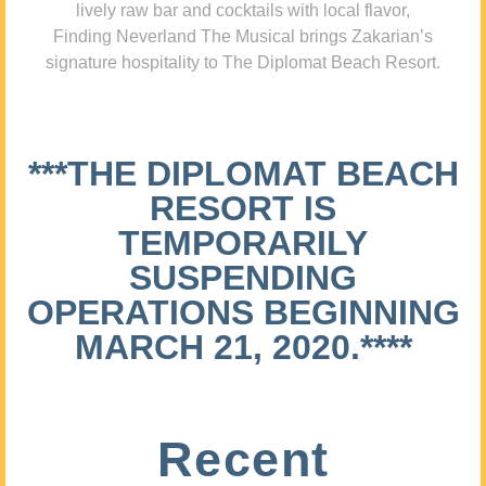
lively raw bar and cocktails with local flavor,
Finding Neverland The Musical brings Zakarian’s
signature hospitality to The Diplomat Beach Resort.
***THE DIPLOMAT BEACH
RESORT IS
TEMPORARILY
SUSPENDING
OPERATIONS BEGINNING
MARCH 21, 2020.****
Recent