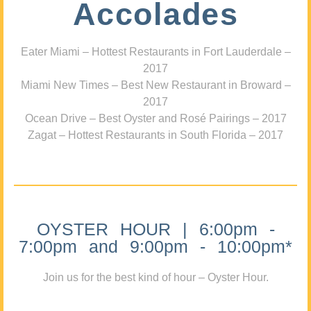
Accolades
Eater Miami – Hottest Restaurants in Fort Lauderdale –
2017
Miami New Times – Best New Restaurant in Broward –
2017
Ocean Drive – Best Oyster and Rosé Pairings – 2017
Zagat – Hottest Restaurants in South Florida – 2017
OYSTER HOUR | 6:00pm -
7:00pm and 9:00pm - 10:00pm*
Join us for the best kind of hour – Oyster Hour.