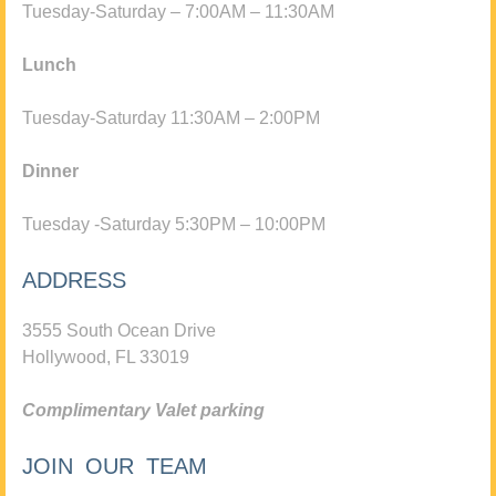
Tuesday-Saturday – 7:00AM – 11:30AM
Lunch
Tuesday-Saturday 11:30AM – 2:00PM
Dinner
Tuesday -Saturday 5:30PM – 10:00PM
ADDRESS
3555 South Ocean Drive
Hollywood, FL 33019
Complimentary Valet parking
JOIN OUR TEAM