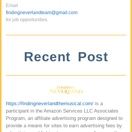
Email
findingneverlandteam@gmail.com
for job opportunities.
Recent Post
https://findingneverlandthemusical.com/
is a
participant in the Amazon Services LLC Associates
Program, an affiliate advertising program designed to
provide a means for sites to earn advertising fees by