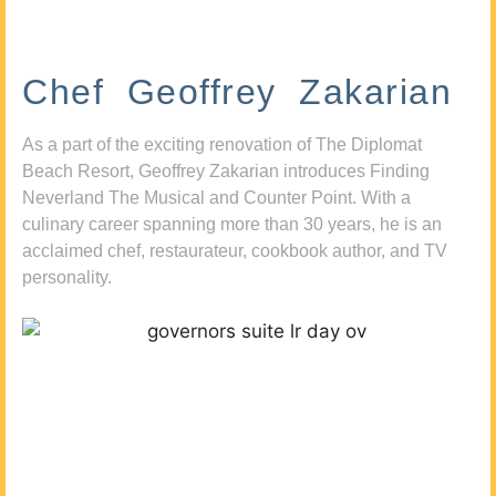
Chef Geoffrey Zakarian
As a part of the exciting renovation of The Diplomat
Beach Resort, Geoffrey Zakarian introduces Finding
Neverland The Musical and Counter Point. With a
culinary career spanning more than 30 years, he is an
acclaimed chef, restaurateur, cookbook author, and TV
personality.