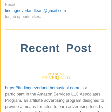
Email
findingneverlandteam@gmail.com
for job opportunities.
Recent Post
https://findingneverlandthemusical.com/
is a
participant in the Amazon Services LLC Associates
Program, an affiliate advertising program designed to
provide a means for sites to earn advertising fees by