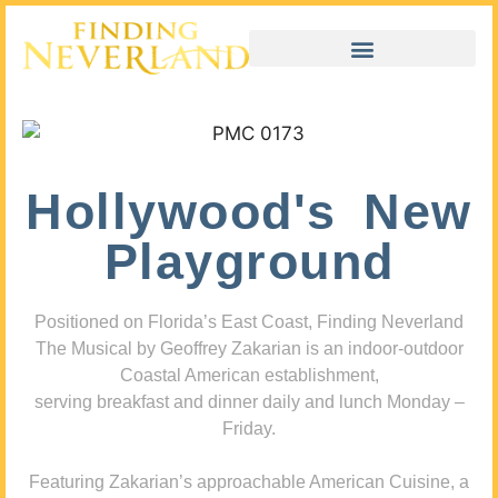
Hollywood's New
Playground
Positioned on Florida’s East Coast, Finding Neverland
The Musical by Geoffrey Zakarian is an indoor-outdoor
Coastal American establishment,
serving breakfast and dinner daily and lunch Monday –
Friday.
Featuring Zakarian’s approachable American Cuisine, a