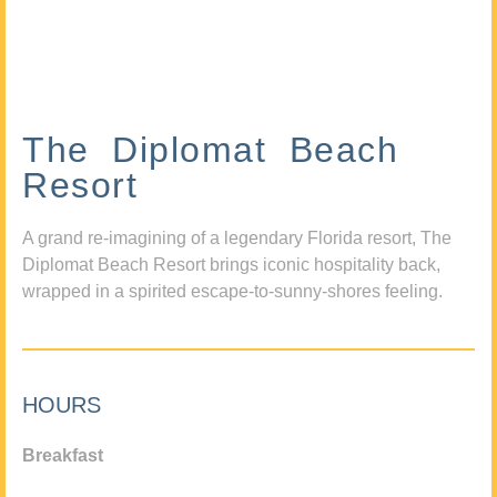
The Diplomat Beach
Resort
A grand re-imagining of a legendary Florida resort, The
Diplomat Beach Resort brings iconic hospitality back,
wrapped in a spirited escape-to-sunny-shores feeling.
HOURS
Breakfast