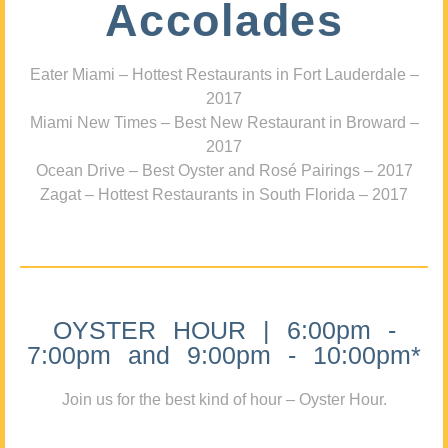
Accolades
Eater Miami – Hottest Restaurants in Fort Lauderdale –
2017
Miami New Times – Best New Restaurant in Broward –
2017
Ocean Drive – Best Oyster and Rosé Pairings – 2017
Zagat – Hottest Restaurants in South Florida – 2017
OYSTER HOUR | 6:00pm -
7:00pm and 9:00pm - 10:00pm*
Join us for the best kind of hour – Oyster Hour.