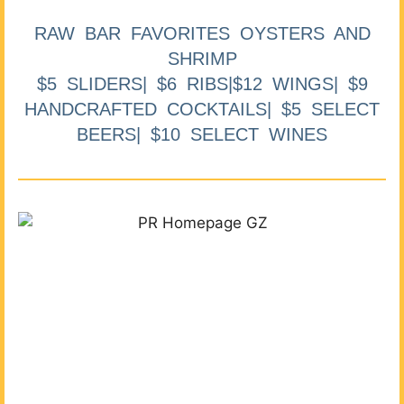
RAW BAR FAVORITES OYSTERS AND
SHRIMP
$5 SLIDERS| $6 RIBS|$12 WINGS| $9
HANDCRAFTED COCKTAILS| $5 SELECT
BEERS| $10 SELECT WINES