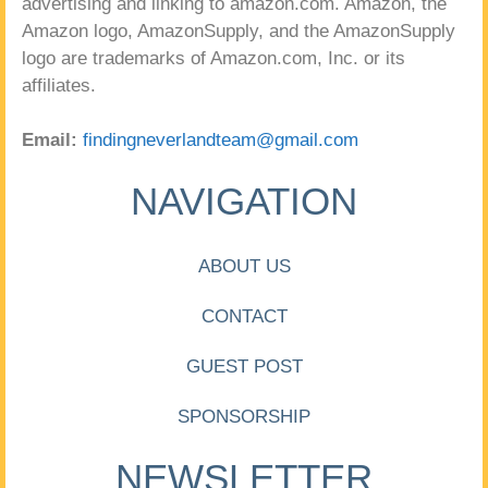
advertising and linking to amazon.com. Amazon, the
Amazon logo, AmazonSupply, and the AmazonSupply
logo are trademarks of Amazon.com, Inc. or its
affiliates.
Email:
findingneverlandteam@gmail.com
NAVIGATION
ABOUT US
CONTACT
GUEST POST
SPONSORSHIP
NEWSLETTER