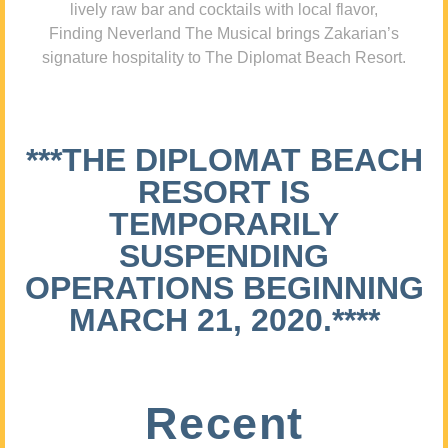
lively raw bar and cocktails with local flavor,
Finding Neverland The Musical brings Zakarian’s
signature hospitality to The Diplomat Beach Resort.
***THE DIPLOMAT BEACH
RESORT IS
TEMPORARILY
SUSPENDING
OPERATIONS BEGINNING
MARCH 21, 2020.****
Recent