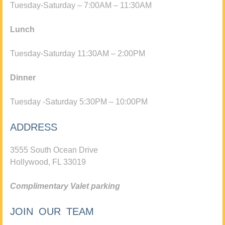
Tuesday-Saturday – 7:00AM – 11:30AM
Lunch
Tuesday-Saturday 11:30AM – 2:00PM
Dinner
Tuesday -Saturday 5:30PM – 10:00PM
ADDRESS
3555 South Ocean Drive
Hollywood, FL 33019
Complimentary Valet parking
JOIN OUR TEAM