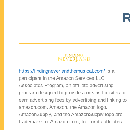
R
https://findingneverlandthemusical.com/
is a
participant in the Amazon Services LLC
Associates Program, an affiliate advertising
program designed to provide a means for sites to
earn advertising fees by advertising and linking to
amazon.com. Amazon, the Amazon logo,
AmazonSupply, and the AmazonSupply logo are
trademarks of Amazon.com, Inc. or its affiliates.