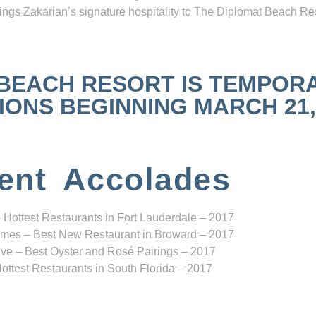
ngs Zakarian’s signature hospitality to The Diplomat Beach Res
 BEACH RESORT IS TEMPOR
NS BEGINNING MARCH 21, 2
ent Accolades
 Hottest Restaurants in Fort Lauderdale – 2017
mes – Best New Restaurant in Broward – 2017
ve – Best Oyster and Rosé Pairings – 2017
ottest Restaurants in South Florida – 2017