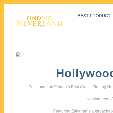
BEST PRODUCT
Hollywoo
Positioned on Florida’s East Coast, Finding N
serving breakf
Featuring Zakarian’s approachable