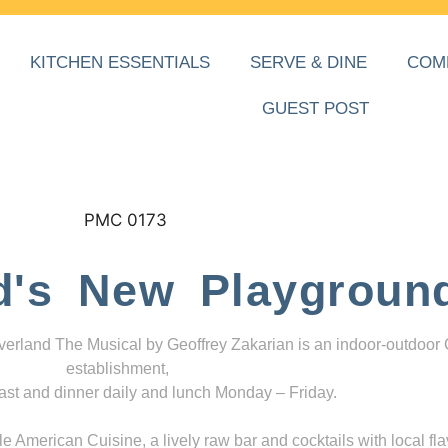
KITCHEN ESSENTIALS
SERVE & DINE
COM
GUEST POST
d's New Playgroun
everland The Musical by Geoffrey Zakarian is an indoor-outdoor
establishment,
ast and dinner daily and lunch Monday – Friday.
 American Cuisine, a lively raw bar and cocktails with local fla