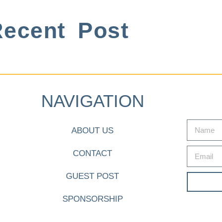
ecent Post
NAVIGATION
ABOUT US
CONTACT
GUEST POST
SPONSORSHIP