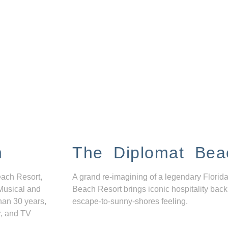
n
The Diplomat Bea
each Resort,
A grand re-imagining of a legendary Florida
Musical and
Beach Resort brings iconic hospitality back
han 30 years,
escape-to-sunny-shores feeling.
r, and TV