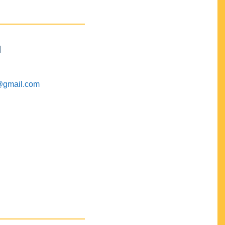
M
@gmail.com