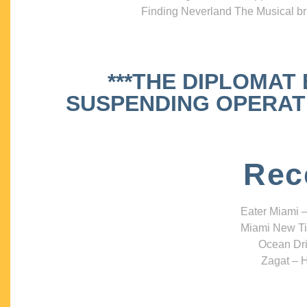
Finding Neverland The Musical bri
***THE DIPLOMAT
SUSPENDING OPERATIO
Rec
Eater Miami –
Miami New Ti
Ocean Dri
Zagat – H