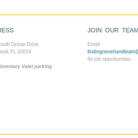
RESS
JOIN OUR TEA
outh Ocean Drive
Email
ood, FL 33019
findingneverlandteam
for job opportunities.
mentary Valet parking