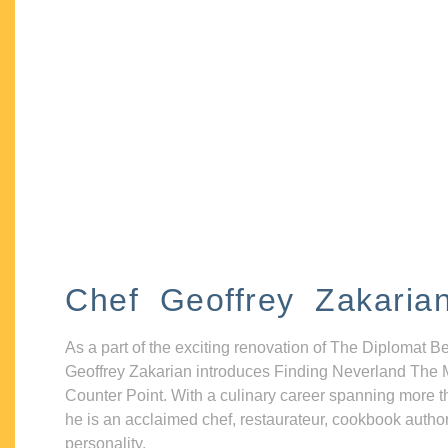
Chef Geoffrey Zakaria
As a part of the exciting renovation of The Diplomat B
Geoffrey Zakarian introduces Finding Neverland The 
Counter Point. With a culinary career spanning more t
he is an acclaimed chef, restaurateur, cookbook autho
personality.