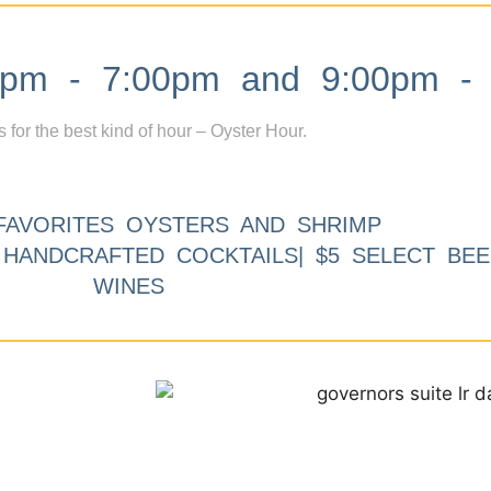
m - 7:00pm and 9:00pm - 
s for the best kind of hour – Oyster Hour.
FAVORITES OYSTERS AND SHRIMP
9 HANDCRAFTED COCKTAILS| $5 SELECT BEE
WINES