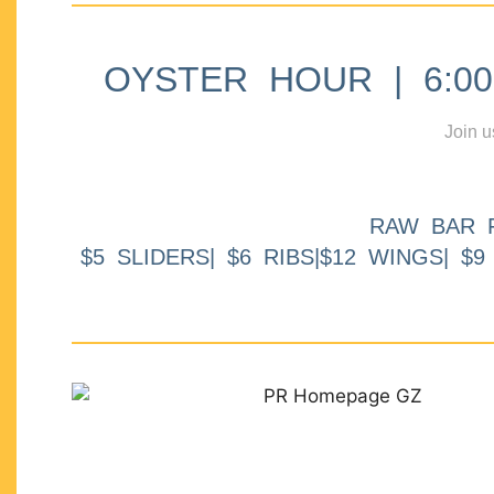
OYSTER HOUR | 6:00p
Join u
RAW BAR 
$5 SLIDERS| $6 RIBS|$12 WINGS| $