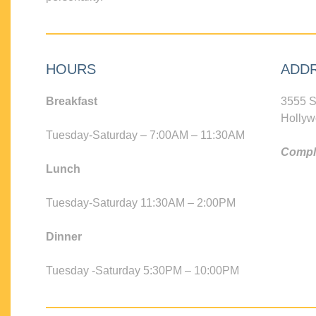
HOURS
ADD
Breakfast
3555 S
Hollyw
Tuesday-Saturday – 7:00AM – 11:30AM
Compli
Lunch
Tuesday-Saturday 11:30AM – 2:00PM
Dinner
Tuesday -Saturday 5:30PM – 10:00PM