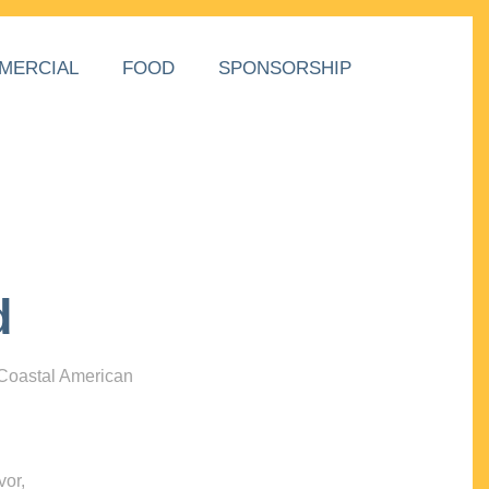
MERCIAL
FOOD
SPONSORSHIP
d
 Coastal American
vor,