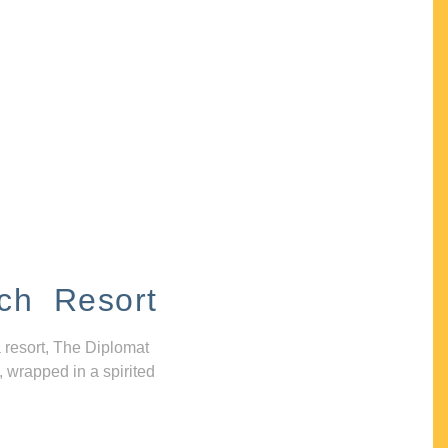
ch Resort
 resort, The Diplomat
, wrapped in a spirited