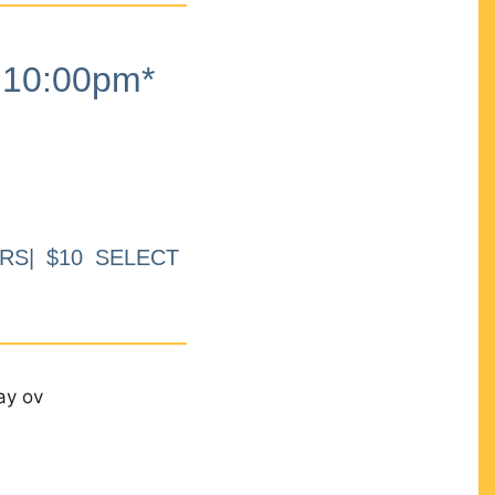
10:00pm*
RS| $10 SELECT