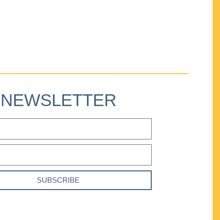
NEWSLETTER
SUBSCRIBE