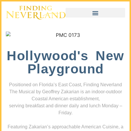
Hollywood's New
Playground
Positioned on Florida’s East Coast, Finding Neverland
The Musical by Geoffrey Zakarian is an indoor-outdoor
Coastal American establishment,
serving breakfast and dinner daily and lunch Monday –
Friday.
Featuring Zakarian’s approachable American Cuisine, a