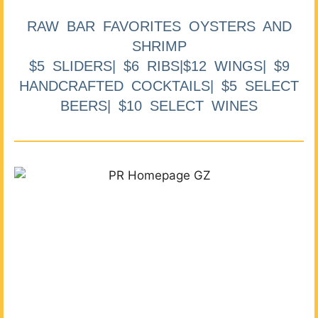
RAW BAR FAVORITES OYSTERS AND
SHRIMP
$5 SLIDERS| $6 RIBS|$12 WINGS| $9
HANDCRAFTED COCKTAILS| $5 SELECT
BEERS| $10 SELECT WINES