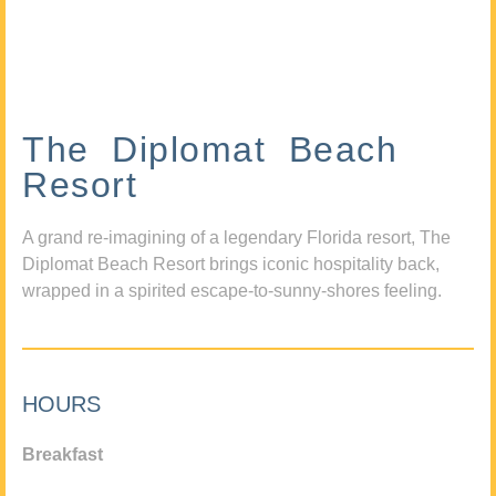
The Diplomat Beach
Resort
A grand re-imagining of a legendary Florida resort, The
Diplomat Beach Resort brings iconic hospitality back,
wrapped in a spirited escape-to-sunny-shores feeling.
HOURS
Breakfast