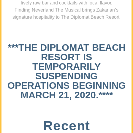
lively raw bar and cocktails with local flavor,
Finding Neverland The Musical brings Zakarian’s
signature hospitality to The Diplomat Beach Resort.
***THE DIPLOMAT BEACH
RESORT IS
TEMPORARILY
SUSPENDING
OPERATIONS BEGINNING
MARCH 21, 2020.****
Recent