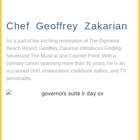
Chef Geoffrey Zakarian
As a part of the exciting renovation of The Diplomat
Beach Resort, Geoffrey Zakarian introduces Finding
Neverland The Musical and Counter Point. With a
culinary career spanning more than 30 years, he is an
acclaimed chef, restaurateur, cookbook author, and TV
personality.