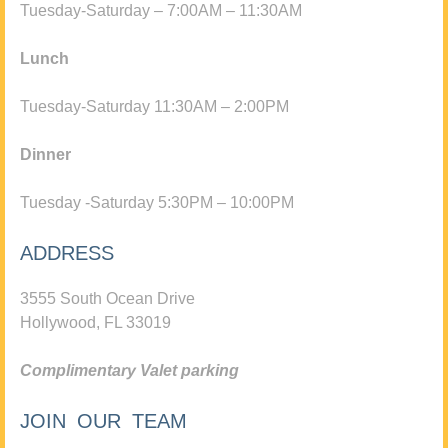
Tuesday-Saturday – 7:00AM – 11:30AM
Lunch
Tuesday-Saturday 11:30AM – 2:00PM
Dinner
Tuesday -Saturday 5:30PM – 10:00PM
ADDRESS
3555 South Ocean Drive
Hollywood, FL 33019
Complimentary Valet parking
JOIN OUR TEAM