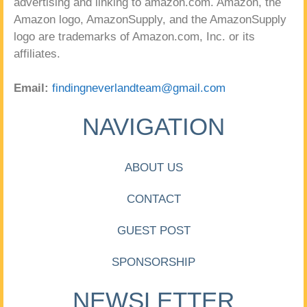
advertising and linking to amazon.com. Amazon, the
Amazon logo, AmazonSupply, and the AmazonSupply
logo are trademarks of Amazon.com, Inc. or its
affiliates.
Email:
findingneverlandteam@gmail.com
NAVIGATION
ABOUT US
CONTACT
GUEST POST
SPONSORSHIP
NEWSLETTER