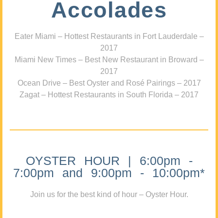
Accolades
Eater Miami – Hottest Restaurants in Fort Lauderdale –
2017
Miami New Times – Best New Restaurant in Broward –
2017
Ocean Drive – Best Oyster and Rosé Pairings – 2017
Zagat – Hottest Restaurants in South Florida – 2017
OYSTER HOUR | 6:00pm -
7:00pm and 9:00pm - 10:00pm*
Join us for the best kind of hour – Oyster Hour.