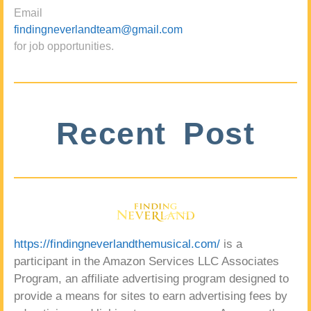
Email
findingneverlandteam@gmail.com
for job opportunities.
Recent Post
https://findingneverlandthemusical.com/
is a
participant in the Amazon Services LLC Associates
Program, an affiliate advertising program designed to
provide a means for sites to earn advertising fees by