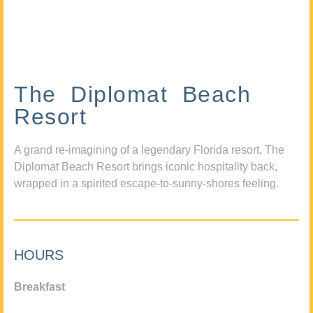
The Diplomat Beach
Resort
A grand re-imagining of a legendary Florida resort, The
Diplomat Beach Resort brings iconic hospitality back,
wrapped in a spirited escape-to-sunny-shores feeling.
HOURS
Breakfast