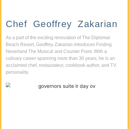
Chef Geoffrey Zakarian
As a part of the exciting renovation of The Diplomat
Beach Resort, Geoffrey Zakarian introduces Finding
Neverland The Musical and Counter Point. With a
culinary career spanning more than 30 years, he is an
acclaimed chef, restaurateur, cookbook author, and TV
personality.