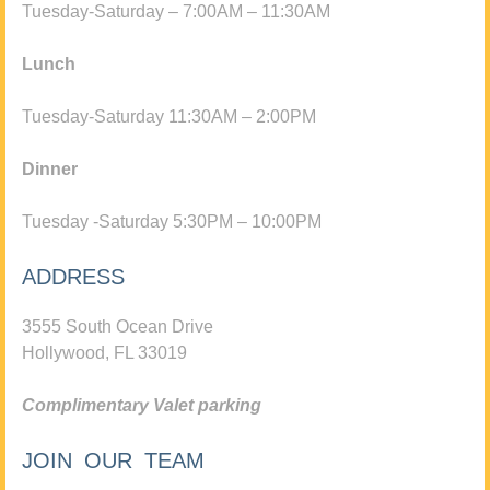
Tuesday-Saturday – 7:00AM – 11:30AM
Lunch
Tuesday-Saturday 11:30AM – 2:00PM
Dinner
Tuesday -Saturday 5:30PM – 10:00PM
ADDRESS
3555 South Ocean Drive
Hollywood, FL 33019
Complimentary Valet parking
JOIN OUR TEAM