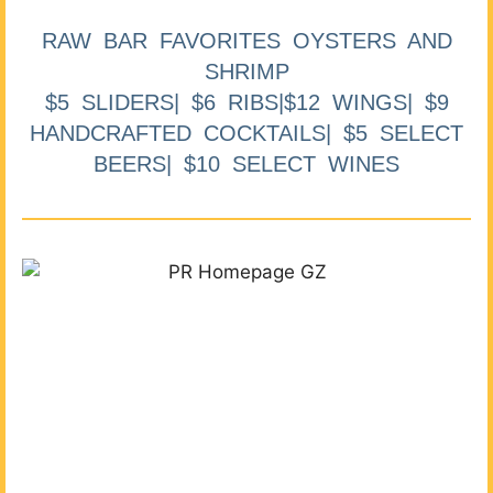
RAW BAR FAVORITES OYSTERS AND
SHRIMP
$5 SLIDERS| $6 RIBS|$12 WINGS| $9
HANDCRAFTED COCKTAILS| $5 SELECT
BEERS| $10 SELECT WINES