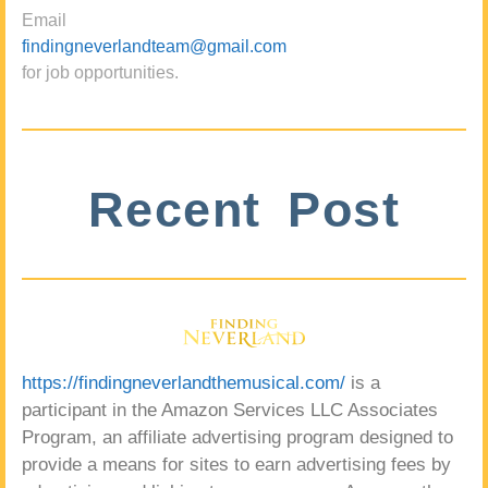
Email
findingneverlandteam@gmail.com
for job opportunities.
Recent Post
https://findingneverlandthemusical.com/
is a
participant in the Amazon Services LLC Associates
Program, an affiliate advertising program designed to
provide a means for sites to earn advertising fees by