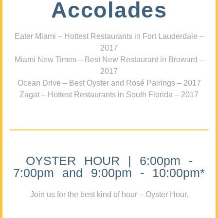
Accolades
Eater Miami – Hottest Restaurants in Fort Lauderdale –
2017
Miami New Times – Best New Restaurant in Broward –
2017
Ocean Drive – Best Oyster and Rosé Pairings – 2017
Zagat – Hottest Restaurants in South Florida – 2017
OYSTER HOUR | 6:00pm -
7:00pm and 9:00pm - 10:00pm*
Join us for the best kind of hour – Oyster Hour.