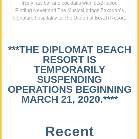
lively raw bar and cocktails with local flavor,
Finding Neverland The Musical brings Zakarian’s
signature hospitality to The Diplomat Beach Resort.
***THE DIPLOMAT BEACH
RESORT IS
TEMPORARILY
SUSPENDING
OPERATIONS BEGINNING
MARCH 21, 2020.****
Recent