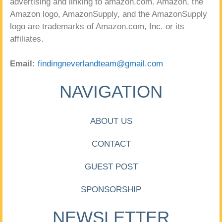
advertising and linking to amazon.com. Amazon, the
Amazon logo, AmazonSupply, and the AmazonSupply
logo are trademarks of Amazon.com, Inc. or its
affiliates.
Email:
findingneverlandteam@gmail.com
NAVIGATION
ABOUT US
CONTACT
GUEST POST
SPONSORSHIP
NEWSLETTER