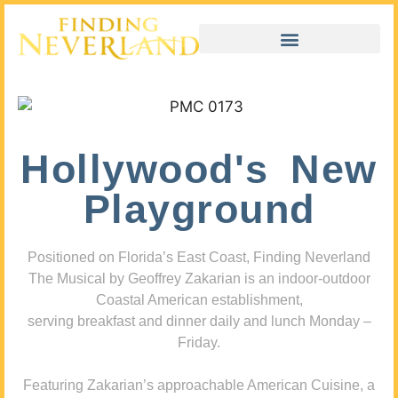
Hollywood's New
Playground
Positioned on Florida’s East Coast, Finding Neverland
The Musical by Geoffrey Zakarian is an indoor-outdoor
Coastal American establishment,
serving breakfast and dinner daily and lunch Monday –
Friday.
Featuring Zakarian’s approachable American Cuisine, a