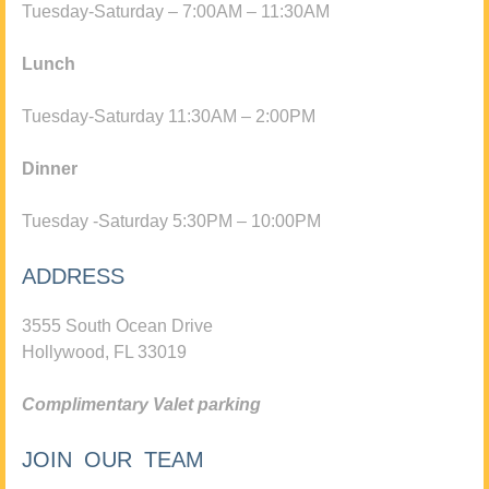
Tuesday-Saturday – 7:00AM – 11:30AM
Lunch
Tuesday-Saturday 11:30AM – 2:00PM
Dinner
Tuesday -Saturday 5:30PM – 10:00PM
ADDRESS
3555 South Ocean Drive
Hollywood, FL 33019
Complimentary Valet parking
JOIN OUR TEAM