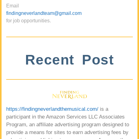
Email
findingneverlandteam@gmail.com
for job opportunities.
Recent Post
https://findingneverlandthemusical.com/
is a
participant in the Amazon Services LLC Associates
Program, an affiliate advertising program designed to
provide a means for sites to earn advertising fees by