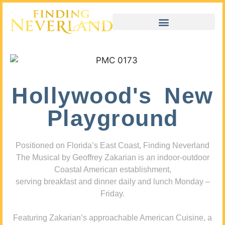
Hollywood's New
Playground
Positioned on Florida’s East Coast, Finding Neverland
The Musical by Geoffrey Zakarian is an indoor-outdoor
Coastal American establishment,
serving breakfast and dinner daily and lunch Monday –
Friday.
Featuring Zakarian’s approachable American Cuisine, a