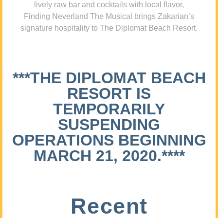
lively raw bar and cocktails with local flavor,
Finding Neverland The Musical brings Zakarian’s
signature hospitality to The Diplomat Beach Resort.
***THE DIPLOMAT BEACH
RESORT IS
TEMPORARILY
SUSPENDING
OPERATIONS BEGINNING
MARCH 21, 2020.****
Recent