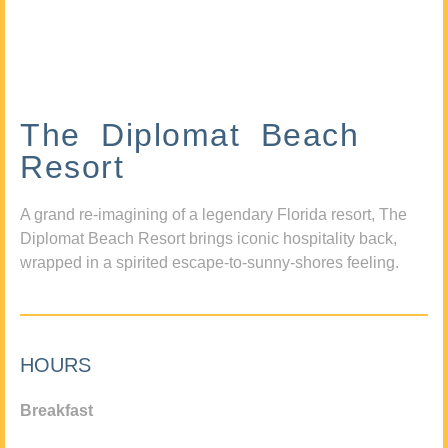
The Diplomat Beach
Resort
A grand re-imagining of a legendary Florida resort, The
Diplomat Beach Resort brings iconic hospitality back,
wrapped in a spirited escape-to-sunny-shores feeling.
HOURS
Breakfast