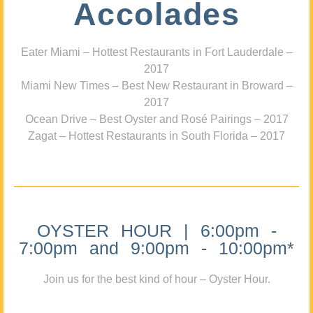
Accolades
Eater Miami – Hottest Restaurants in Fort Lauderdale –
2017
Miami New Times – Best New Restaurant in Broward –
2017
Ocean Drive – Best Oyster and Rosé Pairings – 2017
Zagat – Hottest Restaurants in South Florida – 2017
OYSTER HOUR | 6:00pm -
7:00pm and 9:00pm - 10:00pm*
Join us for the best kind of hour – Oyster Hour.