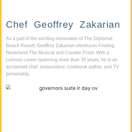
Chef Geoffrey Zakarian
As a part of the exciting renovation of The Diplomat
Beach Resort, Geoffrey Zakarian introduces Finding
Neverland The Musical and Counter Point. With a
culinary career spanning more than 30 years, he is an
acclaimed chef, restaurateur, cookbook author, and TV
personality.