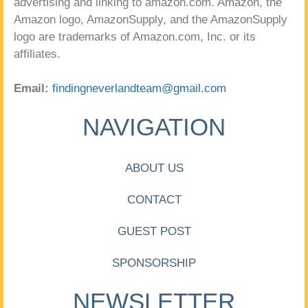
advertising and linking to amazon.com. Amazon, the
Amazon logo, AmazonSupply, and the AmazonSupply
logo are trademarks of Amazon.com, Inc. or its
affiliates.
Email:
findingneverlandteam@gmail.com
NAVIGATION
ABOUT US
CONTACT
GUEST POST
SPONSORSHIP
NEWSLETTER