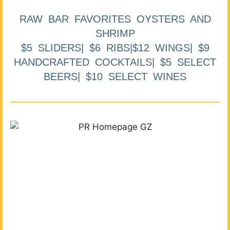
RAW BAR FAVORITES OYSTERS AND
SHRIMP
$5 SLIDERS| $6 RIBS|$12 WINGS| $9
HANDCRAFTED COCKTAILS| $5 SELECT
BEERS| $10 SELECT WINES