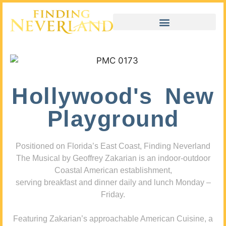
Hollywood's New
Playground
Positioned on Florida’s East Coast, Finding Neverland
The Musical by Geoffrey Zakarian is an indoor-outdoor
Coastal American establishment,
serving breakfast and dinner daily and lunch Monday –
Friday.
Featuring Zakarian’s approachable American Cuisine, a