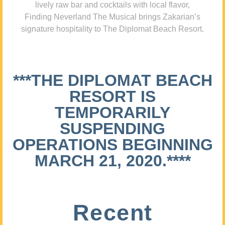
lively raw bar and cocktails with local flavor,
Finding Neverland The Musical brings Zakarian’s
signature hospitality to The Diplomat Beach Resort.
***THE DIPLOMAT BEACH
RESORT IS
TEMPORARILY
SUSPENDING
OPERATIONS BEGINNING
MARCH 21, 2020.****
Recent