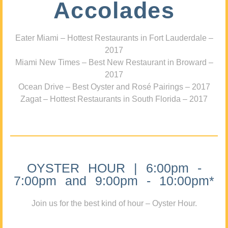
Accolades
Eater Miami – Hottest Restaurants in Fort Lauderdale –
2017
Miami New Times – Best New Restaurant in Broward –
2017
Ocean Drive – Best Oyster and Rosé Pairings – 2017
Zagat – Hottest Restaurants in South Florida – 2017
OYSTER HOUR | 6:00pm -
7:00pm and 9:00pm - 10:00pm*
Join us for the best kind of hour – Oyster Hour.