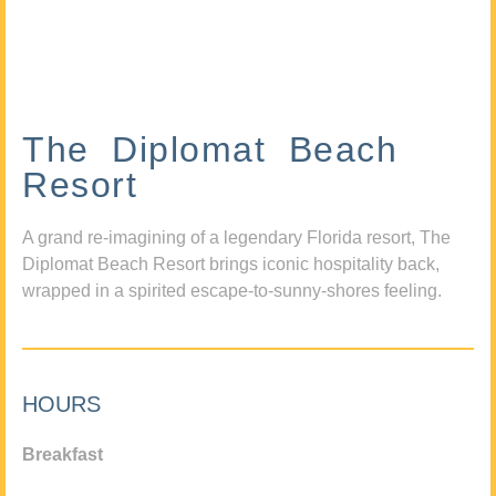
The Diplomat Beach
Resort
A grand re-imagining of a legendary Florida resort, The
Diplomat Beach Resort brings iconic hospitality back,
wrapped in a spirited escape-to-sunny-shores feeling.
HOURS
Breakfast