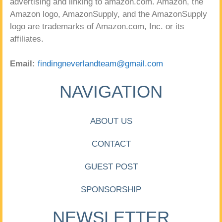
advertising and linking to amazon.com. Amazon, the
Amazon logo, AmazonSupply, and the AmazonSupply
logo are trademarks of Amazon.com, Inc. or its
affiliates.
Email:
findingneverlandteam@gmail.com
NAVIGATION
ABOUT US
CONTACT
GUEST POST
SPONSORSHIP
NEWSLETTER