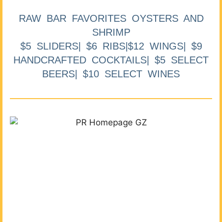
RAW BAR FAVORITES OYSTERS AND
SHRIMP
$5 SLIDERS| $6 RIBS|$12 WINGS| $9
HANDCRAFTED COCKTAILS| $5 SELECT
BEERS| $10 SELECT WINES