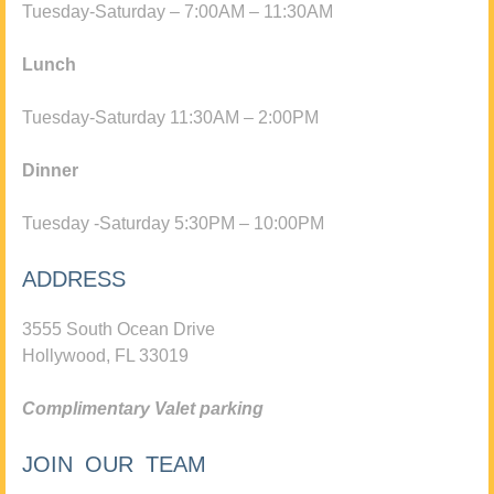
Tuesday-Saturday – 7:00AM – 11:30AM
Lunch
Tuesday-Saturday 11:30AM – 2:00PM
Dinner
Tuesday -Saturday 5:30PM – 10:00PM
ADDRESS
3555 South Ocean Drive
Hollywood, FL 33019
Complimentary Valet parking
JOIN OUR TEAM