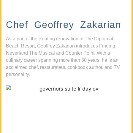
Chef Geoffrey Zakarian
As a part of the exciting renovation of The Diplomat
Beach Resort, Geoffrey Zakarian introduces Finding
Neverland The Musical and Counter Point. With a
culinary career spanning more than 30 years, he is an
acclaimed chef, restaurateur, cookbook author, and TV
personality.