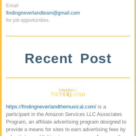
Email
findingneverlandteam@gmail.com
for job opportunities.
Recent Post
https://findingneverlandthemusical.com/
is a
participant in the Amazon Services LLC Associates
Program, an affiliate advertising program designed to
provide a means for sites to earn advertising fees by