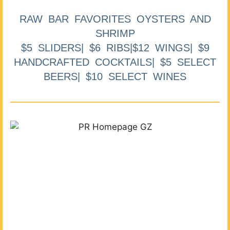
RAW BAR FAVORITES OYSTERS AND
SHRIMP
$5 SLIDERS| $6 RIBS|$12 WINGS| $9
HANDCRAFTED COCKTAILS| $5 SELECT
BEERS| $10 SELECT WINES