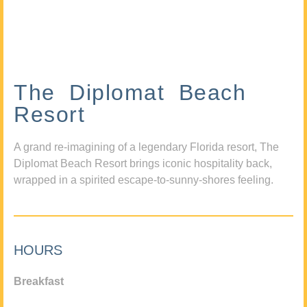
The Diplomat Beach
Resort
A grand re-imagining of a legendary Florida resort, The
Diplomat Beach Resort brings iconic hospitality back,
wrapped in a spirited escape-to-sunny-shores feeling.
HOURS
Breakfast