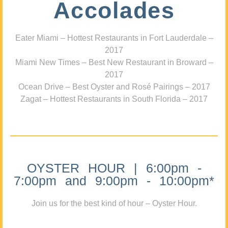
Accolades
Eater Miami – Hottest Restaurants in Fort Lauderdale –
2017
Miami New Times – Best New Restaurant in Broward –
2017
Ocean Drive – Best Oyster and Rosé Pairings – 2017
Zagat – Hottest Restaurants in South Florida – 2017
OYSTER HOUR | 6:00pm -
7:00pm and 9:00pm - 10:00pm*
Join us for the best kind of hour – Oyster Hour.