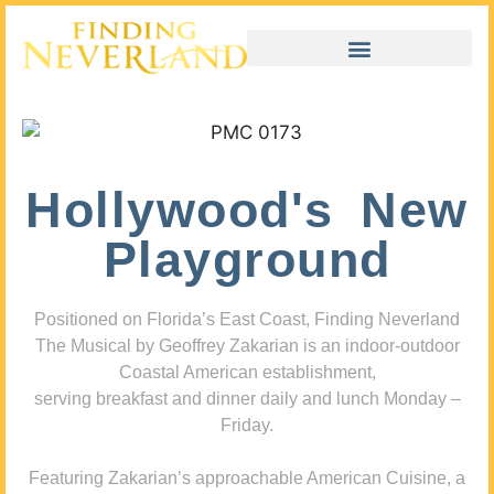
Hollywood's New
Playground
Positioned on Florida’s East Coast, Finding Neverland
The Musical by Geoffrey Zakarian is an indoor-outdoor
Coastal American establishment,
serving breakfast and dinner daily and lunch Monday –
Friday.
Featuring Zakarian’s approachable American Cuisine, a