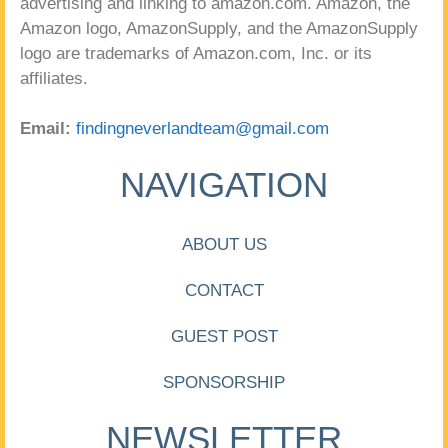
advertising and linking to amazon.com. Amazon, the
Amazon logo, AmazonSupply, and the AmazonSupply
logo are trademarks of Amazon.com, Inc. or its
affiliates.
Email:
findingneverlandteam@gmail.com
NAVIGATION
ABOUT US
CONTACT
GUEST POST
SPONSORSHIP
NEWSLETTER