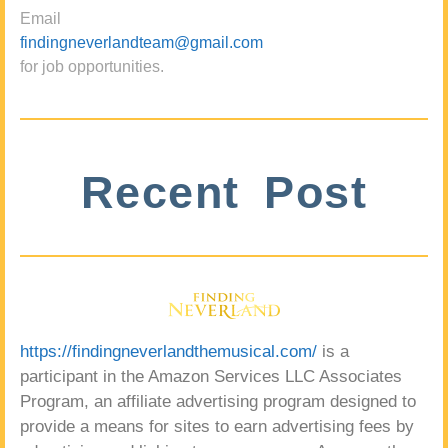
Email
findingneverlandteam@gmail.com
for job opportunities.
Recent Post
https://findingneverlandthemusical.com/
is a
participant in the Amazon Services LLC Associates
Program, an affiliate advertising program designed to
provide a means for sites to earn advertising fees by