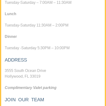
Tuesday-Saturday – 7:00AM – 11:30AM
Lunch
Tuesday-Saturday 11:30AM – 2:00PM
Dinner
Tuesday -Saturday 5:30PM – 10:00PM
ADDRESS
3555 South Ocean Drive
Hollywood, FL 33019
Complimentary Valet parking
JOIN OUR TEAM