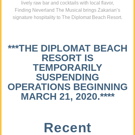
lively raw bar and cocktails with local flavor,
Finding Neverland The Musical brings Zakarian’s
signature hospitality to The Diplomat Beach Resort.
***THE DIPLOMAT BEACH
RESORT IS
TEMPORARILY
SUSPENDING
OPERATIONS BEGINNING
MARCH 21, 2020.****
Recent