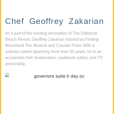
Chef Geoffrey Zakarian
As a part of the exciting renovation of The Diplomat
Beach Resort, Geoffrey Zakarian introduces Finding
Neverland The Musical and Counter Point. With a
culinary career spanning more than 30 years, he is an
acclaimed chef, restaurateur, cookbook author, and TV
personality.