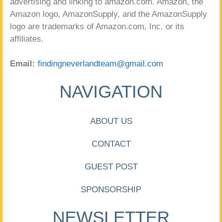
advertising and linking to amazon.com. Amazon, the
Amazon logo, AmazonSupply, and the AmazonSupply
logo are trademarks of Amazon.com, Inc. or its
affiliates.
Email:
findingneverlandteam@gmail.com
NAVIGATION
ABOUT US
CONTACT
GUEST POST
SPONSORSHIP
NEWSLETTER