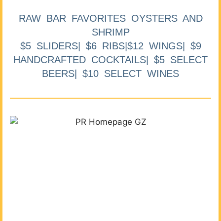
RAW BAR FAVORITES OYSTERS AND
SHRIMP
$5 SLIDERS| $6 RIBS|$12 WINGS| $9
HANDCRAFTED COCKTAILS| $5 SELECT
BEERS| $10 SELECT WINES