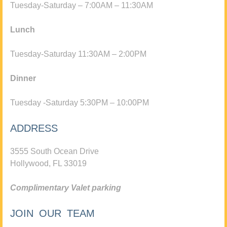
Tuesday-Saturday – 7:00AM – 11:30AM
Lunch
Tuesday-Saturday 11:30AM – 2:00PM
Dinner
Tuesday -Saturday 5:30PM – 10:00PM
ADDRESS
3555 South Ocean Drive
Hollywood, FL 33019
Complimentary Valet parking
JOIN OUR TEAM