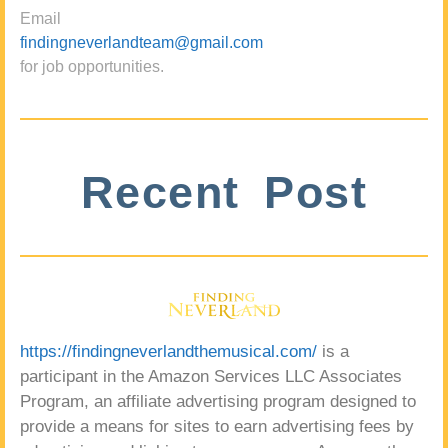
Email
findingneverlandteam@gmail.com
for job opportunities.
Recent Post
https://findingneverlandthemusical.com/
is a
participant in the Amazon Services LLC Associates
Program, an affiliate advertising program designed to
provide a means for sites to earn advertising fees by