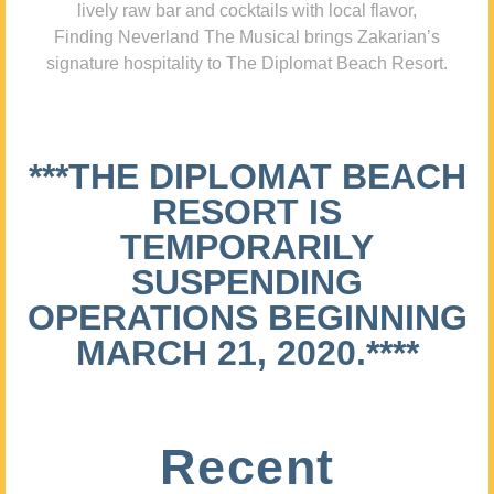
lively raw bar and cocktails with local flavor,
Finding Neverland The Musical brings Zakarian’s
signature hospitality to The Diplomat Beach Resort.
***THE DIPLOMAT BEACH
RESORT IS
TEMPORARILY
SUSPENDING
OPERATIONS BEGINNING
MARCH 21, 2020.****
Recent