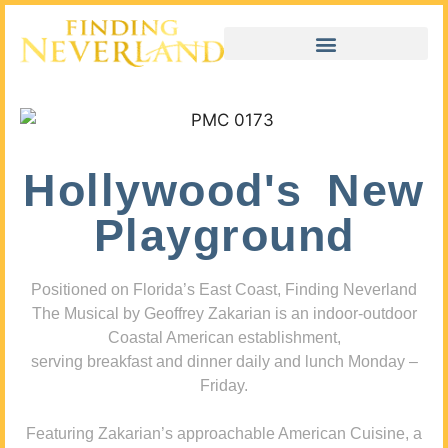
Hollywood's New
Playground
Positioned on Florida’s East Coast, Finding Neverland
The Musical by Geoffrey Zakarian is an indoor-outdoor
Coastal American establishment,
serving breakfast and dinner daily and lunch Monday –
Friday.
Featuring Zakarian’s approachable American Cuisine, a