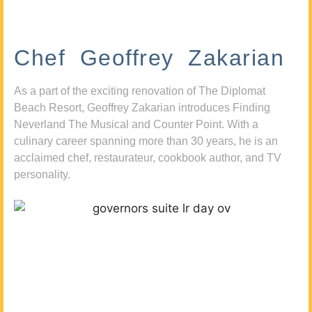
Chef Geoffrey Zakarian
As a part of the exciting renovation of The Diplomat
Beach Resort, Geoffrey Zakarian introduces Finding
Neverland The Musical and Counter Point. With a
culinary career spanning more than 30 years, he is an
acclaimed chef, restaurateur, cookbook author, and TV
personality.