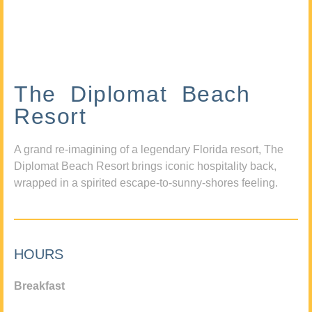
The Diplomat Beach
Resort
A grand re-imagining of a legendary Florida resort, The
Diplomat Beach Resort brings iconic hospitality back,
wrapped in a spirited escape-to-sunny-shores feeling.
HOURS
Breakfast