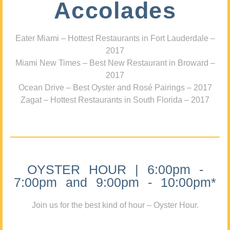
Accolades
Eater Miami – Hottest Restaurants in Fort Lauderdale –
2017
Miami New Times – Best New Restaurant in Broward –
2017
Ocean Drive – Best Oyster and Rosé Pairings – 2017
Zagat – Hottest Restaurants in South Florida – 2017
OYSTER HOUR | 6:00pm -
7:00pm and 9:00pm - 10:00pm*
Join us for the best kind of hour – Oyster Hour.