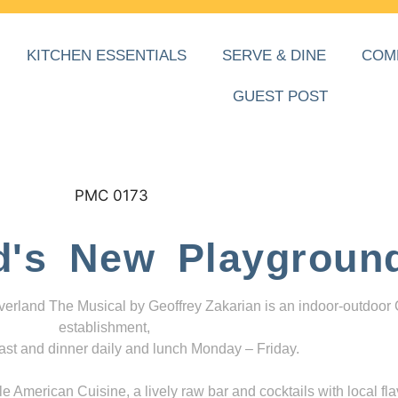
KITCHEN ESSENTIALS
SERVE & DINE
COM
GUEST POST
d's New Playgroun
everland The Musical by Geoffrey Zakarian is an indoor-outdoor
establishment,
ast and dinner daily and lunch Monday – Friday.
 American Cuisine, a lively raw bar and cocktails with local fla