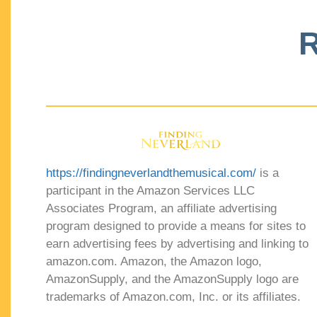
R
https://findingneverlandthemusical.com/
is a
participant in the Amazon Services LLC
Associates Program, an affiliate advertising
program designed to provide a means for sites to
earn advertising fees by advertising and linking to
amazon.com. Amazon, the Amazon logo,
AmazonSupply, and the AmazonSupply logo are
trademarks of Amazon.com, Inc. or its affiliates.