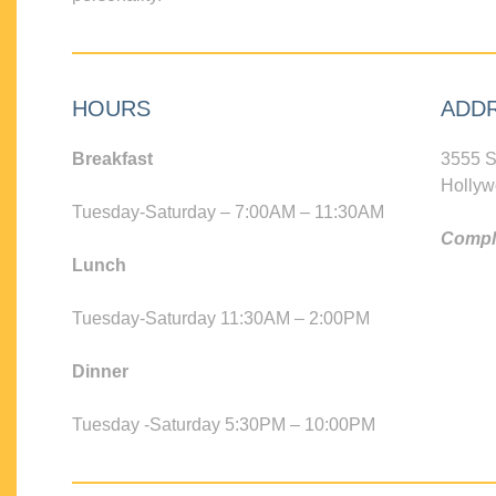
HOURS
ADD
Breakfast
3555 S
Hollyw
Tuesday-Saturday – 7:00AM – 11:30AM
Compli
Lunch
Tuesday-Saturday 11:30AM – 2:00PM
Dinner
Tuesday -Saturday 5:30PM – 10:00PM