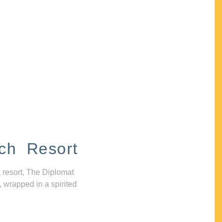
ch Resort
 resort, The Diplomat
, wrapped in a spirited