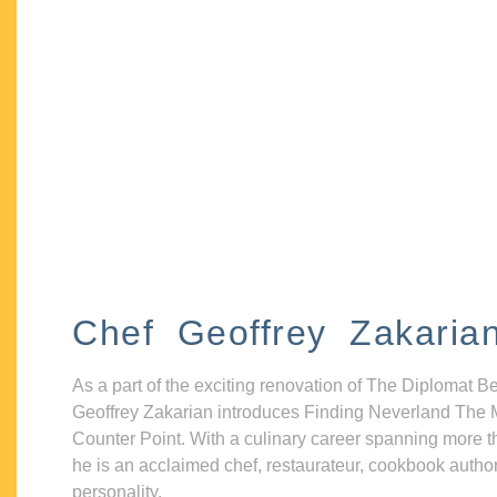
Chef Geoffrey Zakaria
As a part of the exciting renovation of The Diplomat B
Geoffrey Zakarian introduces Finding Neverland The 
Counter Point. With a culinary career spanning more t
he is an acclaimed chef, restaurateur, cookbook autho
personality.