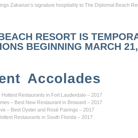
ngs Zakarian’s signature hospitality to The Diplomat Beach Res
 BEACH RESORT IS TEMPOR
NS BEGINNING MARCH 21, 2
ent Accolades
 Hottest Restaurants in Fort Lauderdale – 2017
mes – Best New Restaurant in Broward – 2017
ve – Best Oyster and Rosé Pairings – 2017
ottest Restaurants in South Florida – 2017