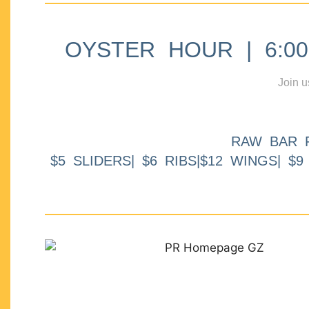
OYSTER HOUR | 6:00p
Join u
RAW BAR 
$5 SLIDERS| $6 RIBS|$12 WINGS| $