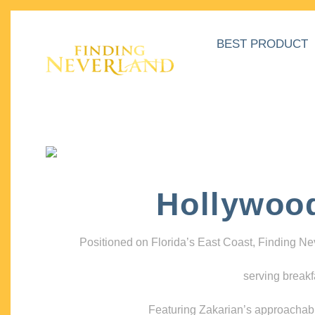
BEST PRODUCT
Hollywoo
Positioned on Florida’s East Coast, Finding N
serving breakf
Featuring Zakarian’s approachable