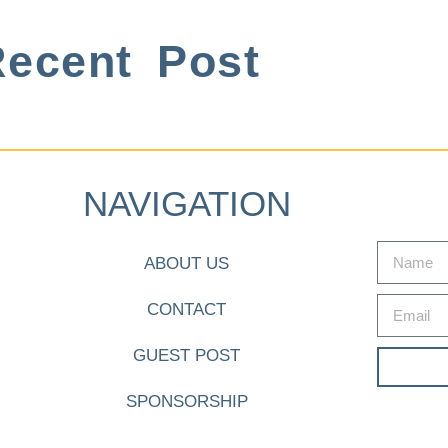
ecent Post
NAVIGATION
ABOUT US
CONTACT
GUEST POST
SPONSORSHIP