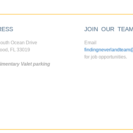
RESS
JOIN OUR TEA
outh Ocean Drive
Email
ood, FL 33019
findingneverlandteam
for job opportunities.
mentary Valet parking