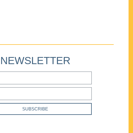
NEWSLETTER
SUBSCRIBE