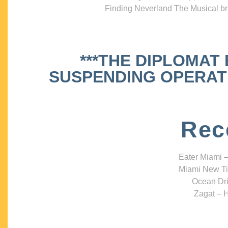
Finding Neverland The Musical bri
***THE DIPLOMAT
SUSPENDING OPERATIO
Rec
Eater Miami –
Miami New Ti
Ocean Dri
Zagat – H