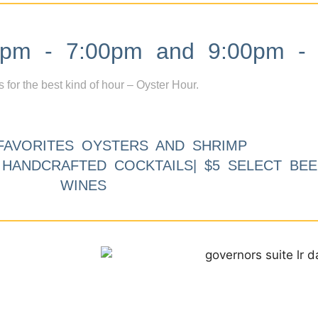
m - 7:00pm and 9:00pm - 
s for the best kind of hour – Oyster Hour.
FAVORITES OYSTERS AND SHRIMP
9 HANDCRAFTED COCKTAILS| $5 SELECT BEE
WINES