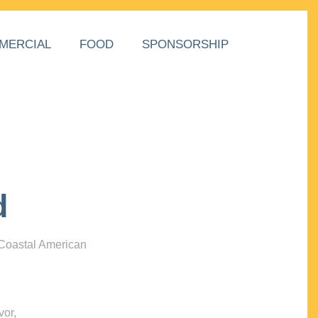
MERCIAL
FOOD
SPONSORSHIP
d
 Coastal American
vor,