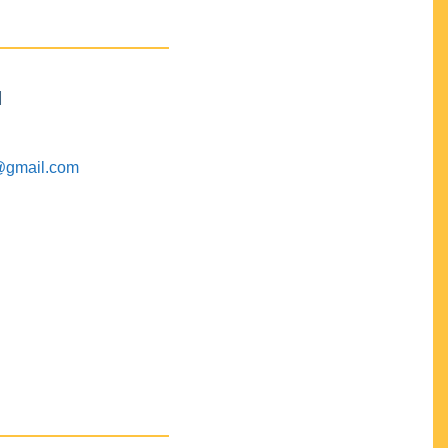
M
@gmail.com