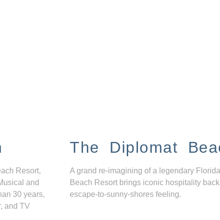
n
The Diplomat Bea
each Resort,
A grand re-imagining of a legendary Florida
Musical and
Beach Resort brings iconic hospitality back
han 30 years,
escape-to-sunny-shores feeling.
r, and TV