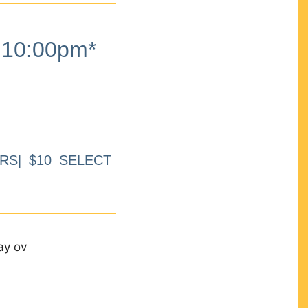
10:00pm*
RS| $10 SELECT