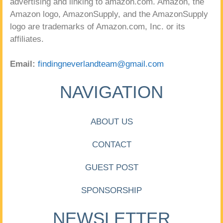
advertising and linking to amazon.com. Amazon, the
Amazon logo, AmazonSupply, and the AmazonSupply
logo are trademarks of Amazon.com, Inc. or its
affiliates.
Email:
findingneverlandteam@gmail.com
NAVIGATION
ABOUT US
CONTACT
GUEST POST
SPONSORSHIP
NEWSLETTER