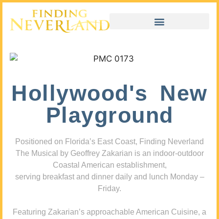
Hollywood's New
Playground
Positioned on Florida’s East Coast, Finding Neverland
The Musical by Geoffrey Zakarian is an indoor-outdoor
Coastal American establishment,
serving breakfast and dinner daily and lunch Monday –
Friday.
Featuring Zakarian’s approachable American Cuisine, a