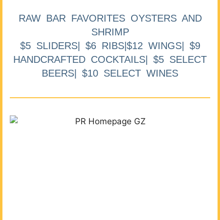
RAW BAR FAVORITES OYSTERS AND
SHRIMP
$5 SLIDERS| $6 RIBS|$12 WINGS| $9
HANDCRAFTED COCKTAILS| $5 SELECT
BEERS| $10 SELECT WINES