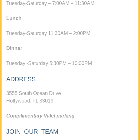
Tuesday-Saturday – 7:00AM – 11:30AM
Lunch
Tuesday-Saturday 11:30AM – 2:00PM
Dinner
Tuesday -Saturday 5:30PM – 10:00PM
ADDRESS
3555 South Ocean Drive
Hollywood, FL 33019
Complimentary Valet parking
JOIN OUR TEAM