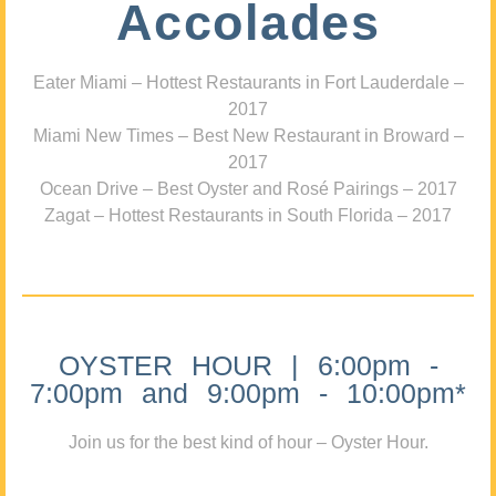
Accolades
Eater Miami – Hottest Restaurants in Fort Lauderdale –
2017
Miami New Times – Best New Restaurant in Broward –
2017
Ocean Drive – Best Oyster and Rosé Pairings – 2017
Zagat – Hottest Restaurants in South Florida – 2017
OYSTER HOUR | 6:00pm -
7:00pm and 9:00pm - 10:00pm*
Join us for the best kind of hour – Oyster Hour.