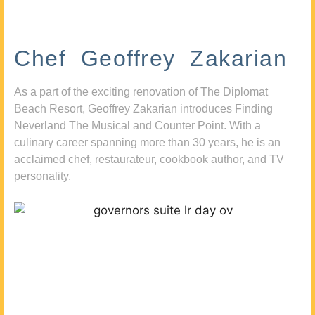
Chef Geoffrey Zakarian
As a part of the exciting renovation of The Diplomat
Beach Resort, Geoffrey Zakarian introduces Finding
Neverland The Musical and Counter Point. With a
culinary career spanning more than 30 years, he is an
acclaimed chef, restaurateur, cookbook author, and TV
personality.