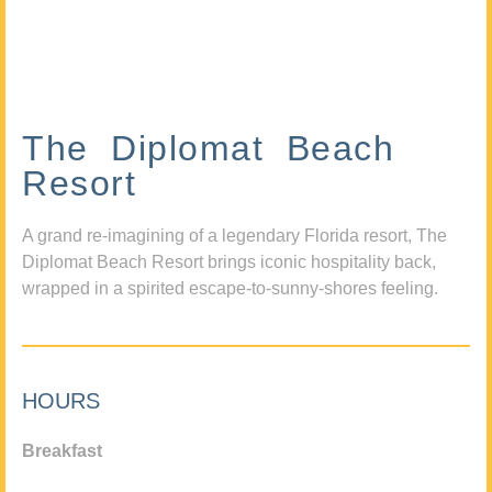
The Diplomat Beach
Resort
A grand re-imagining of a legendary Florida resort, The
Diplomat Beach Resort brings iconic hospitality back,
wrapped in a spirited escape-to-sunny-shores feeling.
HOURS
Breakfast