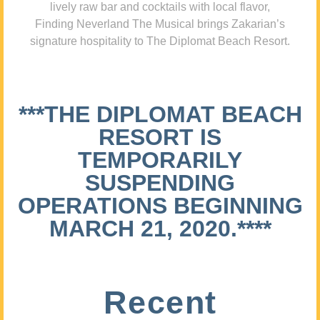
lively raw bar and cocktails with local flavor,
Finding Neverland The Musical brings Zakarian’s
signature hospitality to The Diplomat Beach Resort.
***THE DIPLOMAT BEACH
RESORT IS
TEMPORARILY
SUSPENDING
OPERATIONS BEGINNING
MARCH 21, 2020.****
Recent