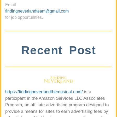
Email
findingneverlandteam@gmail.com
for job opportunities.
Recent Post
https://findingneverlandthemusical.com/
is a
participant in the Amazon Services LLC Associates
Program, an affiliate advertising program designed to
provide a means for sites to earn advertising fees by