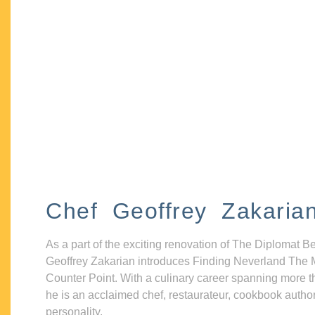
Chef Geoffrey Zakaria
As a part of the exciting renovation of The Diplomat B
Geoffrey Zakarian introduces Finding Neverland The 
Counter Point. With a culinary career spanning more t
he is an acclaimed chef, restaurateur, cookbook autho
personality.