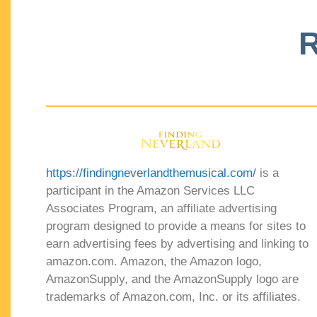
R
https://findingneverlandthemusical.com/
is a
participant in the Amazon Services LLC
Associates Program, an affiliate advertising
program designed to provide a means for sites to
earn advertising fees by advertising and linking to
amazon.com. Amazon, the Amazon logo,
AmazonSupply, and the AmazonSupply logo are
trademarks of Amazon.com, Inc. or its affiliates.