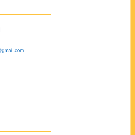
M
@gmail.com