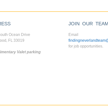
RESS
JOIN OUR TEA
outh Ocean Drive
Email
ood, FL 33019
findingneverlandteam
for job opportunities.
mentary Valet parking