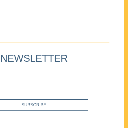
NEWSLETTER
SUBSCRIBE