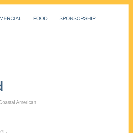
MERCIAL
FOOD
SPONSORSHIP
d
 Coastal American
vor,