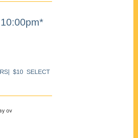
10:00pm*
RS| $10 SELECT