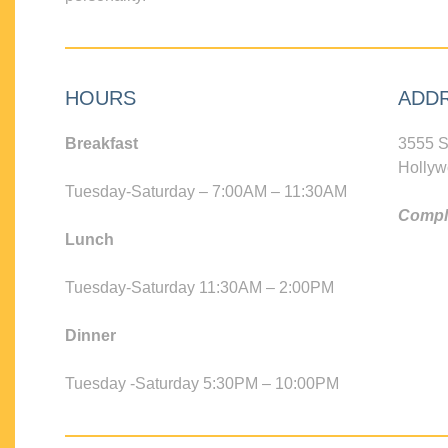
HOURS
ADD
Breakfast
3555 S
Hollyw
Tuesday-Saturday – 7:00AM – 11:30AM
Compli
Lunch
Tuesday-Saturday 11:30AM – 2:00PM
Dinner
Tuesday -Saturday 5:30PM – 10:00PM