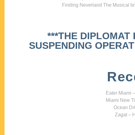
Finding Neverland The Musical bri
***THE DIPLOMAT
SUSPENDING OPERATIO
Rec
Eater Miami –
Miami New Ti
Ocean Dri
Zagat – H