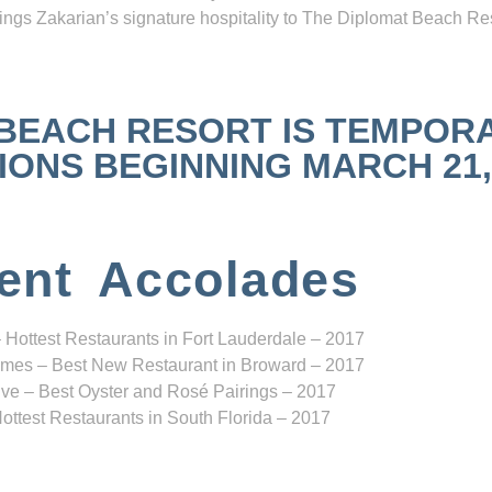
ngs Zakarian’s signature hospitality to The Diplomat Beach Res
 BEACH RESORT IS TEMPOR
NS BEGINNING MARCH 21, 2
ent Accolades
 Hottest Restaurants in Fort Lauderdale – 2017
mes – Best New Restaurant in Broward – 2017
ve – Best Oyster and Rosé Pairings – 2017
ottest Restaurants in South Florida – 2017