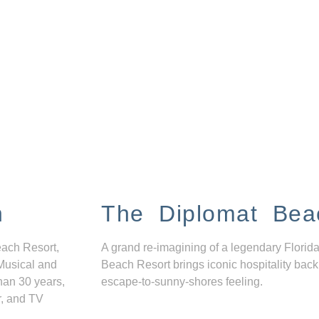
n
The Diplomat Bea
each Resort,
A grand re-imagining of a legendary Florida
Musical and
Beach Resort brings iconic hospitality back
han 30 years,
escape-to-sunny-shores feeling.
r, and TV