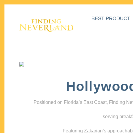
BEST PRODUCT
Hollywoo
Positioned on Florida’s East Coast, Finding N
serving breakf
Featuring Zakarian’s approachable