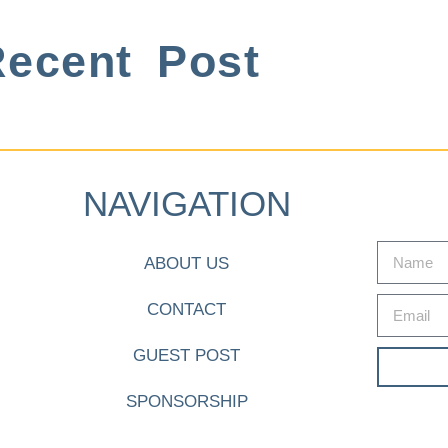
ecent Post
NAVIGATION
ABOUT US
CONTACT
GUEST POST
SPONSORSHIP