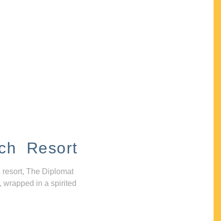
ch Resort
 resort, The Diplomat
, wrapped in a spirited