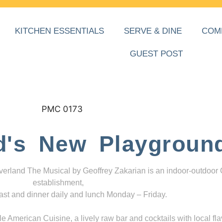
KITCHEN ESSENTIALS
SERVE & DINE
COM
GUEST POST
d's New Playgroun
everland The Musical by Geoffrey Zakarian is an indoor-outdoor
establishment,
ast and dinner daily and lunch Monday – Friday.
 American Cuisine, a lively raw bar and cocktails with local fla