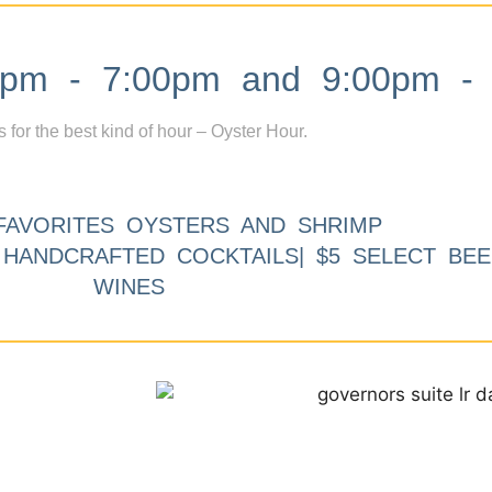
m - 7:00pm and 9:00pm - 
s for the best kind of hour – Oyster Hour.
FAVORITES OYSTERS AND SHRIMP
9 HANDCRAFTED COCKTAILS| $5 SELECT BEE
WINES