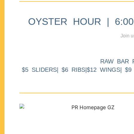
OYSTER HOUR | 6:00p
Join u
RAW BAR 
$5 SLIDERS| $6 RIBS|$12 WINGS| $